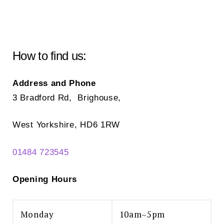
How to find us:
Address and Phone
3 Bradford Rd, Brighouse,
West Yorkshire, HD6 1RW
01484 723545
Opening Hours
Monday
10am–5pm