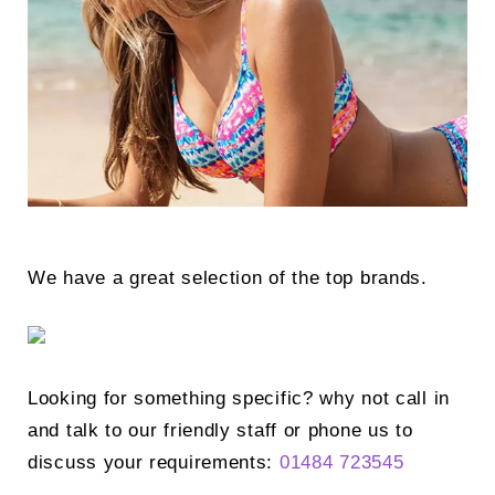
Search
for:
SEARCH
We have a great selection of the top brands.
Looking for something specific? why not call in
and talk to our friendly staff or phone us to
discuss your requirements:
01484 723545