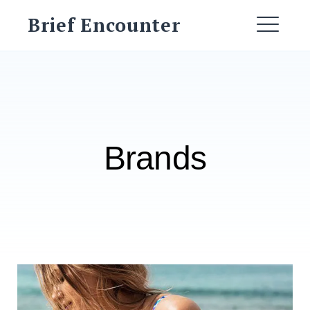
Skip
Brief Encounter
to
ME
content
Brands