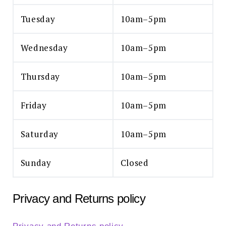
Tuesday
10am–5pm
Wednesday
10am–5pm
Thursday
10am–5pm
Friday
10am–5pm
Saturday
10am–5pm
Sunday
Closed
Privacy and Returns policy