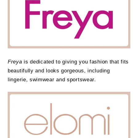
Freya
is dedicated to giving you fashion that fits
beautifully and looks gorgeous, including
lingerie, swimwear and sportswear.