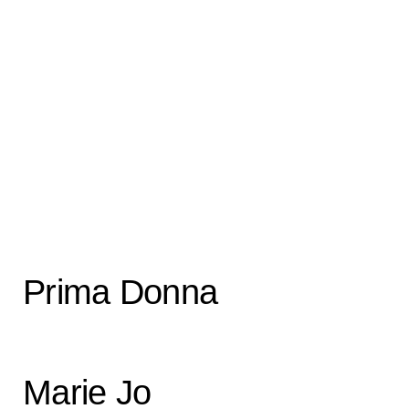
Prima Donna
Marie Jo