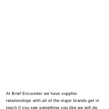
At Brief Encounter we have supplier
relationships with all of the major brands.get in
touch if you see something you like we will do