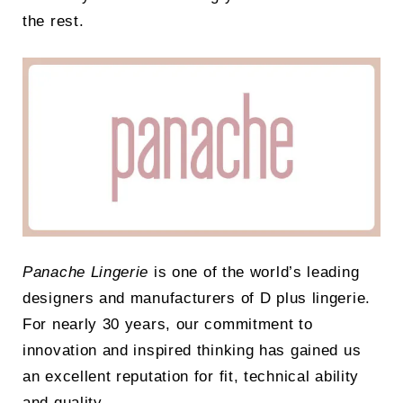
the rest.
Panache Lingerie
is one of the world’s leading
designers and manufacturers of D plus lingerie.
For nearly 30 years, our commitment to
innovation and inspired thinking has gained us
an excellent reputation for fit, technical ability
and quality.