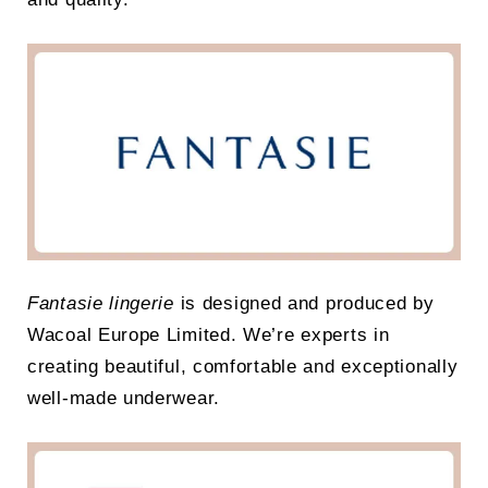
Fantasie lingerie
is designed and produced by
Wacoal Europe Limited. We’re experts in
creating beautiful, comfortable and exceptionally
well-made underwear.