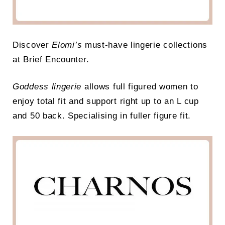
Discover
Elomi’s
must-have lingerie collections
at Brief Encounter.
Goddess lingerie
allows full figured women to
enjoy total fit and support right up to an L cup
and 50 back. Specialising in fuller figure fit.