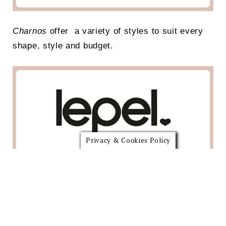
Charnos
offer a variety of styles to suit every
shape, style and budget.
Privacy & Cookies Policy
More than a century of fit expertise and creation
of French women’s intimate apparel,
women’s
bras
,
lingerie
, shapewear & more.