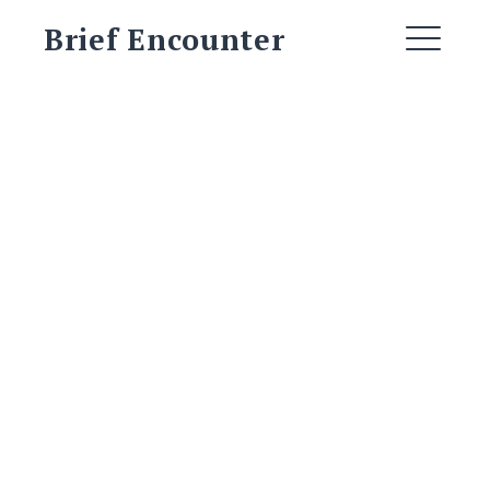
Skip
Brief Encounter
to
ME
content