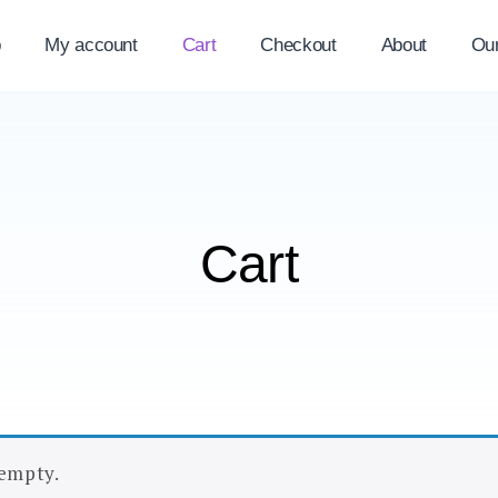
p
My account
Cart
Checkout
About
Ou
Cart
 empty.