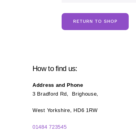
RETURN TO SHOP
How to find us:
Address and Phone
3 Bradford Rd, Brighouse,
West Yorkshire, HD6 1RW
01484 723545