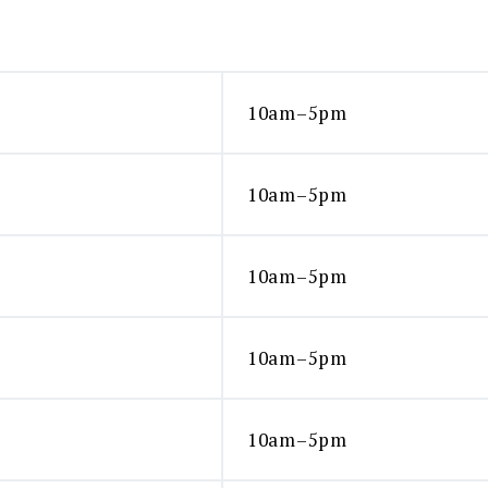
10am–5pm
10am–5pm
10am–5pm
10am–5pm
10am–5pm