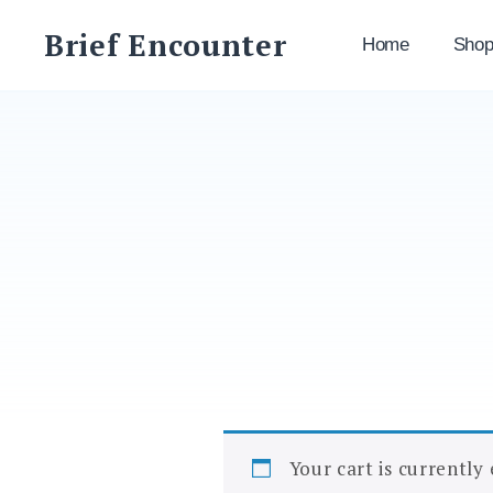
Skip
Brief Encounter
to
Home
Sho
content
Your cart is currently