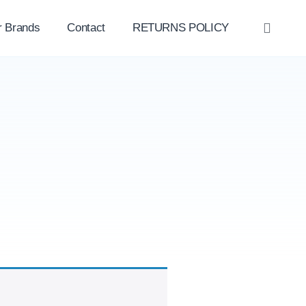
r Brands
Contact
RETURNS POLICY
OPE
SEAR