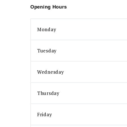
Opening Hours
Monday
Tuesday
Wednesday
Thursday
Friday