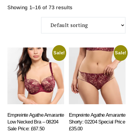
Showing 1–16 of 73 results
Sale!
Sale!
Search
for:
SEARCH
Empreinte Agathe Amarante
Empreinte Agathe Amarante
Low Necked Bra – 08204
Shorty: 02204 Special Price
Sale Price: £67.50
£35.00