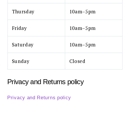
Thursday
10am–5pm
Friday
10am–5pm
Saturday
10am–5pm
Sunday
Closed
Privacy and Returns policy
Privacy and Returns policy