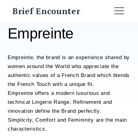
Skip
Brief Encounter
to
ME
content
Empreinte
Empreinte, the brand is an experience shared by
women around the World who appreciate the
authentic values of a French Brand which blends
the French Touch with a unique fit.
Empreinte offers a modern luxurious and
technical Lingerie Range. Refinement and
innovation define the Brand perfectly.
Simplicity, Comfort and Femininity are the main
characteristics.