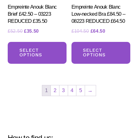
page
pr
Empreinte Anouk Blanc
Empreinte Anouk Blanc
Brief £42.50 – 03223
Low-necked Bra £84.50 –
pa
REDUCED £35.50
08223 REDUCED £64.50
Original
Current
Original
Current
£
52.50
£
35.50
£
104.50
£
64.50
price
price
price
price
This
Th
was:
is:
was:
is:
product
pr
SELECT
SELECT
£52.50.
£35.50.
£104.50.
£64.50.
OPTIONS
OPTIONS
has
ha
multiple
mul
variants.
var
The
Th
1
2
3
4
5
→
options
opt
may
ma
be
be
chosen
ch
on
on
How to find us: