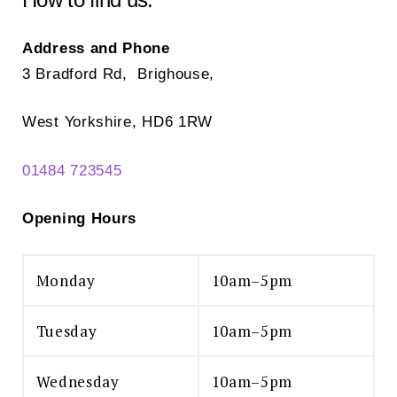
the
the
product
pr
Address and Phone
page
pa
3 Bradford Rd, Brighouse,
West Yorkshire, HD6 1RW
01484 723545
Opening Hours
Monday
10am–5pm
Tuesday
10am–5pm
Wednesday
10am–5pm