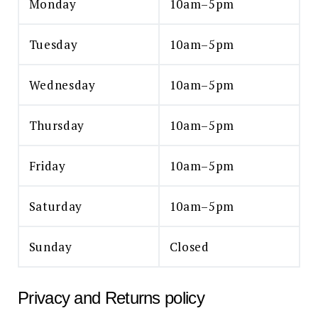
Monday
10am–5pm
Tuesday
10am–5pm
Wednesday
10am–5pm
Thursday
10am–5pm
Friday
10am–5pm
Saturday
10am–5pm
Sunday
Closed
Privacy and Returns policy