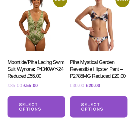
opt
options
ma
may
be
be
ch
chosen
on
on
the
the
pr
product
Moontide/Piha Lacing Swim
Piha Mystical Garden
pa
Suit Wynona: P4340WY-24
Reversible Hipster Pant –
page
Reduced £55.00
P2785MG Reduced £20.00
Original
Current
Original
Current
£
85.00
£
55.00
£
30.00
£
20.00
price
price
price
price
This
Th
was:
is:
was:
is:
product
pr
SELECT
SELECT
£85.00.
£55.00.
£30.00.
£20.00.
OPTIONS
OPTIONS
has
ha
multiple
mul
variants.
var