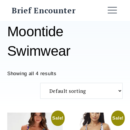
Skip
Brief Encounter
to
ME
content
Moontide
Swimwear
Showing all 4 results
Sale!
Sale!