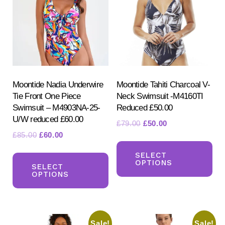
Moontide Nadia Underwire
Moontide Tahiti Charcoal V-
Tie Front One Piece
Neck Swimsuit -M4160TI
Search
Swimsuit – M4903NA-25-
Reduced £50.00
for:
U/W reduced £60.00
SEARCH
Original
Current
£
79.00
£
50.00
Original
Current
£
85.00
£
60.00
price
price
Th
price
price
was:
is:
This
pr
SELECT
was:
is:
£79.00.
£50.00.
OPTIONS
product
SELECT
ha
£85.00.
£60.00.
OPTIONS
has
mul
multiple
var
variants.
Th
Sale!
Sale!
The