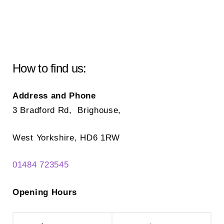
The
Th
options
opt
may
ma
be
be
chosen
ch
How to find us:
on
on
the
the
Address and Phone
product
pr
3 Bradford Rd, Brighouse,
page
pa
West Yorkshire, HD6 1RW
01484 723545
Opening Hours