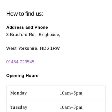
be
chosen
How to find us:
on
the
Address and Phone
product
3 Bradford Rd, Brighouse,
page
West Yorkshire, HD6 1RW
01484 723545
Opening Hours
Monday
10am–5pm
Tuesday
10am–5pm