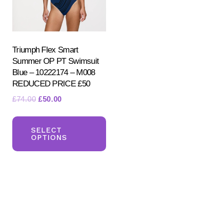
Triumph Flex Smart
Summer OP PT Swimsuit
Blue – 10222174 – M008
REDUCED PRICE £50
Search
Original
Current
£
74.00
£
50.00
for:
price
price
This
SEARCH
was:
is:
product
SELECT
£74.00.
£50.00.
OPTIONS
has
multiple
variants.
The
options
may