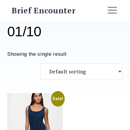
Skip
Brief Encounter
to
ME
content
01/10
Showing the single result
Sale!