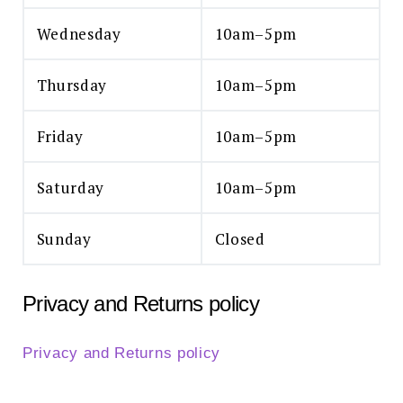
Wednesday
10am–5pm
Thursday
10am–5pm
Friday
10am–5pm
Saturday
10am–5pm
Sunday
Closed
Privacy and Returns policy
Privacy and Returns policy