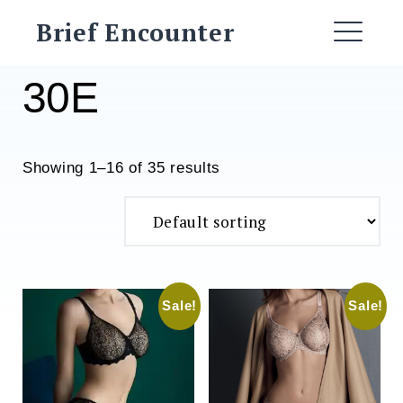
Skip
Brief Encounter
to
ME
content
30E
Showing 1–16 of 35 results
Sale!
Sale!