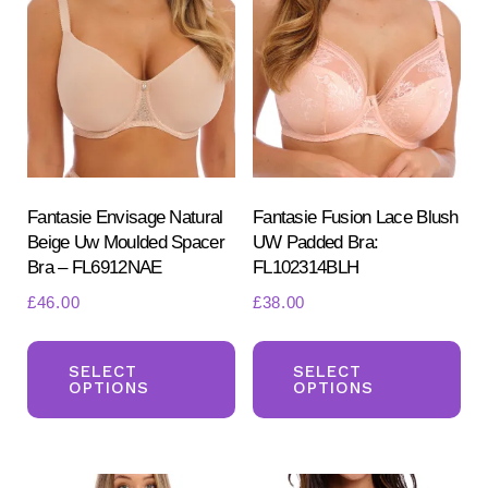
options
opt
may
ma
be
be
chosen
ch
on
on
the
the
product
pr
Fantasie Envisage Natural
Fantasie Fusion Lace Blush
Beige Uw Moulded Spacer
UW Padded Bra:
page
pa
Bra – FL6912NAE
FL102314BLH
£
46.00
£
38.00
This
Th
product
pr
SELECT
SELECT
OPTIONS
OPTIONS
has
ha
multiple
mul
variants.
var