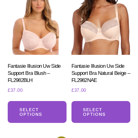
The
Th
options
opt
may
ma
be
be
chosen
ch
on
on
the
the
product
pr
Fantasie Illusion Uw Side
Fantasie Illusion Uw Side
Support Bra Blush –
Support Bra Natural Beige –
page
pa
FL2982BLH
FL2982NAE
£
37.00
£
37.00
This
Th
product
pr
SELECT
SELECT
OPTIONS
OPTIONS
has
ha
multiple
mul
variants.
var