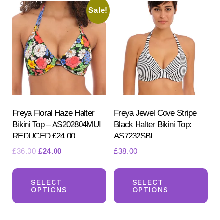
Sale!
The
Th
options
opt
may
ma
be
be
chosen
ch
on
on
the
the
product
pr
Freya Floral Haze Halter
Freya Jewel Cove Stripe
Bikini Top – AS202804MUI
Black Halter Bikini Top:
page
pa
REDUCED £24.00
AS7232SBL
Original
Current
£
36.00
£
24.00
£
38.00
price
price
This
Th
was:
is:
product
pr
SELECT
SELECT
£36.00.
£24.00.
OPTIONS
OPTIONS
has
ha
multiple
mul