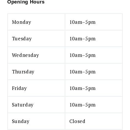
Opening Hours
Monday
10am–5pm
Tuesday
10am–5pm
Wednesday
10am–5pm
Thursday
10am–5pm
Friday
10am–5pm
Saturday
10am–5pm
Sunday
Closed