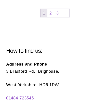
variants.
var
The
Th
1
2
3
→
options
opt
may
ma
be
be
chosen
ch
on
on
How to find us:
the
the
product
pr
Address and Phone
page
pa
3 Bradford Rd, Brighouse,
West Yorkshire, HD6 1RW
01484 723545