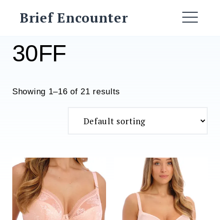
Skip
Brief Encounter
to
ME
content
30FF
Showing 1–16 of 21 results