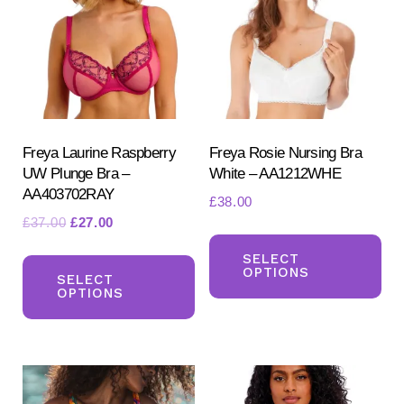
may
be
be
ch
chosen
on
on
the
the
pr
product
Freya Laurine Raspberry
Freya Rosie Nursing Bra
pa
UW Plunge Bra –
White – AA1212WHE
page
AA403702RAY
£
38.00
Original
Current
£
37.00
£
27.00
Th
price
price
This
pr
SELECT
was:
is:
OPTIONS
product
SELECT
ha
£37.00.
£27.00.
OPTIONS
has
mul
multiple
var
variants.
Th
The
opt