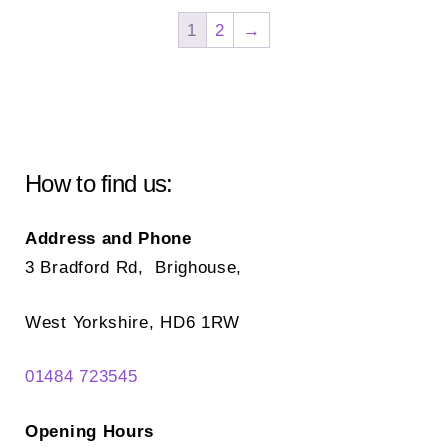
The
opt
1
2
→
options
ma
may
be
be
ch
chosen
on
on
the
How to find us:
the
pr
product
pa
Address and Phone
page
3 Bradford Rd, Brighouse,
West Yorkshire, HD6 1RW
01484 723545
Opening Hours