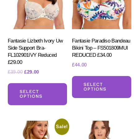
be
be
chosen
ch
on
on
the
the
product
pr
Fantasie Lizbeth Ivory Uw
Fantasie Paradiso Bandeau
Side Support Bra-
Bikini Top – FS501809MUI
page
pa
FL102901IVY Reduced
REDUCED £34.00
£29.00
£
44.00
Original
Current
£
39.00
£
29.00
Th
price
price
This
pr
SELECT
was:
is:
OPTIONS
product
SELECT
ha
£39.00.
£29.00.
OPTIONS
has
mul
multiple
var
variants.
Th
Sale!
The
opt
options
ma