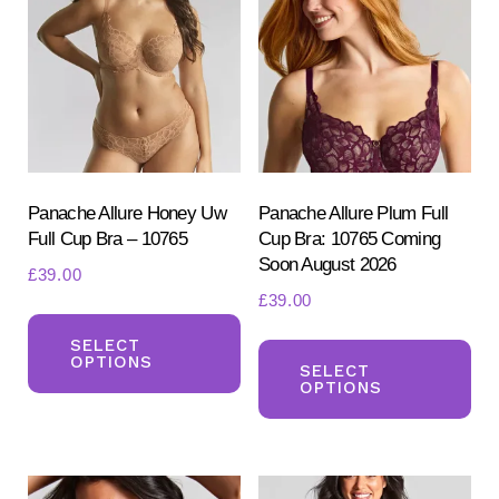
options
opt
may
ma
be
be
chosen
ch
on
on
the
the
product
pr
Panache Allure Honey Uw
Panache Allure Plum Full
Full Cup Bra – 10765
Cup Bra: 10765 Coming
page
pa
Soon August 2026
£
39.00
£
39.00
This
Th
product
SELECT
OPTIONS
pr
SELECT
has
OPTIONS
ha
multiple
mul
variants.
var
The