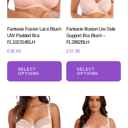
Fantasie Fusion Lace Blush
Fantasie Illusion Uw Side
UW Padded Bra:
Support Bra Blush –
FL102314BLH
FL2982BLH
£
38.00
£
37.00
Search
This
Th
for:
SEARCH
product
pr
SELECT
SELECT
OPTIONS
OPTIONS
has
ha
multiple
mul
variants.
var
The
Th
options
opt
may
ma
be
be