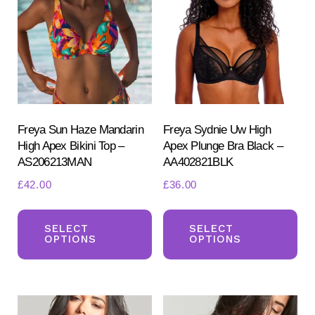
options
ma
may
be
be
ch
chosen
on
on
the
the
pr
product
Freya Sun Haze Mandarin
Freya Sydnie Uw High
pa
High Apex Bikini Top –
Apex Plunge Bra Black –
page
AS206213MAN
AA402821BLK
£
42.00
£
36.00
This
Th
product
pr
SELECT
SELECT
OPTIONS
OPTIONS
has
ha
multiple
mul
variants.
var
The
Th