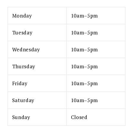
Monday
10am–5pm
Tuesday
10am–5pm
Wednesday
10am–5pm
Thursday
10am–5pm
Friday
10am–5pm
Saturday
10am–5pm
Sunday
Closed