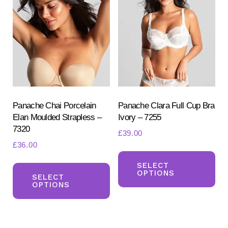
Th
options
opt
may
ma
be
be
chosen
ch
on
on
the
the
product
pr
Panache Chai Porcelain
Panache Clara Full Cup Bra
page
Elan Moulded Strapless –
Ivory – 7255
pa
7320
£
39.00
£
36.00
Th
This
pr
SELECT
OPTIONS
product
SELECT
ha
OPTIONS
has
mul
multiple
var
variants.
Th