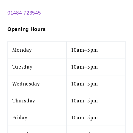
01484 723545
Opening Hours
Monday
10am–5pm
Search
for:
Tuesday
10am–5pm
SEARCH
Wednesday
10am–5pm
Thursday
10am–5pm
Friday
10am–5pm