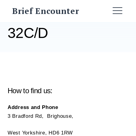
Skip
Brief Encounter
to
ME
content
32C/D
How to find us:
Address and Phone
3 Bradford Rd, Brighouse,
West Yorkshire, HD6 1RW