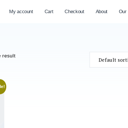
My account
Cart
Checkout
About
Our
 result
le!