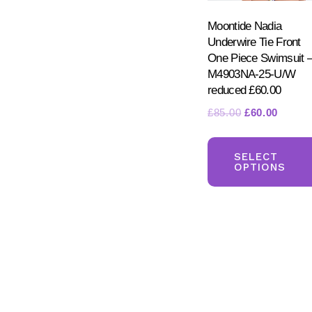
Moontide Nadia
Underwire Tie Front
One Piece Swimsuit 
M4903NA-25-U/W
reduced £60.00
Original
Curren
£
85.00
£
60.00
price
price
was:
is:
SELECT
£85.00.
£60.00
OPTIONS