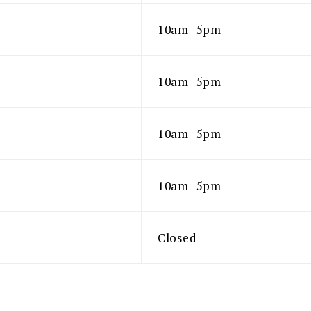
10am–5pm
10am–5pm
10am–5pm
10am–5pm
Closed