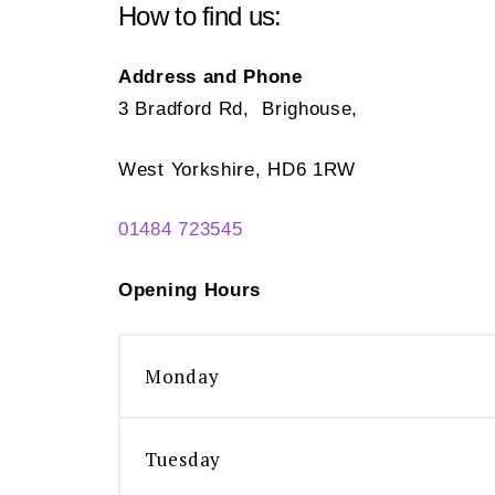
How to find us:
Address and Phone
3 Bradford Rd, Brighouse,
West Yorkshire, HD6 1RW
01484 723545
Opening Hours
Monday
Tuesday