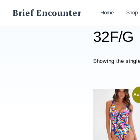
Skip
Brief Encounter
to
Home
Shop
content
32F/G
Showing the single
Sa