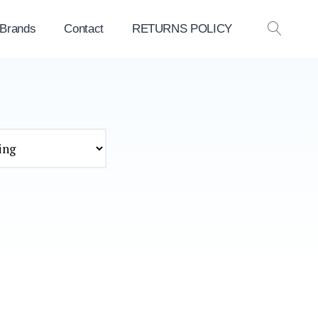
 Brands
Contact
RETURNS POLICY
OPEN
SEAR