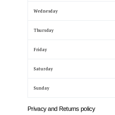
Wednesday
Thursday
Friday
Saturday
Sunday
Privacy and Returns policy