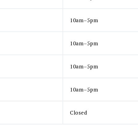
10am–5pm
10am–5pm
10am–5pm
10am–5pm
Closed