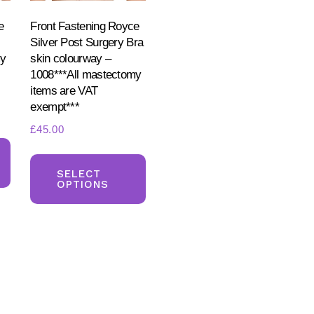
e
Front Fastening Royce
Silver Post Surgery Bra
my
skin colourway –
1008***All mastectomy
items are VAT
exempt***
£
45.00
This
This
product
product
SELECT
has
OPTIONS
has
multiple
multiple
variants.
variants.
The
The
options
options
may
may
be