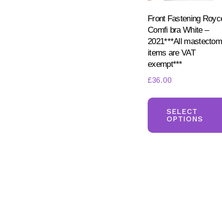
Front Fastening Royc
Comfi bra White –
2021***All mastecto
items are VAT
exempt***
£
36.00
SELECT
OPTIONS