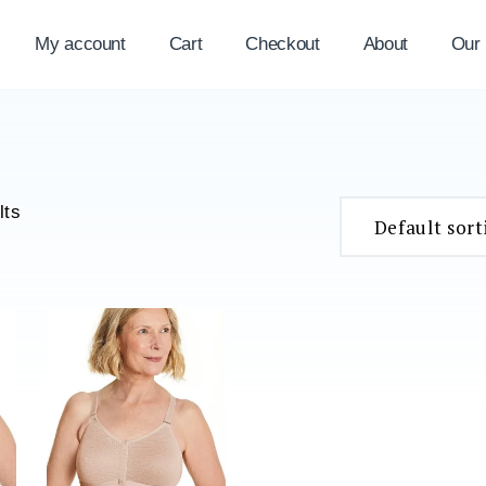
My account
Cart
Checkout
About
Our
lts