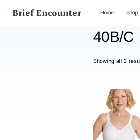
Skip
Brief Encounter
to
Home
Shop
content
40B/C
Showing all 2 resu