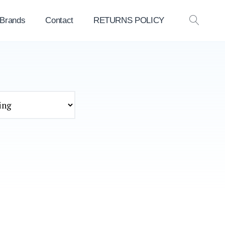
 Brands
Contact
RETURNS POLICY
OPEN
SEAR