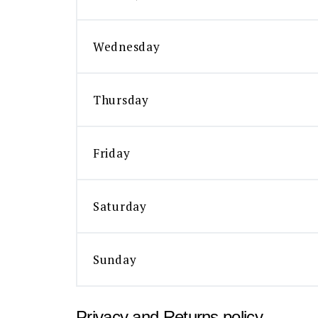
Wednesday
Thursday
Friday
Saturday
Sunday
Privacy and Returns policy