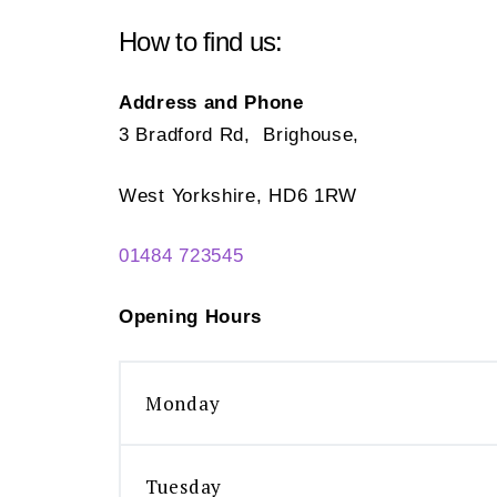
How to find us:
Address and Phone
3 Bradford Rd, Brighouse,
West Yorkshire, HD6 1RW
01484 723545
Opening Hours
Monday
Tuesday