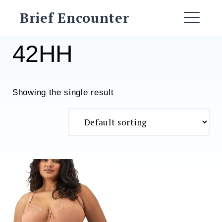
Skip
Brief Encounter
to
ME
content
42HH
Showing the single result