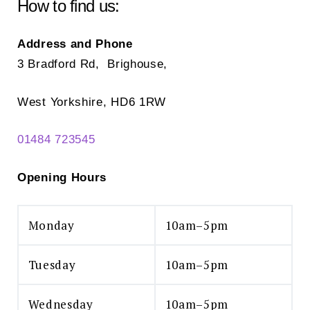
chosen
How to find us:
on
the
Address and Phone
product
3 Bradford Rd, Brighouse,
page
West Yorkshire, HD6 1RW
01484 723545
Opening Hours
Monday
10am–5pm
Tuesday
10am–5pm
Wednesday
10am–5pm