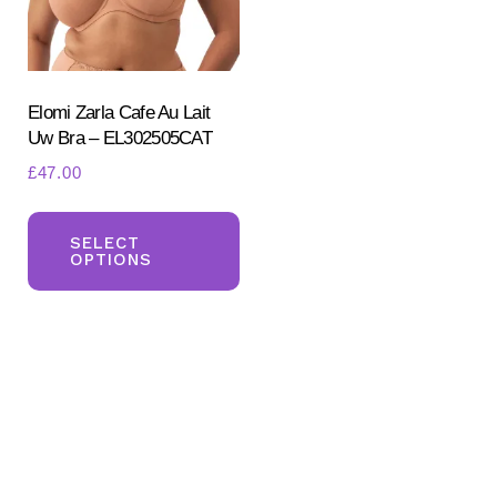
Elomi Zarla Cafe Au Lait
Uw Bra – EL302505CAT
£
47.00
This
Search
for:
product
SELECT
OPTIONS
SEARCH
has
multiple
variants.
The
options
may
be