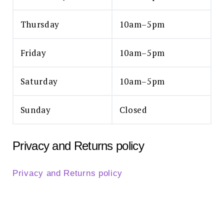
Thursday
10am–5pm
Friday
10am–5pm
Saturday
10am–5pm
Sunday
Closed
Privacy and Returns policy
Privacy and Returns policy