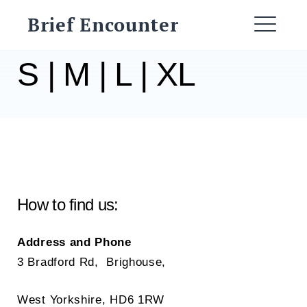
Skip
Brief Encounter
to
ME
content
S | M | L | XL
How to find us:
Address and Phone
3 Bradford Rd, Brighouse,
West Yorkshire, HD6 1RW