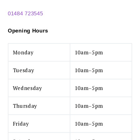
01484 723545
Opening Hours
Monday
10am–5pm
Search
for:
Tuesday
10am–5pm
SEARCH
Wednesday
10am–5pm
Thursday
10am–5pm
Friday
10am–5pm