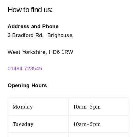
chosen
How to find us:
on
the
Address and Phone
product
3 Bradford Rd, Brighouse,
page
West Yorkshire, HD6 1RW
01484 723545
Opening Hours
Monday
10am–5pm
Tuesday
10am–5pm