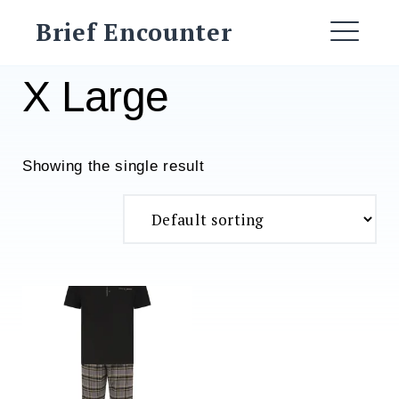
Skip
Brief Encounter
to
ME
content
X Large
Showing the single result