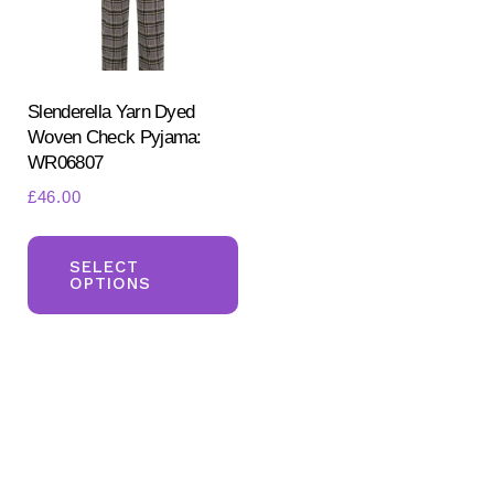
Slenderella Yarn Dyed
Woven Check Pyjama:
WR06807
£
46.00
Search
This
for:
SEARCH
product
SELECT
OPTIONS
has
multiple
variants.
The
options
may
be