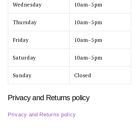
Wednesday
10am–5pm
Thursday
10am–5pm
Friday
10am–5pm
Saturday
10am–5pm
Sunday
Closed
Privacy and Returns policy
Privacy and Returns policy