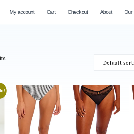
My account
Cart
Checkout
About
Our
lts
le!