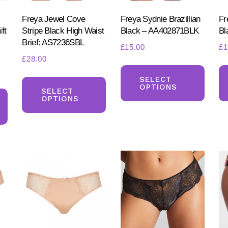
Freya Jewel Cove
Freya Sydnie Brazillian
Fr
ft
Stripe Black High Waist
Black – AA402871BLK
Bl
Brief: AS7236SBL
£
15.00
£
1
£
28.00
This
t
This
produ
SELECT
OPTIONS
This
product
SELECT
has
OPTIONS
product
has
multi
.
has
multiple
varia
multiple
variants.
The
variants.
The
optio
The
options
may
options
may
be
may
be
chos
be
chosen
on
chosen
on
the