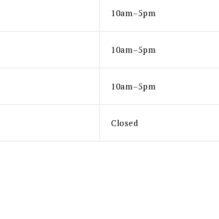
10am–5pm
10am–5pm
10am–5pm
Closed