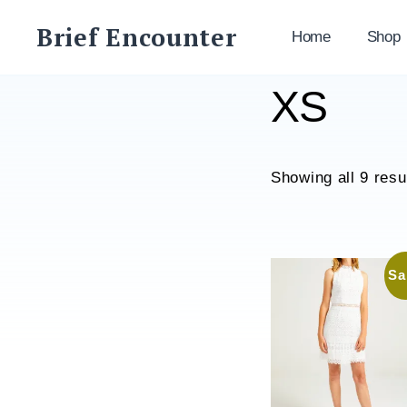
Skip
Brief Encounter
to
Home
Shop
content
XS
Showing all 9 resu
Sa