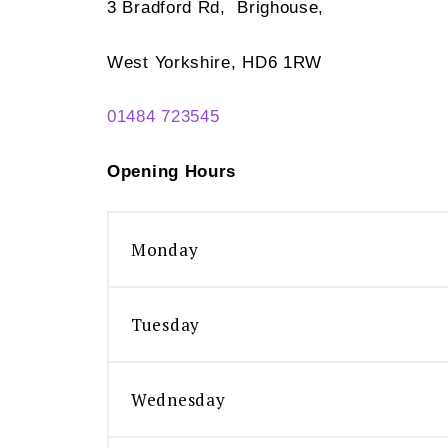
3 Bradford Rd, Brighouse,
West Yorkshire, HD6 1RW
01484 723545
Opening Hours
Monday
Tuesday
Wednesday