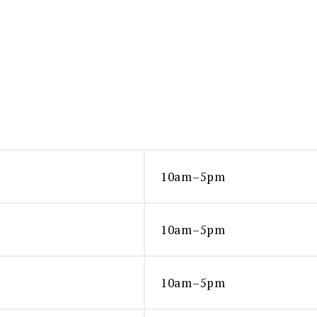
product
page
10am–5pm
10am–5pm
10am–5pm