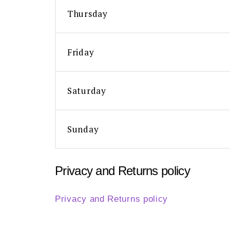
Thursday
Friday
Saturday
Sunday
Privacy and Returns policy
Privacy and Returns policy