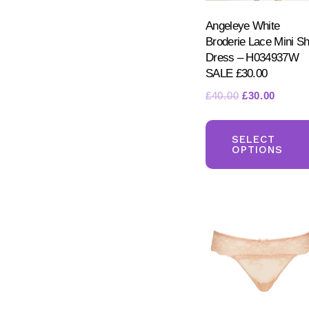
Angeleye White
Broderie Lace Mini Shi
Dress – H034937W
SALE £30.00
Original
Curren
£
40.00
£
30.00
price
price
was:
is:
SELECT
£40.00.
£30.00
OPTIONS