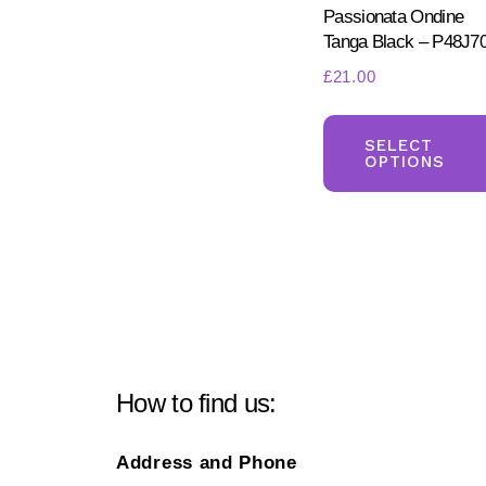
Passionata Ondine
Tanga Black – P48J7
£
21.00
SELECT
OPTIONS
How to find us:
Address and Phone