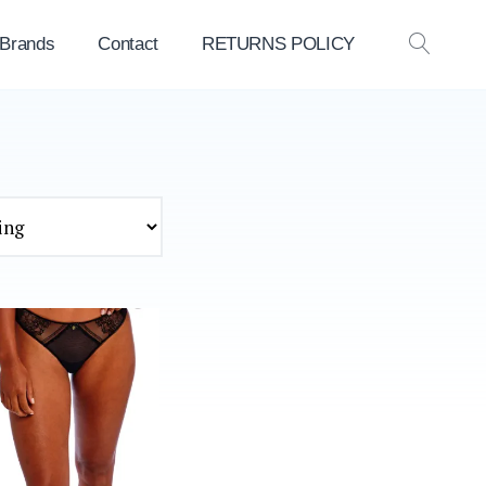
 Brands
Contact
RETURNS POLICY
OPEN
SEAR