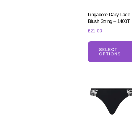
Lingadore Daily Lace
Blush String – 1400T
£
21.00
SELECT
OPTIONS