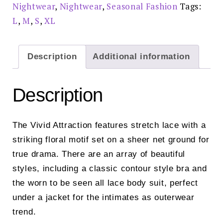
Nightwear
,
Nightwear
,
Seasonal Fashion
Tags:
L
,
M
,
S
,
XL
Description
Additional information
Description
The Vivid Attraction features stretch lace with a
striking floral motif set on a sheer net ground for
true drama. There are an array of beautiful
styles, including a classic contour style bra and
the worn to be seen all lace body suit, perfect
under a jacket for the intimates as outerwear
trend.