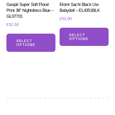
pr
Gaspé Super Soft Floral
Elomi Sachi Black Uw
page
Print 38″ Nightdress Blue –
Babydoll – EL4351BLK
pa
GL07701
£
53.00
£
32.50
Th
This
pr
SELECT
OPTIONS
product
SELECT
ha
OPTIONS
has
mul
multiple
var
variants.
Th
The
opt
options
ma
may
be
be
ch
chosen
on
on
the