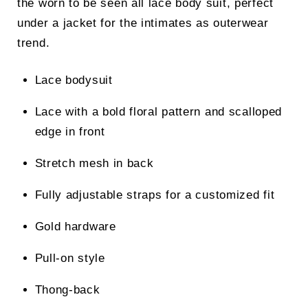
the worn to be seen all lace body suit, perfect
under a jacket for the intimates as outerwear
trend.
Lace bodysuit
Lace with a bold floral pattern and scalloped
edge in front
Stretch mesh in back
Fully adjustable straps for a customized fit
Gold hardware
Pull-on style
Thong-back