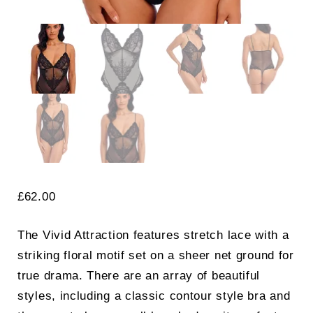
£
62.00
The Vivid Attraction features stretch lace with a
striking floral motif set on a sheer net ground for
true drama. There are an array of beautiful
styles, including a classic contour style bra and