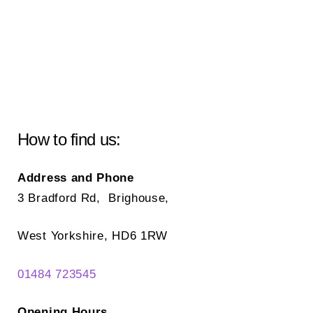
How to find us:
Address and Phone
3 Bradford Rd, Brighouse,
West Yorkshire, HD6 1RW
01484 723545
Opening Hours