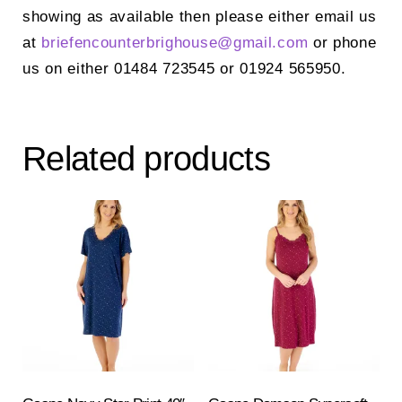
showing as available then please either email us
at
briefencounterbrighouse@gmail.
com
or phone
us on either 01484 723545 or 01924 565950.
Related products