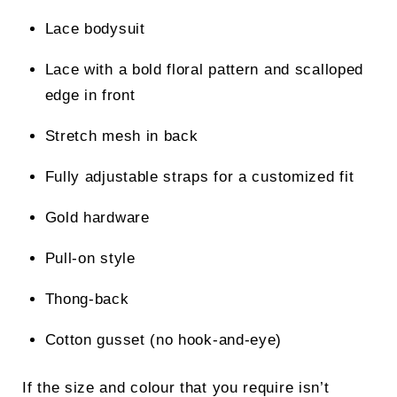
Lace bodysuit
Lace with a bold floral pattern and scalloped
edge in front
Stretch mesh in back
Fully adjustable straps for a customized fit
Gold hardware
Pull-on style
Thong-back
Cotton gusset (no hook-and-eye)
If the size and colour that you require isn’t