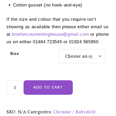
Cotton gusset (no hook-and-eye)
If the size and colour that you require isn’t
showing as available then please either email us
at
briefencounterbrighouse@gmail.
com
or phone
us on either 01484 723545 or 01924 565950.
Size
Wacoal
Vivid
ADD TO CART
Attraction
Black
Body
-
WA836384BLK
quantity
SKU:
N/A
Categories:
Chemise / Babydoll/