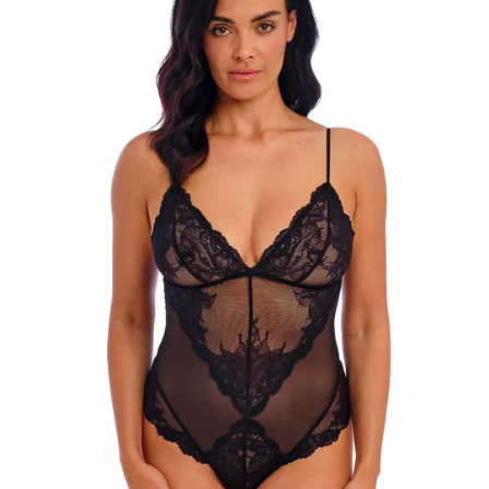
Search
for:
SEARCH