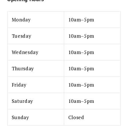
Monday
10am–5pm
Tuesday
10am–5pm
Wednesday
10am–5pm
Thursday
10am–5pm
Friday
10am–5pm
Saturday
10am–5pm
Sunday
Closed