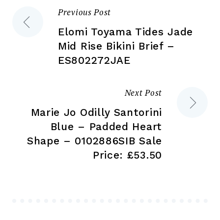
the
pr
Previous Post
Post
product
pa
page
Elomi Toyama Tides Jade
navigation
Mid Rise Bikini Brief –
ES802272JAE
Next Post
Marie Jo Odilly Santorini
Blue – Padded Heart
Shape – 0102886SIB Sale
Price: £53.50