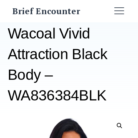
Skip
Brief Encounter
to
ME
content
Wacoal Vivid
Attraction Black
Body –
WA836384BLK