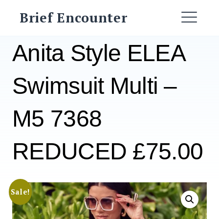
Skip
Brief Encounter
to
ME
content
Anita Style ELEA
Swimsuit Multi –
M5 7368
REDUCED £75.00
Sale!