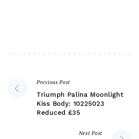
multiple
mul
variants.
var
The
Th
options
opt
may
ma
be
be
chosen
ch
on
on
the
the
Previous Post
Post
product
pr
page
pa
Triumph Palina Moonlight
navigation
Kiss Body: 10225023
Reduced £35
Next Post