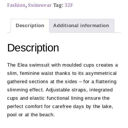
£75.00
Fashion
,
Swimwear
Tag:
32F
quantity
Description
Additional information
Description
The Elea swimsuit with moulded cups creates a
slim, feminine waist thanks to its asymmetrical
gathered sections at the sides – for a flattering
slimming effect. Adjustable straps, integrated
cups and elastic functional lining ensure the
perfect comfort for carefree days by the lake,
pool or at the beach.