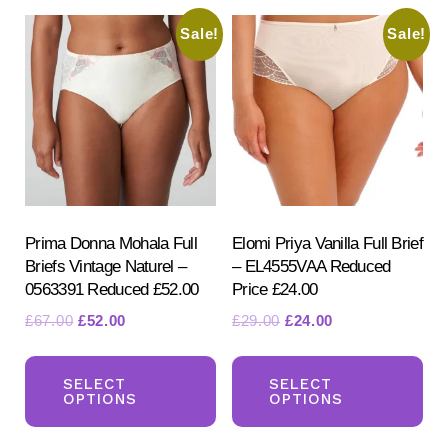
Sale!
Sale!
Prima Donna Mohala Full
Elomi Priya Vanilla Full Brief
Briefs Vintage Naturel –
– EL4555VAA Reduced
0563391 Reduced £52.00
Price £24.00
Original
Current
Original
Current
£
67.00
£
52.00
£
29.00
£
24.00
price
price
price
price
This
Th
was:
is:
was:
is:
product
pr
SELECT
SELECT
£67.00.
£52.00.
£29.00.
£24.00.
OPTIONS
OPTIONS
has
ha
multiple
mul