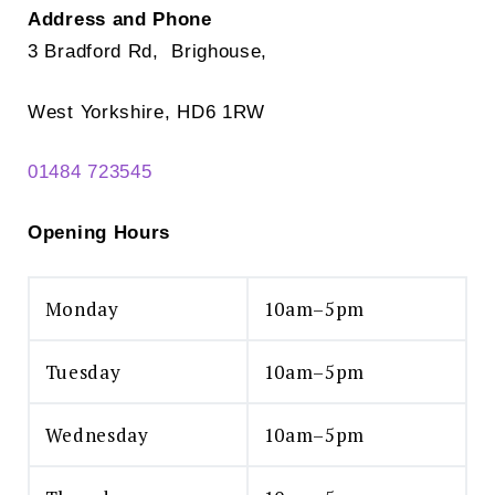
Address and Phone
3 Bradford Rd, Brighouse,
West Yorkshire, HD6 1RW
01484 723545
Opening Hours
Monday
10am–5pm
Tuesday
10am–5pm
Wednesday
10am–5pm