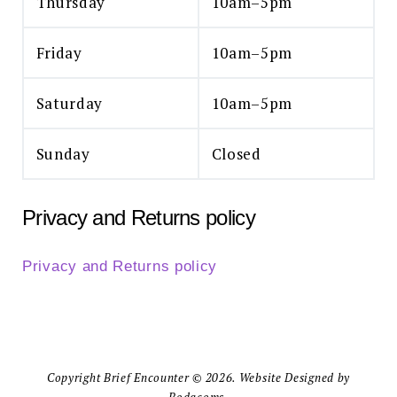
Thursday
10am–5pm
Friday
10am–5pm
Saturday
10am–5pm
Sunday
Closed
Privacy and Returns policy
Privacy and Returns policy
Copyright Brief Encounter © 2026. Website Designed by
Bodacoms.