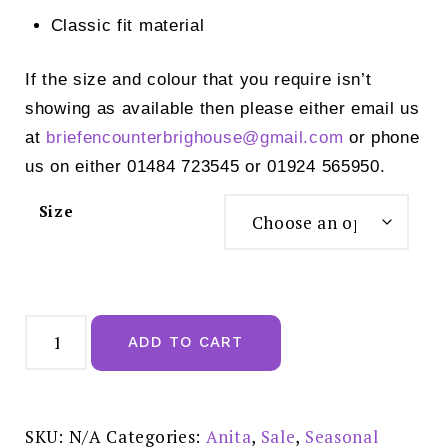
Classic fit material
If the size and colour that you require isn’t
showing as available then please either email us
at
briefencounterbrighouse@
gmail.com
or phone
us on either 01484 723545 or 01924 565950.
Size
Anita
Style
ADD TO CART
ELEA
Swimsuit
Multi
-
M5
7368
SKU:
N/A
Categories:
Anita
,
Sale
,
Seasonal
REDUCED