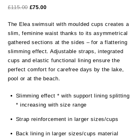
Original
Current
£
115.00
£
75.00
price
price
The Elea swimsuit with moulded cups creates a
was:
is:
slim, feminine waist thanks to its asymmetrical
£115.00.
£75.00.
gathered sections at the sides – for a flattering
slimming effect. Adjustable straps, integrated
cups and elastic functional lining ensure the
perfect comfort for carefree days by the lake,
pool or at the beach.
Slimming effect * with support lining splitting
* increasing with size range
Strap reinforcement in larger sizes/cups
Back lining in larger sizes/cups material