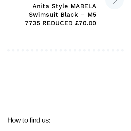
Anita Style MABELA
Swimsuit Black – M5
7735 REDUCED £70.00
How to find us: