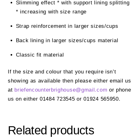
Slimming effect * with support lining splitting
* increasing with size range
Strap reinforcement in larger sizes/cups
Back lining in larger sizes/cups material
Classic fit material
If the size and colour that you require isn’t
showing as available then please either email us
at
briefencounterbrighouse@
gmail.com
or phone
us on either 01484 723545 or 01924 565950.
Related products