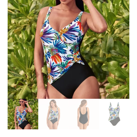
Search
for:
SEARCH