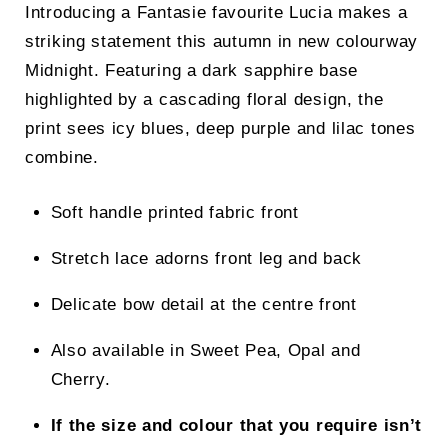
Introducing a Fantasie favourite Lucia makes a
striking statement this autumn in new colourway
Midnight. Featuring a dark sapphire base
highlighted by a cascading floral design, the
print sees icy blues, deep purple and lilac tones
combine.
Soft handle printed fabric front
Stretch lace adorns front leg and back
Delicate bow detail at the centre front
Also available in Sweet Pea, Opal and
Cherry.
If the size and colour that you require isn’t