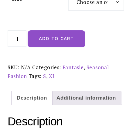
Fantasie
Lucia
ADD TO CART
Midnight
Short
FL101580MIH
quantity
SKU:
N/A
Categories:
Fantasie
,
Seasonal
Fashion
Tags:
S
,
XL
Description
Additional information
Description