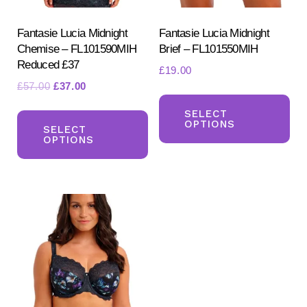
Fantasie Lucia Midnight
Fantasie Lucia Midnight
Chemise – FL101590MIH
Brief – FL101550MIH
Reduced £37
£
19.00
Original
Current
£
57.00
£
37.00
Th
price
price
This
pr
SELECT
was:
is:
OPTIONS
product
SELECT
ha
£57.00.
£37.00.
OPTIONS
has
mul
multiple
var
variants.
Th
The
opt
options
ma
may
be
be
ch
chosen
on