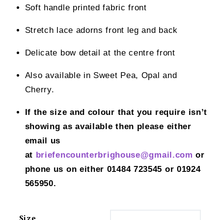
Soft handle printed fabric front
Stretch lace adorns front leg and back
Delicate bow detail at the centre front
Also available in Sweet Pea, Opal and
Cherry.
If the size and colour that you require isn’t
showing as available then please either
email us
at
briefencounterbrighouse@gmail.
com
or
phone us on either 01484 723545 or 01924
565950.
Size