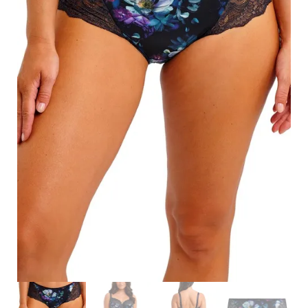
Search
for:
SEARCH