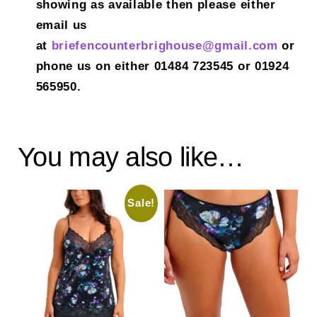
showing as available then please either
email us
at
briefencounterbrighouse@gmail.
com
or
phone us on either 01484 723545 or 01924
565950.
You may also like…
Sale!