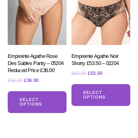
options
ma
may
be
be
ch
chosen
on
on
the
the
pr
product
Empreinte Agathe Rose
Empreinte Agathe Noir
pa
Des Sables Panty – 05204
Shorty £53.50 – 02204
page
Reduced Price £36.00
Original
Current
£
63.50
£
53.50
Original
Current
£
56.00
£
36.00
price
price
Th
price
price
was:
is:
This
pr
SELECT
was:
is:
£63.50.
£53.50.
OPTIONS
product
SELECT
ha
£56.00.
£36.00.
OPTIONS
has
mul
multiple
var
variants.
Th
The
opt