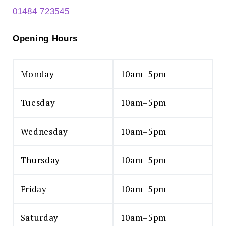
01484 723545
Opening Hours
Monday
10am–5pm
Tuesday
10am–5pm
Wednesday
10am–5pm
Thursday
10am–5pm
Friday
10am–5pm
Saturday
10am–5pm