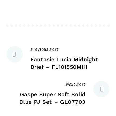
options
ma
may
be
be
ch
chosen
on
on
the
the
pr
Previous Post
Post
product
pa
page
Fantasie Lucia Midnight
navigation
Brief – FL101550MIH
Next Post
Gaspe Super Soft Solid
Blue PJ Set – GL07703