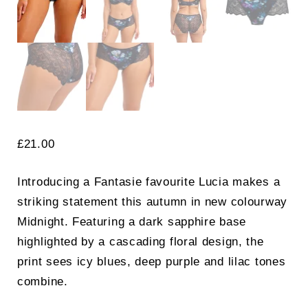
£
21.00
Introducing a Fantasie favourite Lucia makes a
striking statement this autumn in new colourway
Midnight. Featuring a dark sapphire base
highlighted by a cascading floral design, the
print sees icy blues, deep purple and lilac tones
combine.