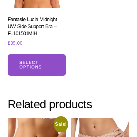
on
the
the
pr
product
Fantasie Lucia Midnight
pa
UW Side Support Bra –
page
FL101501MIH
£
39.00
This
product
SELECT
OPTIONS
has
multiple
variants.
The
Related products
options
may
be
Sale!
chosen