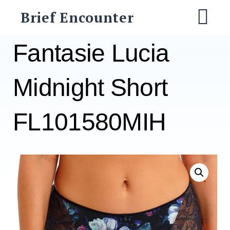
Skip
Brief Encounter
to
M
content
Fantasie Lucia
Midnight Short
FL101580MIH