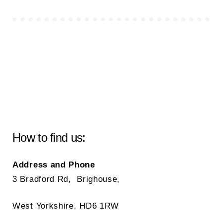
How to find us:
Address and Phone
3 Bradford Rd, Brighouse,
West Yorkshire, HD6 1RW