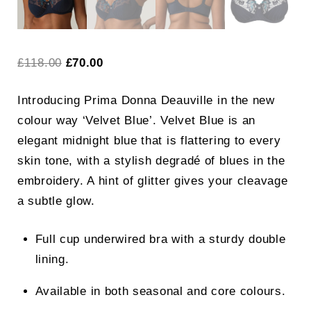
Original
Current
£
118.00
£
70.00
price
price
Introducing Prima Donna Deauville in the new
was:
is:
colour way ‘Velvet Blue’.
Velvet Blue is an
£118.00.
£70.00.
elegant midnight blue that is flattering to every
skin tone, with a stylish degradé of blues in the
embroidery. A hint of glitter gives your cleavage
a subtle glow.
Full cup underwired bra with a sturdy double
lining.
Available in both seasonal and core colours.