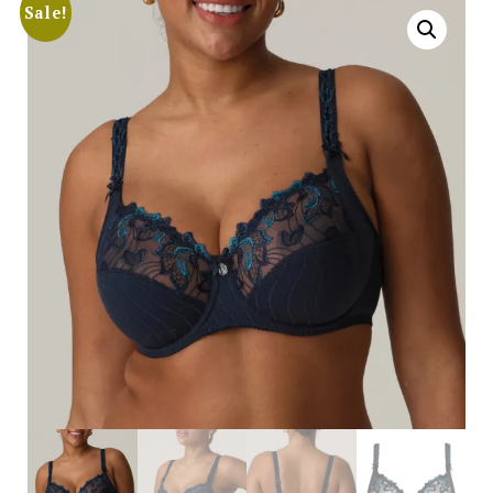
Sale!
Search
for:
SEARCH