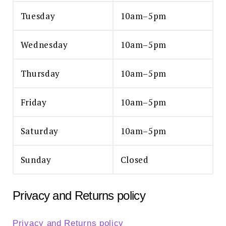
Tuesday
10am–5pm
Wednesday
10am–5pm
Thursday
10am–5pm
Friday
10am–5pm
Saturday
10am–5pm
Sunday
Closed
Privacy and Returns policy
Privacy and Returns policy