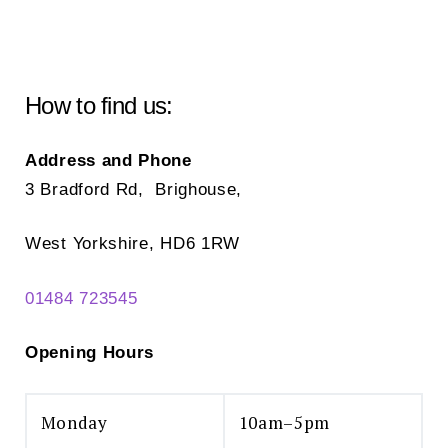
How to find us:
Address and Phone
3 Bradford Rd, Brighouse,
West Yorkshire, HD6 1RW
01484 723545
Opening Hours
Monday
10am–5pm