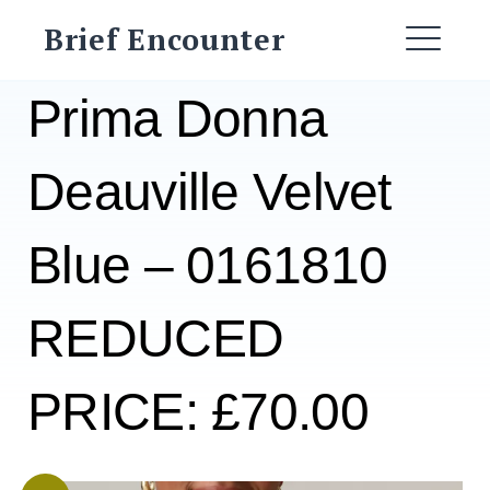
Skip
Brief Encounter
to
ME
content
Prima Donna
Deauville Velvet
Blue – 0161810
REDUCED
PRICE: £70.00