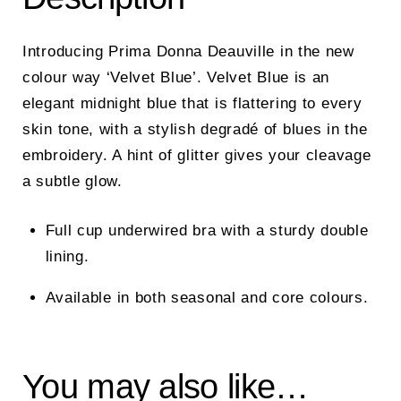
Introducing Prima Donna Deauville in the new
colour way ‘Velvet Blue’.
Velvet Blue is an
elegant midnight blue that is flattering to every
skin tone, with a stylish degradé of blues in the
embroidery. A hint of glitter gives your cleavage
a subtle glow.
Full cup underwired bra with a sturdy double
lining.
Available in both seasonal and core colours.
You may also like…