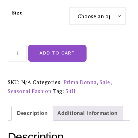
Size
Prima
Donna
ADD TO CART
Deauville
Velvet
Blue
-
0161810
REDUCED
SKU:
N/A
Categories:
Prima Donna
,
Sale
,
PRICE:
£70.00
Seasonal Fashion
Tag:
34H
quantity
Description
Additional information
Description