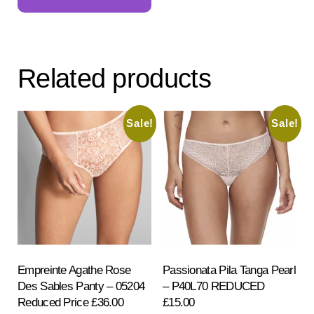
has
multiple
variants.
The
Related products
options
may
be
Sale!
Sale!
chosen
on
the
product
page
Empreinte Agathe Rose
Passionata Pila Tanga Pearl
Des Sables Panty – 05204
– P40L70 REDUCED
Reduced Price £36.00
£15.00