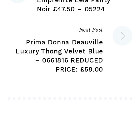
navigation
Noir £47.50 – 05224
Next Post
Prima Donna Deauville
Luxury Thong Velvet Blue
– 0661816 REDUCED
PRICE: £58.00