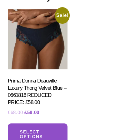
Sale!
Prima Donna Deauville
Luxury Thong Velvet Blue –
0661816 REDUCED
PRICE: £58.00
Original
Current
£
68.00
£
58.00
price
price
This
was:
is:
product
SELECT
£68.00.
£58.00.
OPTIONS