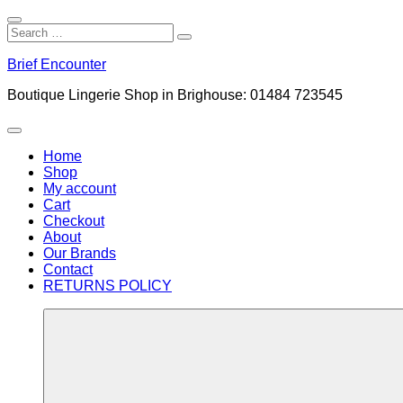
Close
Search
Search
Search
for:
Skip
Brief Encounter
to
content
Boutique Lingerie Shop in Brighouse: 01484 723545
Menu
Home
Shop
My account
Cart
Checkout
About
Our Brands
Contact
RETURNS POLICY
More