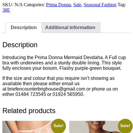
Full
SKU:
N/A
Categories:
Prima Donna
,
Sale
,
Seasonal Fashion
Tag:
Cup
38E
Bra
Mermaid
-
Description
Additional information
0163440MRM
reduced
£59.00
Description
quantity
Introducing the Prima Donna Mermaid Devdaha. A Full cup
bra with underwires and a sturdy double lining. This style
fully encloses your bosom. Flashy purple-green bouquet.
If the size and colour that you require isn’t showing as
available then please either email us
at briefencounterbrighouse@gmail.com or phone us on
either 01484 723545 or 01924 565950.
Related products
Sale!
Sale!