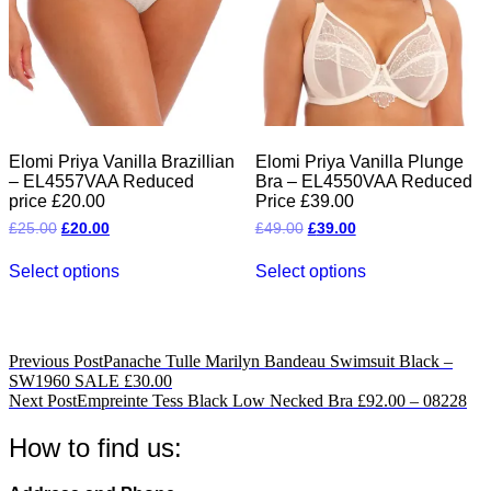
on
on
the
the
product
product
page
page
Elomi Priya Vanilla Brazillian
Elomi Priya Vanilla Plunge
– EL4557VAA Reduced
Bra – EL4550VAA Reduced
price £20.00
Price £39.00
Original
Current
Original
Current
£
25.00
£
20.00
£
49.00
£
39.00
price
price
price
price
This
This
was:
is:
was:
is:
Select options
Select options
product
product
£25.00.
£20.00.
£49.00.
£39.00.
has
has
multiple
multiple
variants.
variants.
The
The
Post
Previous Post
Panache Tulle Marilyn Bandeau Swimsuit Black –
options
options
SW1960 SALE £30.00
navigation
may
may
Next Post
Empreinte Tess Black Low Necked Bra £92.00 – 08228
be
be
chosen
chosen
How to find us:
on
on
the
the
product
product