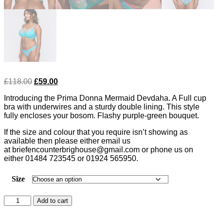
Original
Current
£
118.00
£
59.00
price
price
Introducing the Prima Donna Mermaid Devdaha. A Full cup
was:
is:
bra with underwires and a sturdy double lining. This style
£118.00.
£59.00.
fully encloses your bosom. Flashy purple-green bouquet.
If the size and colour that you require isn’t showing as
available then please either email us
at briefencounterbrighouse@gmail.com or phone us on
either 01484 723545 or 01924 565950.
Size
Prima
Add to cart
Donna
Devdaha