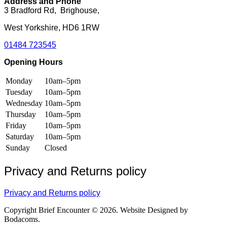
Address and Phone
page
page
3 Bradford Rd, Brighouse,
West Yorkshire, HD6 1RW
01484 723545
Opening Hours
Monday
10am–5pm
Tuesday
10am–5pm
Wednesday
10am–5pm
Thursday
10am–5pm
Friday
10am–5pm
Saturday
10am–5pm
Sunday
Closed
Privacy and Returns policy
Privacy and Returns policy
Copyright Brief Encounter © 2026. Website Designed by
Bodacoms.