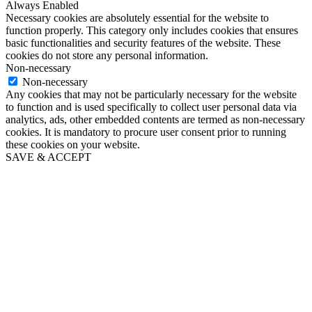
Always Enabled
Necessary cookies are absolutely essential for the website to
function properly. This category only includes cookies that ensures
basic functionalities and security features of the website. These
cookies do not store any personal information.
Non-necessary
Non-necessary
Any cookies that may not be particularly necessary for the website
to function and is used specifically to collect user personal data via
analytics, ads, other embedded contents are termed as non-necessary
cookies. It is mandatory to procure user consent prior to running
these cookies on your website.
SAVE & ACCEPT