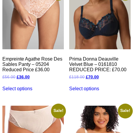
Empreinte Agathe Rose Des
Prima Donna Deauville
Sables Panty – 05204
Velvet Blue – 0161810
Reduced Price £36.00
REDUCED PRICE: £70.00
Original
Current
Original
Current
£
56.00
£
36.00
£
118.00
£
70.00
price
price
price
price
This
This
was:
is:
was:
is:
Select options
Select options
product
product
£56.00.
£36.00.
£118.00.
£70.00.
has
has
multiple
multiple
variants.
variants.
The
The
Sale!
Sale!
options
options
may
may
be
be
chosen
chosen