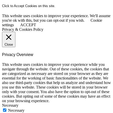
Click to Accept Cookies on this site.
This website uses cookies to improve your experience. We'll assume
you're ok with this, but you can opt-out if you wish.
Cookie
settings
ACCEPT
Privacy & Cookies Policy
Close
Privacy Overview
This website uses cookies to improve your experience while you
navigate through the website. Out of these cookies, the cookies that
are categorized as necessary are stored on your browser as they are
essential for the working of basic functionalities of the website. We
also use third-party cookies that help us analyze and understand how
you use this website. These cookies will be stored in your browser
only with your consent. You also have the option to opt-out of these
cookies. But opting out of some of these cookies may have an effect
on your browsing experience.
Necessary
Necessary