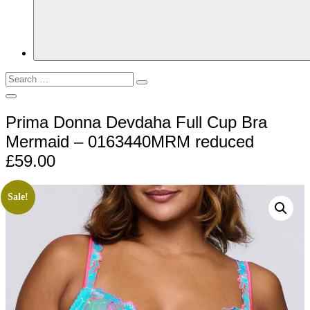
Search
Search
for:
Open
Search
Prima Donna Devdaha Full Cup Bra
Mermaid – 0163440MRM reduced
£59.00
Sale!