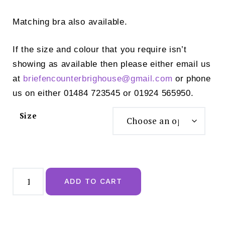
Matching bra also available.
If the size and colour that you require isn’t
showing as available then please either email us
at
briefencounterbrighouse@
gmail.com
or phone
us on either 01484 723545 or 01924 565950.
Size
Prima
Donna
ADD TO CART
Luxury
Thong
Monterrey
Night
Shadow
Blue