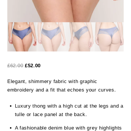
Original
Current
£
62.00
£
52.00
price
price
Elegant, shimmery fabric with graphic
was:
is:
embroidery and a fit that echoes your curves.
£62.00.
£52.00.
Luxury thong with a high cut at the legs and a
tulle or lace panel at the back.
A fashionable denim blue with grey highlights