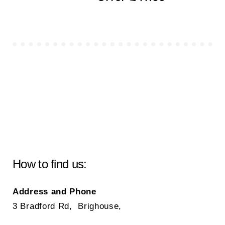
How to find us:
Address and Phone
3 Bradford Rd, Brighouse,