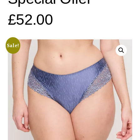
£52.00
Sale!
Search
for:
SEARCH