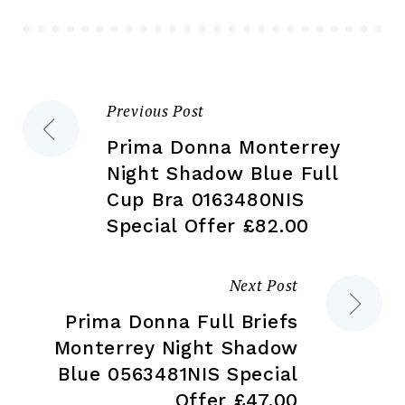
be
chosen
ch
on
on
the
the
product
Previous Post
Post
pr
page
pa
Prima Donna Monterrey
navigation
Night Shadow Blue Full
Cup Bra 0163480NIS
Special Offer £82.00
Next Post
Prima Donna Full Briefs
Monterrey Night Shadow
Blue 0563481NIS Special
Offer £47.00