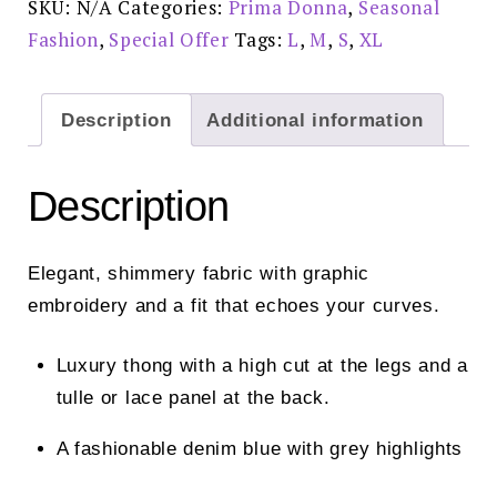
SKU:
N/A
Categories:
Prima Donna
,
Seasonal
0663481NIS
Special
Fashion
,
Special Offer
Tags:
L
,
M
,
S
,
XL
Offer
£52.00
quantity
Description
Additional information
Description
Elegant, shimmery fabric with graphic
embroidery and a fit that echoes your curves.
Luxury thong with a high cut at the legs and a
tulle or lace panel at the back.
A fashionable denim blue with grey highlights