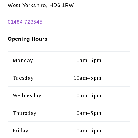
West Yorkshire, HD6 1RW
01484 723545
Opening Hours
Monday
10am–5pm
Tuesday
10am–5pm
Wednesday
10am–5pm
Thursday
10am–5pm
Friday
10am–5pm