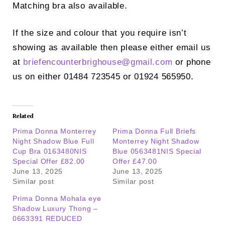
Matching bra also available.
If the size and colour that you require isn’t
showing as available then please either email us
at
briefencounterbrighouse@
gmail.com
or phone
us on either 01484 723545 or 01924 565950.
Related
Prima Donna Monterrey
Prima Donna Full Briefs
Night Shadow Blue Full
Monterrey Night Shadow
Cup Bra 0163480NIS
Blue 0563481NIS Special
Special Offer £82.00
Offer £47.00
June 13, 2025
June 13, 2025
Similar post
Similar post
Prima Donna Mohala eye
Shadow Luxury Thong –
0663391 REDUCED