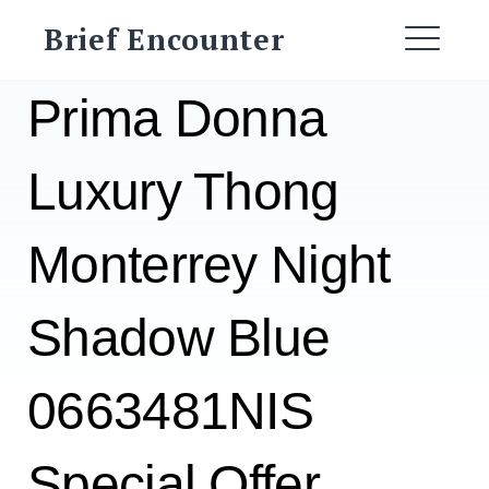
Skip
Brief Encounter
to
ME
content
Prima Donna
Luxury Thong
Monterrey Night
Shadow Blue
0663481NIS
Special Offer