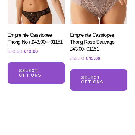
chosen
ch
on
on
the
the
product
pr
Empreinte Cassiopee
Empreinte Cassiopee
Thong Noir £43.00 – 01151
Thong Rose Sauvage
page
pa
£43.00- 01151
Original
Current
£
53.00
£
43.00
Original
Current
£
53.00
£
43.00
price
price
This
price
price
was:
is:
Th
product
SELECT
was:
is:
£53.00.
£43.00.
OPTIONS
pr
SELECT
has
£53.00.
£43.00.
OPTIONS
ha
multiple
mul
variants.
var
The
Th
options
opt
may
ma
be