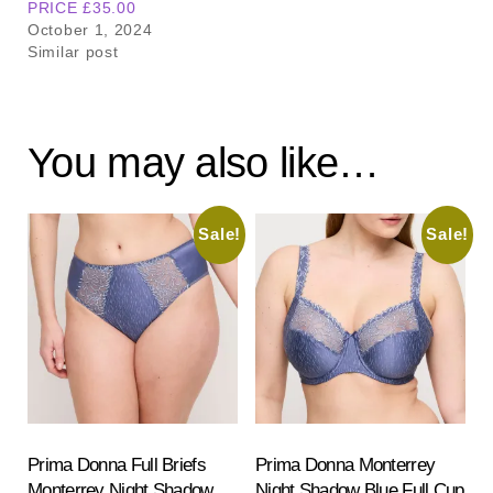
PRICE £35.00
October 1, 2024
Similar post
You may also like…
Sale!
Sale!
Prima Donna Full Briefs
Prima Donna Monterrey
Monterrey Night Shadow
Night Shadow Blue Full Cup