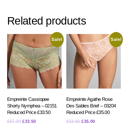
variants.
The
Related products
options
may
be
Sale!
Sale!
chosen
on
the
product
page
Empreinte Cassiopee
Empreinte Agathe Rose
Shorty Nymphea – 02151
Des Sables Brief – 03204
Reduced Price £33.50
Reduced Price £35.00
Original
Current
Original
Current
£
67.00
£
33.50
£
53.50
£
35.00