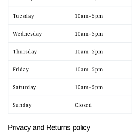
Tuesday
10am–5pm
Wednesday
10am–5pm
Thursday
10am–5pm
Friday
10am–5pm
Saturday
10am–5pm
Sunday
Closed
Privacy and Returns policy