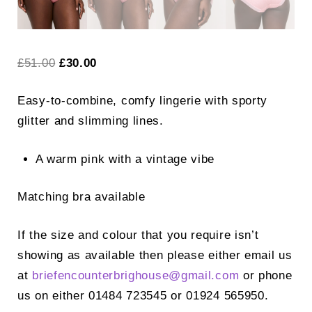
Original
Current
£
51.00
£
30.00
price
price
Easy-to-combine, comfy lingerie with sporty
was:
is:
glitter and slimming lines.
£51.00.
£30.00.
A warm pink with a vintage vibe
Matching bra available
If the size and colour that you require isn’t
showing as available then please either email us
at
briefencounterbrighouse@
gmail.com
or phone
us on either 01484 723545 or 01924 565950.