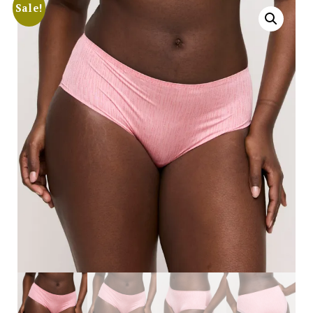
Sale!
Search
for:
SEARCH