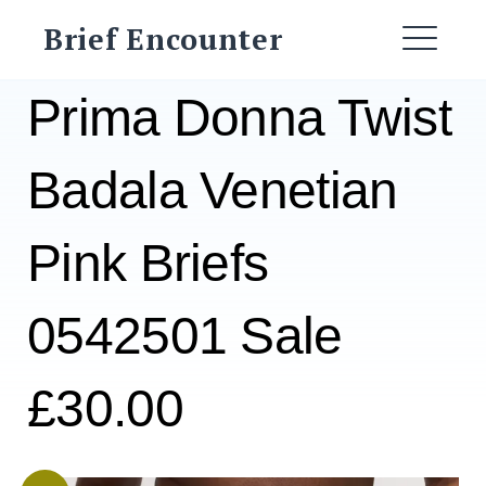
Skip
Brief Encounter
to
ME
content
Prima Donna Twist
Badala Venetian
Pink Briefs
0542501 Sale
£30.00