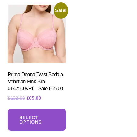
Sale!
Prima Donna Twist Badala
Venetian Pink Bra
0142500VPI – Sale £65.00
Original
Current
£
102.00
£
65.00
price
price
This
was:
is:
product
SELECT
£102.00.
£65.00.
OPTIONS
has
multiple