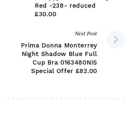
Red -238- reduced
£30.00
Next Post
Prima Donna Monterrey
Night Shadow Blue Full
Cup Bra 0163480NIS
Special Offer £82.00