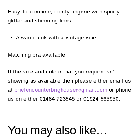
Easy-to-combine, comfy lingerie with sporty
glitter and slimming lines.
A warm pink with a vintage vibe
Matching bra available
If the size and colour that you require isn’t
showing as available then please either email us
at
briefencounterbrighouse@
gmail.com
or phone
us on either 01484 723545 or 01924 565950.
You may also like…