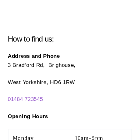
How to find us:
Address and Phone
3 Bradford Rd, Brighouse,
West Yorkshire, HD6 1RW
01484 723545
Opening Hours
Monday
10am–5pm