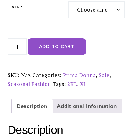
size
Prima
Donna
ADD TO CART
Twist
Badala
Venetian
Pink
Briefs
0542501
SKU:
N/A
Categories:
Prima Donna
,
Sale
,
Sale
£30.00
Seasonal Fashion
Tags:
2XL
,
XL
quantity
Description
Additional information
Description