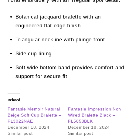
floral embroidery with an irregular spot detail.
Botanical jacquard bralette with an
engineered flat edge finish
Triangular neckline with plunge front
Side cup lining
Soft wide bottom band provides comfort and
support for secure fit
Related
Fantasie Memoir Natural
Fantasie Impression Non
Beige Soft Cup Bralette –
Wired Bralette Black –
FL3022NAE
FL5853BLK
December 18, 2024
December 18, 2024
Similar post
Similar post