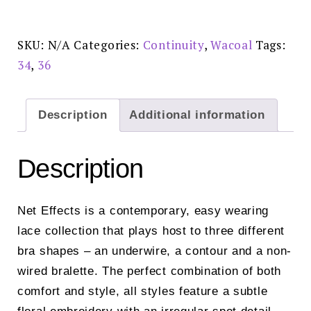
Dust
Bralette
-
WA810340253
SKU:
N/A
Categories:
Continuity
,
Wacoal
Tags:
quantity
34
,
36
Description
Additional information
Description
Net Effects is a contemporary, easy wearing
lace collection that plays host to three different
bra shapes – an underwire, a contour and a non-
wired bralette. The perfect combination of both
comfort and style, all styles feature a subtle