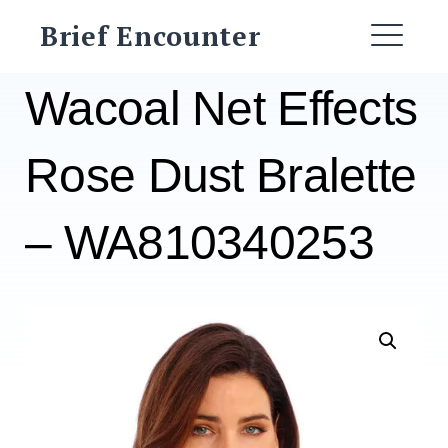
Skip
Brief Encounter
to
ME
content
Wacoal Net Effects
Rose Dust Bralette
– WA810340253