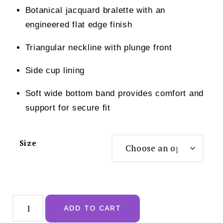
Botanical jacquard bralette with an
engineered flat edge finish
Triangular neckline with plunge front
Side cup lining
Soft wide bottom band provides comfort and
support for secure fit
Size
Wacoal
Net
ADD TO CART
Effects
Rose