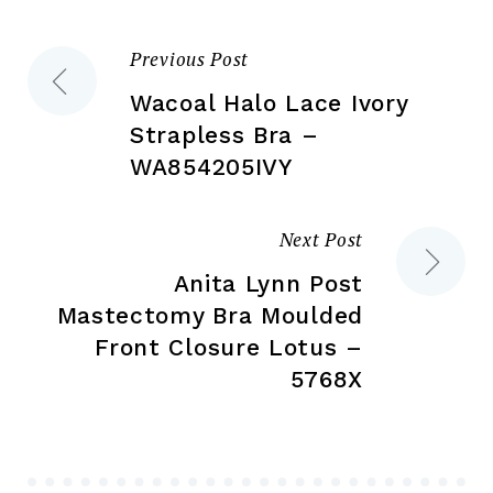
on
on
the
the
Previous Post
Post
product
pr
page
pa
Wacoal Halo Lace Ivory
navigation
Strapless Bra –
WA854205IVY
Next Post
Anita Lynn Post
Mastectomy Bra Moulded
Front Closure Lotus –
5768X