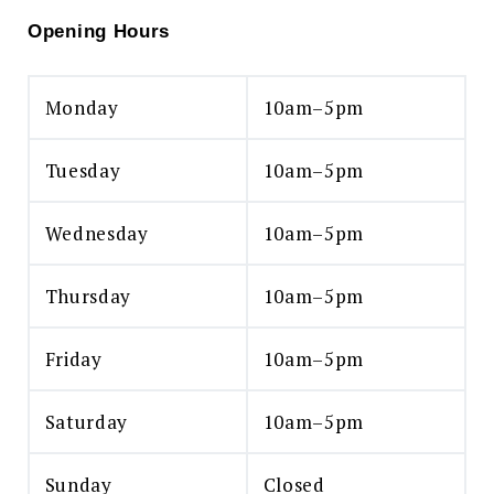
Opening Hours
Monday
10am–5pm
Tuesday
10am–5pm
Wednesday
10am–5pm
Thursday
10am–5pm
Friday
10am–5pm
Saturday
10am–5pm
Sunday
Closed