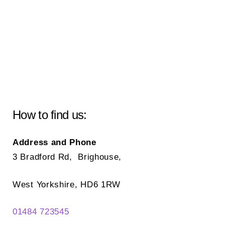
How to find us:
Address and Phone
3 Bradford Rd, Brighouse,
West Yorkshire, HD6 1RW
01484 723545