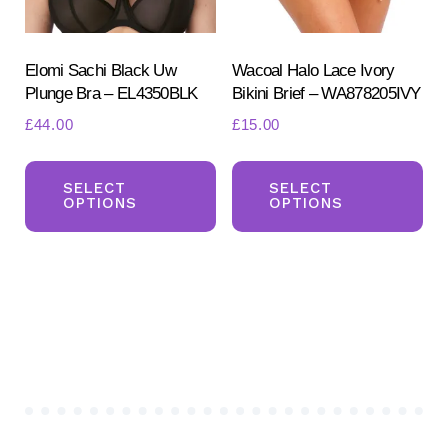
on
the
the
pr
product
Elomi Sachi Black Uw
Wacoal Halo Lace Ivory
pa
Plunge Bra – EL4350BLK
Bikini Brief – WA878205IVY
page
£
44.00
£
15.00
This
Th
product
pr
SELECT
SELECT
OPTIONS
OPTIONS
has
ha
multiple
mul
variants.
var
The
Th
options
opt
may
ma
be
be
chosen
ch