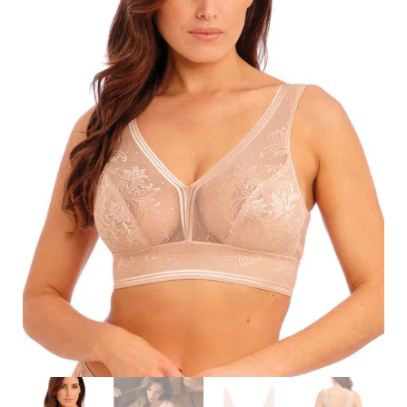
Search
for:
SEARCH