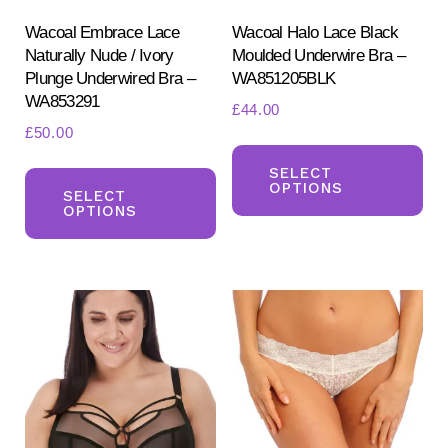
Wacoal Embrace Lace
Wacoal Halo Lace Black
Naturally Nude / Ivory
Moulded Underwire Bra –
Plunge Underwired Bra –
WA851205BLK
WA853291
£
44.00
£
50.00
Th
This
pr
SELECT
OPTIONS
product
SELECT
ha
OPTIONS
has
mul
multiple
var
variants.
Th
The
opt
options
ma
may
be
be
ch
chosen
on