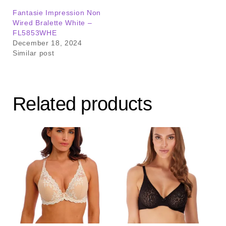
Fantasie Impression Non
Wired Bralette White –
FL5853WHE
December 18, 2024
Similar post
Related products