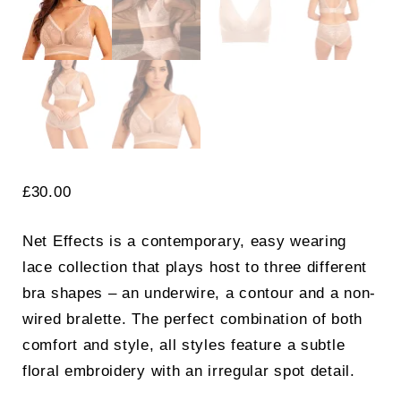
£
30.00
Net Effects is a contemporary, easy wearing
lace collection that plays host to three different
bra shapes – an underwire, a contour and a non-
wired bralette. The perfect combination of both
comfort and style, all styles feature a subtle
floral embroidery with an irregular spot detail.