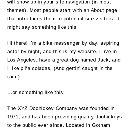
will show up in your site navigation (in most
themes). Most people start with an About page
that introduces them to potential site visitors. It
might say something like this:
Hi there! I’m a bike messenger by day, aspiring
actor by night, and this is my website. I live in
Search
Los Angeles, have a great dog named Jack, and
for:
I like piña coladas. (And gettin’ caught in the
SEARCH
rain.)
…or something like this:
The XYZ Doohickey Company was founded in
1971, and has been providing quality doohickeys
to the public ever since. Located in Gotham