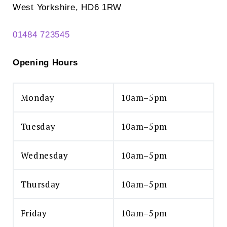
West Yorkshire, HD6 1RW
01484 723545
Opening Hours
Monday
10am–5pm
Tuesday
10am–5pm
Wednesday
10am–5pm
Thursday
10am–5pm
Friday
10am–5pm