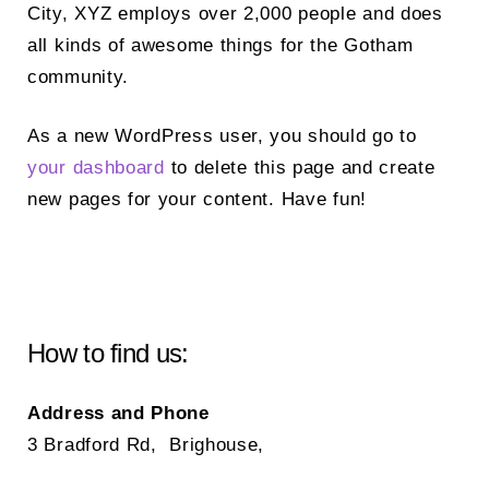
City, XYZ employs over 2,000 people and does
all kinds of awesome things for the Gotham
community.
As a new WordPress user, you should go to
your dashboard
to delete this page and create
new pages for your content. Have fun!
How to find us:
Address and Phone
3 Bradford Rd, Brighouse,