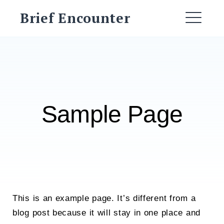
Skip
Brief Encounter
to
ME
content
Sample Page
This is an example page. It’s different from a
blog post because it will stay in one place and