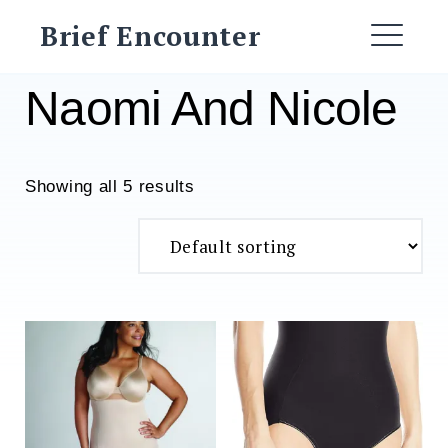
Skip
Brief Encounter
to
ME
content
Naomi And Nicole
Showing all 5 results