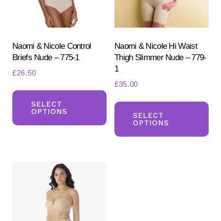
chosen
ch
on
on
the
the
product
pr
Naomi & Nicole Control
Naomi & Nicole Hi Waist
Briefs Nude – 775-1
Thigh Slimmer Nude – 779-
page
pa
1
£
26.50
£
35.00
This
Th
product
SELECT
OPTIONS
pr
SELECT
has
OPTIONS
ha
multiple
mul
variants.
var
The
Th
options
opt
may
ma
be
be
chosen