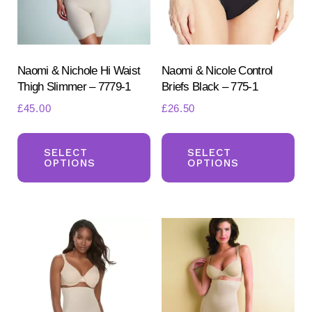
Naomi & Nichole Hi Waist
Naomi & Nicole Control
Thigh Slimmer – 7779-1
Briefs Black – 775-1
£
45.00
£
26.50
This
Th
Search
for:
product
pr
SELECT
SELECT
OPTIONS
OPTIONS
SEARCH
has
ha
multiple
mul
variants.
var
The
Th
options
opt
may
ma
be
be