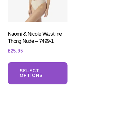
ch
on
on
the
the
product
pr
Naomi & Nicole Waistline
page
Thong Nude – 7499-1
pa
£
25.95
This
product
SELECT
OPTIONS
has
multiple
variants.
The
options
may
be