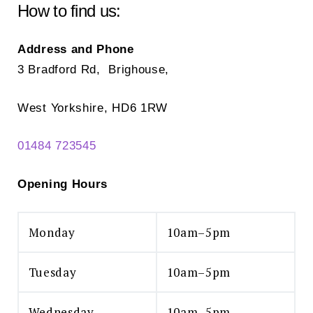
chosen
How to find us:
on
the
Address and Phone
product
3 Bradford Rd, Brighouse,
page
West Yorkshire, HD6 1RW
01484 723545
Opening Hours
Monday
10am–5pm
Tuesday
10am–5pm
Wednesday
10am–5pm