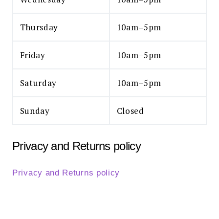
Thursday
10am–5pm
Friday
10am–5pm
Saturday
10am–5pm
Sunday
Closed
Privacy and Returns policy
Privacy and Returns policy