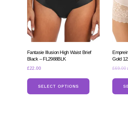
Fantasie Illusion High Waist Brief
Emprein
Black – FL2988BLK
Gold 12
£
22.00
£
69.00
This
product
SELECT OPTIONS
S
has
multiple
variants.
The
options