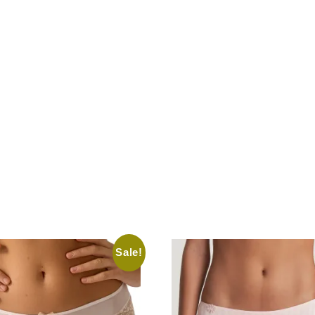
Sale!