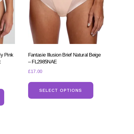
ly Pink
Fantasie Illusion Brief Natural Beige
:
– FL2985NAE
£
17.00
This
This
product
SELECT OPTIONS
product
has
has
multiple
multiple
variants.
variants.
The
The
options