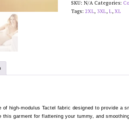
SKU:
N/A
Categories:
Co
-
779-
Tags:
2XL
,
3XL
,
L
,
XL
1
quantity
n
e of high-modulus Tactel fabric designed to provide a s
 this garment for flattening your tummy, and smoothing 