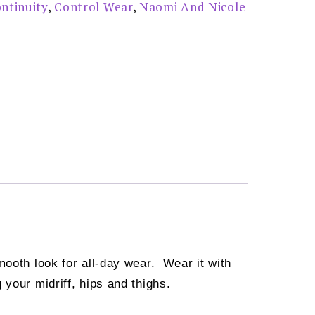
ntinuity
,
Control Wear
,
Naomi And Nicole
mooth look for all-day wear. Wear it with
your midriff, hips and thighs.