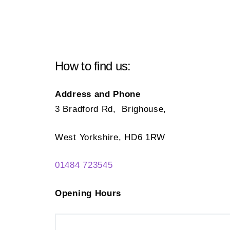
How to find us:
Address and Phone
3 Bradford Rd, Brighouse,
West Yorkshire, HD6 1RW
01484 723545
Opening Hours