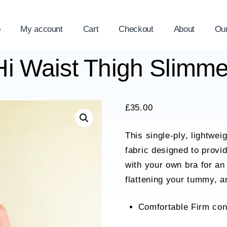
p
My account
Cart
Checkout
About
Ou
Hi Waist Thigh Slimm
£
35.00
This single-ply, lightwe
fabric designed to provi
with your own bra for an
flattening your tummy, a
Comfortable Firm con