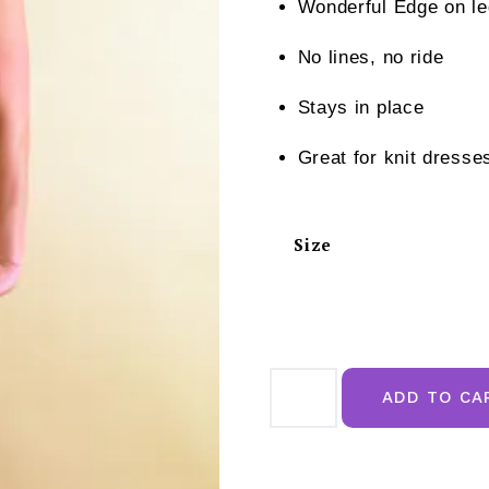
Wonderful Edge on l
No lines, no ride
Stays in place
Great for knit dresse
Size
Naomi
&
ADD TO CA
Nicole
Hi
Waist
Thigh
Slimmer
Nude