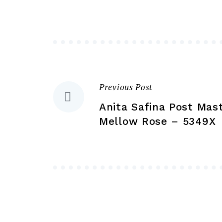
may
be
chosen
on
the
product
Previous Post
Post
page
Anita Safina Post Mas
navigation
Mellow Rose – 5349X