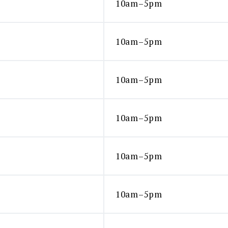
10am–5pm
10am–5pm
10am–5pm
10am–5pm
10am–5pm
10am–5pm