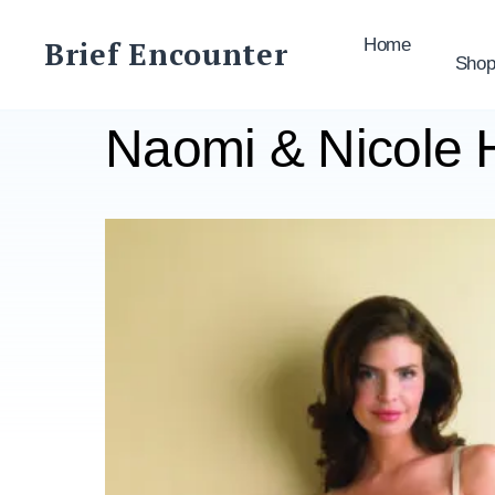
Skip
to
Brief Encounter
Home
Sho
content
Naomi & Nicole 