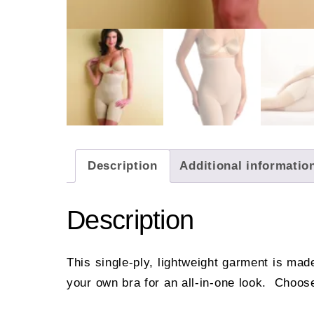
Description
Additional informatio
Description
This single-ply, lightweight garment is mad
your own bra for an all-in-one look. Choose