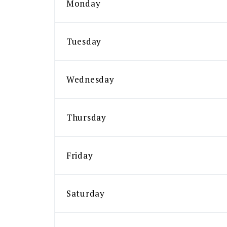
Monday
Tuesday
Wednesday
Thursday
Friday
Saturday