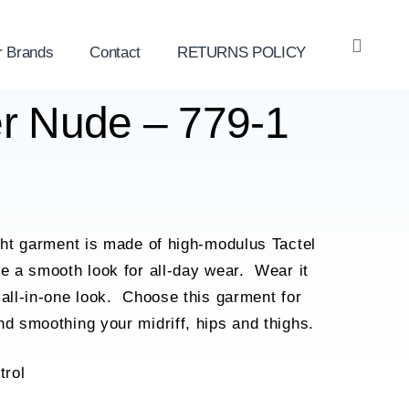
r Brands
Contact
RETURNS POLICY
OPE
SEAR
er Nude – 779-1
ight garment is made of high-modulus Tactel
de a smooth look for all-day wear. Wear it
 all-in-one look. Choose this garment for
nd smoothing your midriff, hips and thighs.
trol