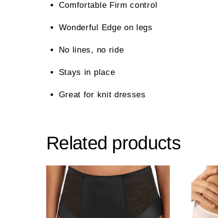
Comfortable Firm control
Wonderful Edge on legs
No lines, no ride
Stays in place
Great for knit dresses
Related products