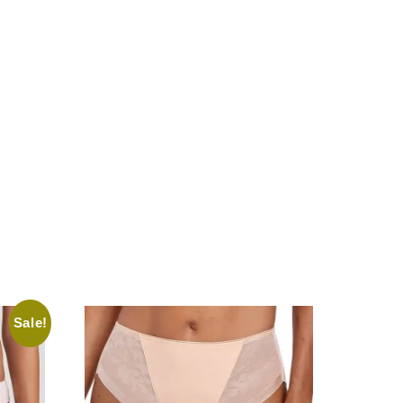
Sale!