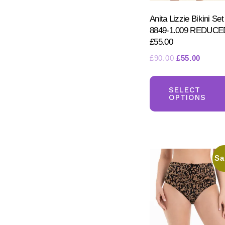
Anita Lizzie Bikini Set
8849-1.009 REDUCE
£55.00
Original
Curren
£
90.00
£
55.00
price
price
was:
is:
SELECT
£90.00.
£55.00
OPTIONS
Sa