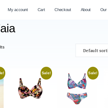
My account
Cart
Checkout
About
Our
aia
lts
le!
Sale!
Sale!