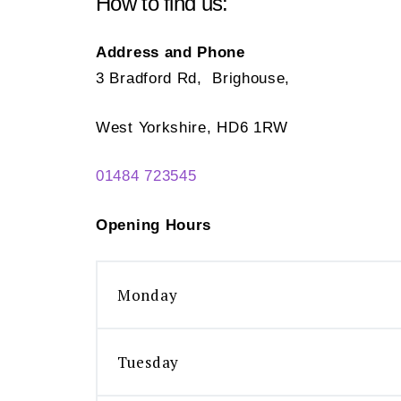
How to find us:
Address and Phone
3 Bradford Rd, Brighouse,
West Yorkshire, HD6 1RW
01484 723545
Opening Hours
Monday
Tuesday