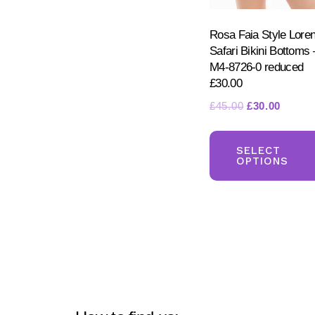
Rosa Faia Style Lore
Safari Bikini Bottoms 
M4-8726-0 reduced
£30.00
Original
Curren
£
45.00
£
30.00
price
price
was:
is:
SELECT
£45.00.
£30.00
OPTIONS