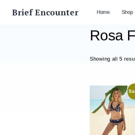
Skip
Brief Encounter
to
Home
Shop
content
Rosa F
Showing all 5 resu
Sa