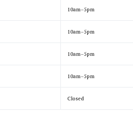
10am–5pm
10am–5pm
10am–5pm
10am–5pm
Closed