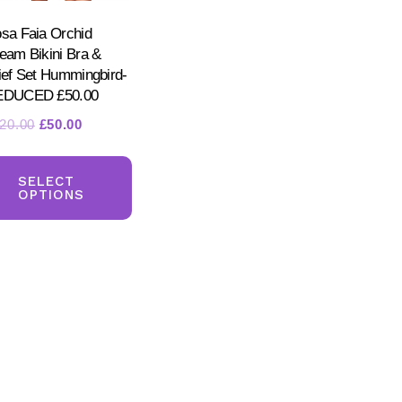
sa Faia Orchid
eam Bikini Bra &
ief Set Hummingbird-
EDUCED £50.00
Original
Current
20.00
£
50.00
price
price
This
ct
was:
is:
product
SELECT
£120.00.
£50.00.
OPTIONS
has
ple
multiple
nts.
variants.
The
ns
options
may
be
en
chosen