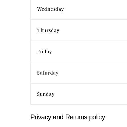
Wednesday
Thursday
Friday
Saturday
Sunday
Privacy and Returns policy