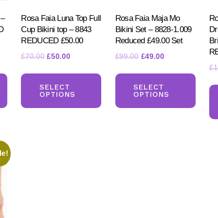
 –
Rosa Faia Luna Top Full
Rosa Faia Maja Mo
Ro
D
Cup Bikini top – 8843
Bikini Set – 8828-1.009
Dr
REDUCED £50.00
Reduced £49.00 Set
Br
R
t
Original
Current
Original
Current
£
70.00
£
50.00
£
99.00
£
49.00
£
1
price
price
price
price
This
This
This
was:
is:
was:
is:
product
product
produ
SELECT
SELECT
.
£70.00.
£50.00.
£99.00.
£49.00.
OPTIONS
OPTIONS
has
has
has
multiple
multiple
multi
variants.
variants.
varia
The
The
The
le!
options
options
optio
may
may
may
be
be
be
chosen
chosen
chos
on
on
on