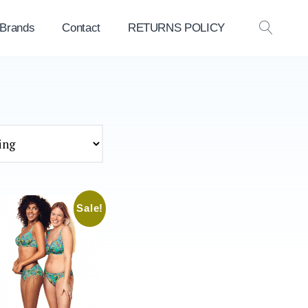
 Brands
Contact
RETURNS POLICY
OPEN
SEAR
Sale!