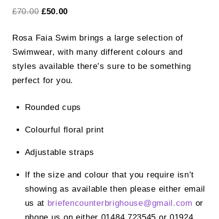
Original
Current
£
70.00
£
50.00
price
price
Rosa Faia Swim brings a large selection of
was:
is:
Swimwear, with many different colours and
£70.00.
£50.00.
styles available there’s sure to be something
perfect for you.
Rounded cups
Colourful floral print
Adjustable straps
If the size and colour that you require isn’t
showing as available then please either email
us at
briefencounterbrighouse@
gmail.com
or
phone us on either 01484 723545 or 01924