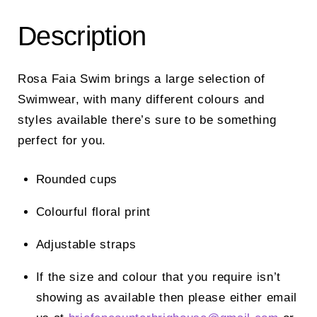
Description
Rosa Faia Swim brings a large selection of
Swimwear, with many different colours and
styles available there’s sure to be something
perfect for you.
Rounded cups
Colourful floral print
Adjustable straps
If the size and colour that you require isn’t
showing as available then please either email