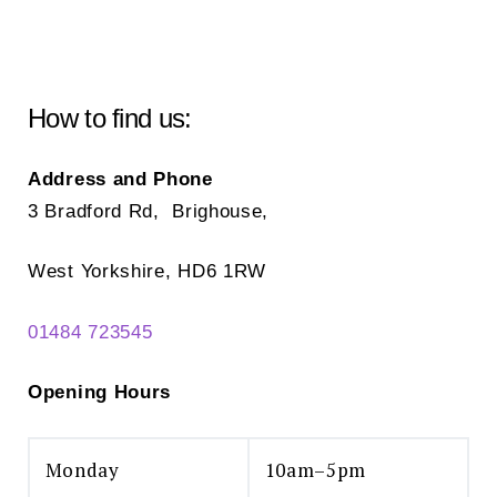
How to find us:
Address and Phone
3 Bradford Rd, Brighouse,
West Yorkshire, HD6 1RW
01484 723545
Opening Hours
Monday
10am–5pm