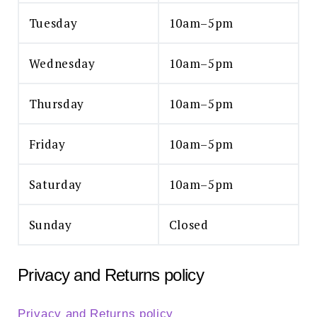
Tuesday
10am–5pm
Wednesday
10am–5pm
Thursday
10am–5pm
Friday
10am–5pm
Saturday
10am–5pm
Sunday
Closed
Privacy and Returns policy
Privacy and Returns policy