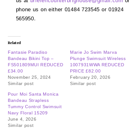
us at
briefencounterbrighouse@
gmail.com
or
phone us on either 01484 723545 or 01924
565950.
Related
Fantasie Paradiso
Marie Jo Swim Marva
Bandeau Bikini Top –
Plunge Swimsuit Wireless
FS501809MUI REDUCED
1007931WWA REDUCED
£34.00
PRICE £82.00
November 25, 2024
February 20, 2026
Similar post
Similar post
Pour Moi Santa Monica
Bandeau Strapless
Tummy Control Swimsuit
Navy Floral 15209
June 4, 2026
Similar post