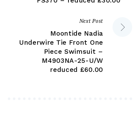
FS370 – reduced £30.00
Next Post
Moontide Nadia
Underwire Tie Front One
Piece Swimsuit –
M4903NA-25-U/W
reduced £60.00