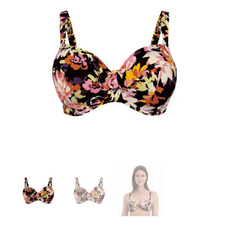
Search
for:
SEARCH