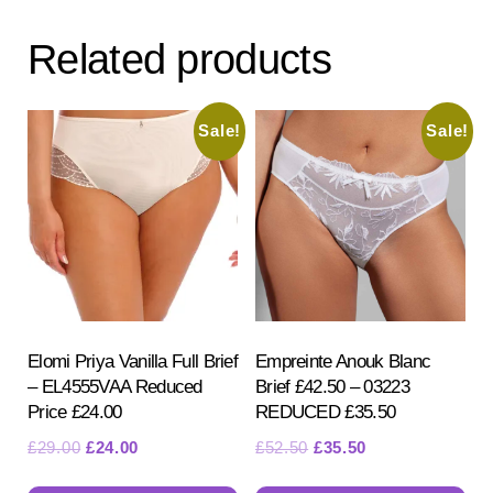
Related products
Sale!
Sale!
Elomi Priya Vanilla Full Brief
Empreinte Anouk Blanc
– EL4555VAA Reduced
Brief £42.50 – 03223
Price £24.00
REDUCED £35.50
Original
Current
Original
Current
£
29.00
£
24.00
£
52.50
£
35.50
price
price
price
price
This
Th