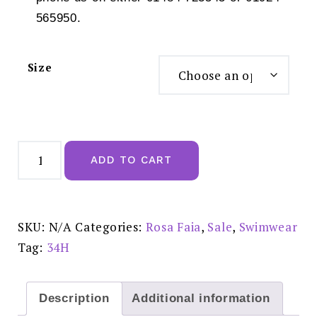
565950.
Size
Rosa
Faia
ADD TO CART
Luna
Top
Full
Cup
Bikini
top
SKU:
N/A
Categories:
Rosa Faia
,
Sale
,
Swimwear
-
8843
Tag:
34H
REDUCED
£50.00
quantity
Description
Additional information