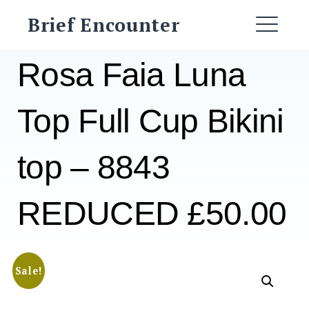
Skip
Brief Encounter
to
ME
content
Rosa Faia Luna
Top Full Cup Bikini
top – 8843
REDUCED £50.00
Sale!