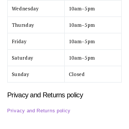
Wednesday
10am–5pm
Thursday
10am–5pm
Friday
10am–5pm
Saturday
10am–5pm
Sunday
Closed
Privacy and Returns policy
Privacy and Returns policy