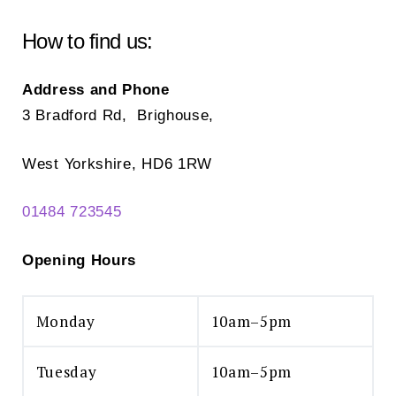
be
ch
chosen
How to find us:
on
on
the
the
Address and Phone
pr
product
3 Bradford Rd, Brighouse,
pa
page
West Yorkshire, HD6 1RW
01484 723545
Opening Hours
Monday
10am–5pm
Tuesday
10am–5pm