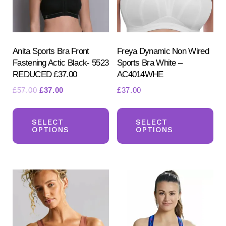
Anita Sports Bra Front
Freya Dynamic Non Wired
Fastening Actic Black- 5523
Sports Bra White –
REDUCED £37.00
AC4014WHE
Original
Current
£
57.00
£
37.00
£
37.00
Search
price
price
This
Th
for:
was:
is:
SEARCH
product
pr
SELECT
SELECT
£57.00.
£37.00.
OPTIONS
OPTIONS
has
ha
multiple
mul
variants.
var
The
Th
options
opt
may
ma
be
be