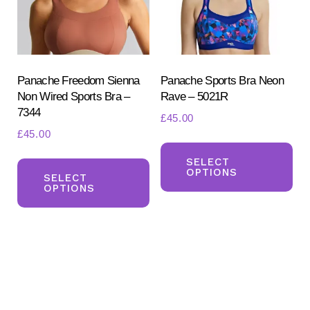
chosen
ch
on
on
the
the
product
pr
Panache Freedom Sienna
Panache Sports Bra Neon
Non Wired Sports Bra –
Rave – 5021R
page
pa
7344
£
45.00
£
45.00
Th
This
pr
SELECT
OPTIONS
product
SELECT
ha
OPTIONS
has
mul
multiple
var
variants.
Th
The
opt
options
ma
may
be