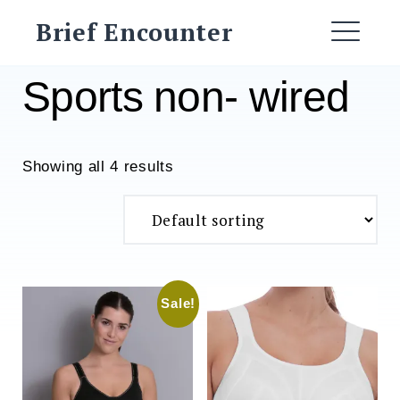
Skip
Brief Encounter
to
ME
content
Sports non- wired
Showing all 4 results
Sale!