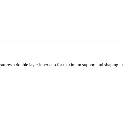
features a double layer inner cup for maximum support and shaping in