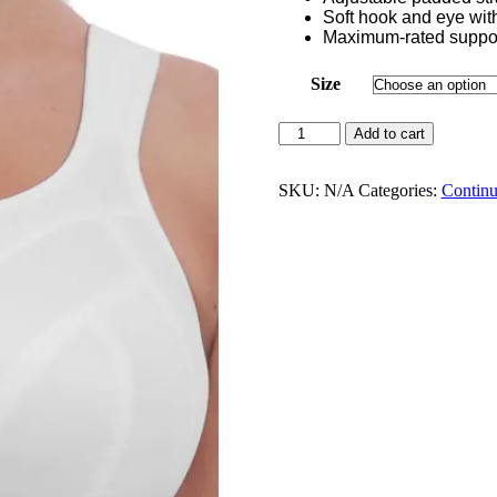
Soft hook and eye with 
Maximum-rated suppo
Size
Freya
Add to cart
Dynamic
Non
Wired
SKU:
N/A
Categories:
Continu
Sports
Bra
White
-
AC4014WHE
quantity