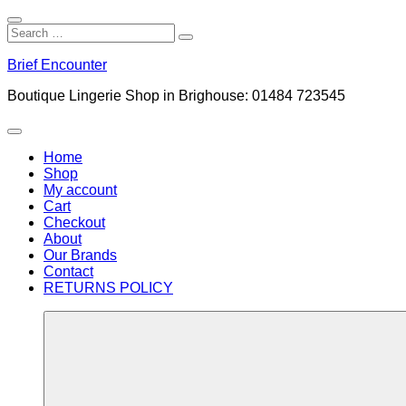
Close
Search
Search
Search
for:
Skip
Brief Encounter
to
content
Boutique Lingerie Shop in Brighouse: 01484 723545
Menu
Home
Shop
My account
Cart
Checkout
About
Our Brands
Contact
RETURNS POLICY
More