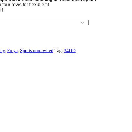
four rows for flexible fit
rt
ity
,
Freya
,
Sports non- wired
Tag:
34DD