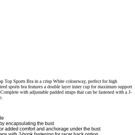
 Top Sports Bra in a crisp White colourway, perfect for high
ired sports bra features a double layer inner cup for maximum support
 Complete with adjustable padded straps that can be fastened with a J-
e.
le
y encapsulating the bust
for added comfort and anchorage under the bust
ps with J-hook fastening for racer back option