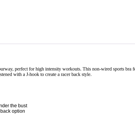
rway, perfect for high intensity workouts. This non-wired sports bra 
stened with a J-hook to create a racer back style.
nder the bust
 back option