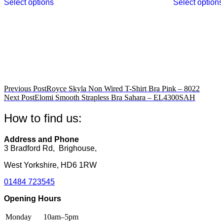
Select options
Select option
product
has
multiple
variants.
The
options
may
be
chosen
on
Post
Previous Post
Royce Skyla Non Wired T-Shirt Bra Pink – 8022
the
Next Post
Elomi Smooth Strapless Bra Sahara – EL4300SAH
product
navigation
page
How to find us:
Address and Phone
3 Bradford Rd, Brighouse,
West Yorkshire, HD6 1RW
01484 723545
Opening Hours
Monday
10am–5pm