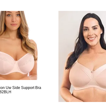
sion Uw Side Support Bra
982BLH
This