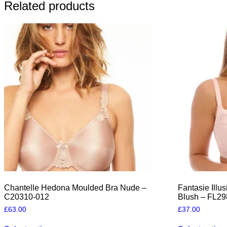
Related products
Chantelle Hedona Moulded Bra Nude –
Fantasie Illu
C20310-012
Blush – FL2
£
63.00
£
37.00
This