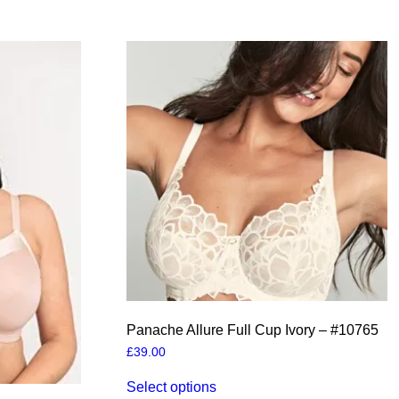
Panache Allure Full Cup Ivory – #10765
£
39.00
This
Select options
product