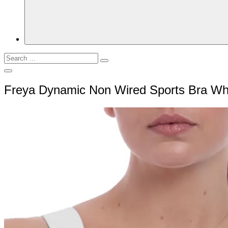
Search
Search
for:
Open
Search
Freya Dynamic Non Wired Sports Bra W