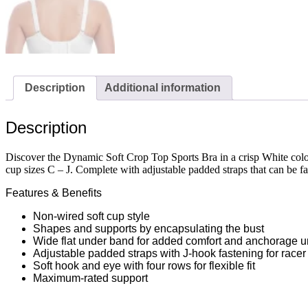
Description
Additional information
Description
Discover the Dynamic Soft Crop Top Sports Bra in a crisp White colou
cup sizes C – J. Complete with adjustable padded straps that can be fa
Features & Benefits
Non-wired soft cup style
Shapes and supports by encapsulating the bust
Wide flat under band for added comfort and anchorage u
Adjustable padded straps with J-hook fastening for racer
Soft hook and eye with four rows for flexible fit
Maximum-rated support