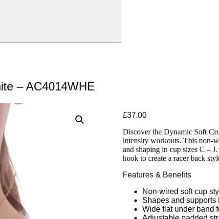
hite – AC4014WHE
£
37.00
Discover the Dynamic Soft Crop
intensity workouts. This non-w
and shaping in cup sizes C – J.
hook to create a racer back styl
Features & Benefits
Non-wired soft cup sty
Shapes and supports b
Wide flat under band 
Adjustable padded stra