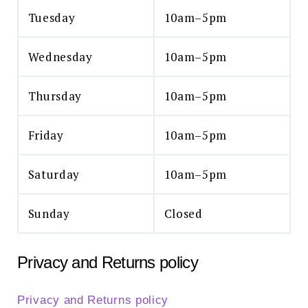
Tuesday
10am–5pm
Wednesday
10am–5pm
Thursday
10am–5pm
Friday
10am–5pm
Saturday
10am–5pm
Sunday
Closed
Privacy and Returns policy
Privacy and Returns policy