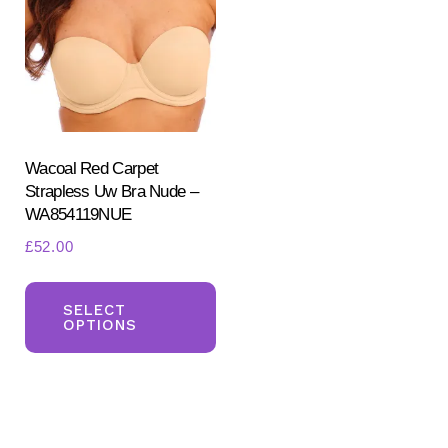
may
ma
be
be
chosen
ch
on
on
the
the
product
pr
Wacoal Red Carpet
Strapless Uw Bra Nude –
page
pa
WA854119NUE
£
52.00
This
product
SELECT
OPTIONS
has
multiple
variants.
The