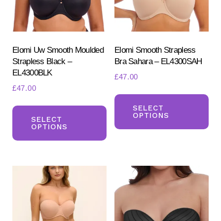
Elomi Uw Smooth Moulded
Elomi Smooth Strapless
Strapless Black –
Bra Sahara – EL4300SAH
EL4300BLK
£
47.00
£
47.00
Th
Search
This
for:
pr
SELECT
OPTIONS
SEARCH
product
SELECT
ha
OPTIONS
has
mul
multiple
var
variants.
Th
The
opt
options
ma
may
be
be