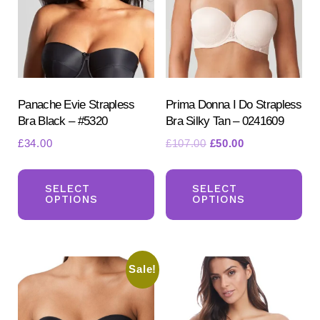
be
be
chosen
ch
on
on
the
the
product
pr
Panache Evie Strapless
Prima Donna I Do Strapless
page
Bra Black – #5320
Bra Silky Tan – 0241609
pa
Original
Current
£
34.00
£
107.00
£
50.00
price
price
This
Th
was:
is:
product
pr
SELECT
SELECT
£107.00.
£50.00.
OPTIONS
OPTIONS
has
ha
multiple
mul
variants.
var
Sale!
The
Th
options
opt
may
ma