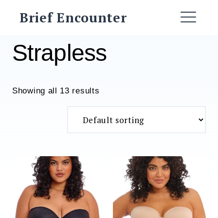
Skip
Brief Encounter
to
ME
content
Strapless
Showing all 13 results