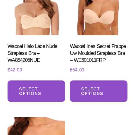
may
ma
be
be
chosen
ch
on
on
the
the
product
pr
Wacoal Halo Lace Nude
Wacoal Ines Secret Frappe
Strapless Bra –
Uw Moulded Strapless Bra
page
pa
WA854205NUE
– WE601011FRP
£
42.00
£
54.00
This
Th
product
pr
SELECT
SELECT
OPTIONS
OPTIONS
has
ha
multiple
mul
variants.
var
The
Th
options
opt