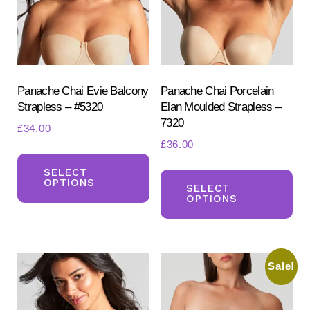
be
be
chosen
ch
on
on
the
the
product
pr
Panache Chai Evie Balcony
Panache Chai Porcelain
Strapless – #5320
Elan Moulded Strapless –
page
pa
7320
£
34.00
£
36.00
This
Th
product
SELECT
OPTIONS
pr
SELECT
has
OPTIONS
ha
multiple
mul
variants.
var
The
Sale!
Th
options
opt
may
ma