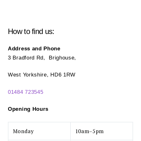
options
may
be
chosen
How to find us:
on
the
Address and Phone
product
3 Bradford Rd, Brighouse,
page
West Yorkshire, HD6 1RW
01484 723545
Opening Hours
Monday
10am–5pm