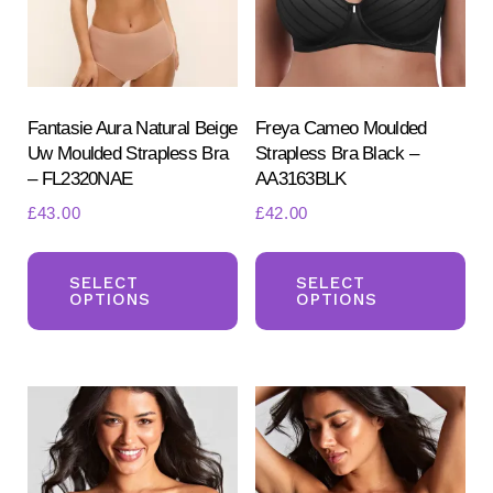
ch
chosen
on
on
the
the
pr
product
Fantasie Aura Natural Beige
Freya Cameo Moulded
pa
Uw Moulded Strapless Bra
Strapless Bra Black –
page
– FL2320NAE
AA3163BLK
£
43.00
£
42.00
This
Th
product
pr
SELECT
SELECT
OPTIONS
OPTIONS
has
ha
multiple
mul
variants.
var
The
Th
options
opt
may
ma