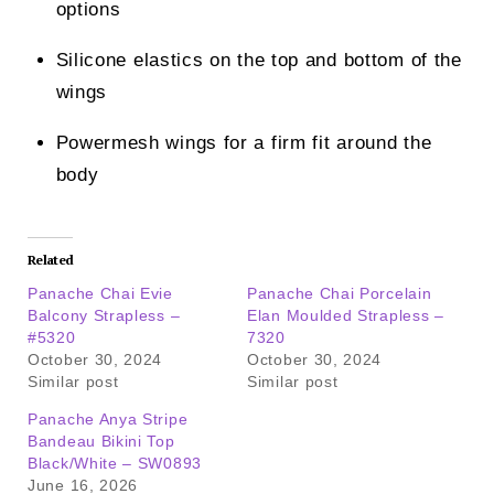
options
Silicone elastics on the top and bottom of the
wings
Powermesh wings for a firm fit around the
body
Related
Panache Chai Evie
Panache Chai Porcelain
Balcony Strapless –
Elan Moulded Strapless –
#5320
7320
October 30, 2024
October 30, 2024
Similar post
Similar post
Panache Anya Stripe
Bandeau Bikini Top
Black/White – SW0893
June 16, 2026