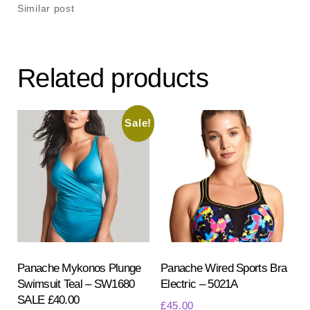
Similar post
Related products
Sale!
Panache Mykonos Plunge
Panache Wired Sports Bra
Swimsuit Teal – SW1680
Electric – 5021A
SALE £40.00
£
45.00