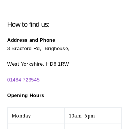
How to find us:
Address and Phone
3 Bradford Rd, Brighouse,
West Yorkshire, HD6 1RW
01484 723545
Opening Hours
Monday
10am–5pm