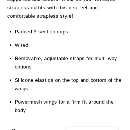
strapless outfits with this discreet and
comfortable strapless style!
Padded 3 section cups
Wired
Removable, adjustable straps for multi-way
options
Silicone elastics on the top and bottom of the
wings
Powermesh wings for a firm fit around the
body