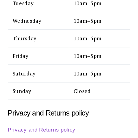
Tuesday
10am–5pm
Wednesday
10am–5pm
Thursday
10am–5pm
Friday
10am–5pm
Saturday
10am–5pm
Sunday
Closed
Privacy and Returns policy
Privacy and Returns policy