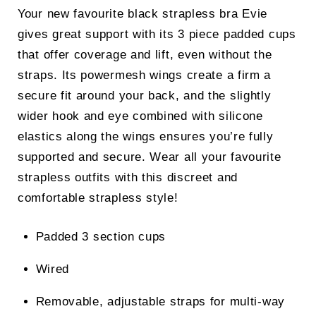
Your new favourite black strapless bra Evie
gives great support with its 3 piece padded cups
that offer coverage and lift, even without the
straps. Its powermesh wings create a firm a
secure fit around your back, and the slightly
wider hook and eye combined with silicone
elastics along the wings ensures you’re fully
supported and secure. Wear all your favourite
strapless outfits with this discreet and
comfortable strapless style!
Padded 3 section cups
Wired
Removable, adjustable straps for multi-way