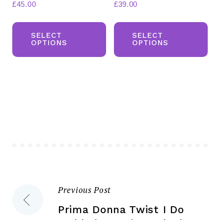
£
45.00
£
39.00
This
Th
product
pr
SELECT
SELECT
OPTIONS
OPTIONS
has
ha
multiple
mul
variants.
var
The
Th
options
opt
may
ma
be
be
chosen
ch
on
on
the
the
Previous Post
Post
product
pr
page
pa
Prima Donna Twist I Do