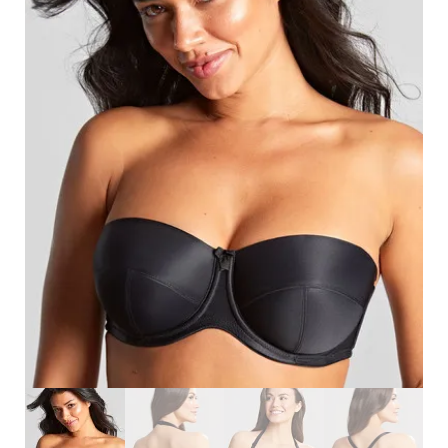
Search
for:
SEARCH