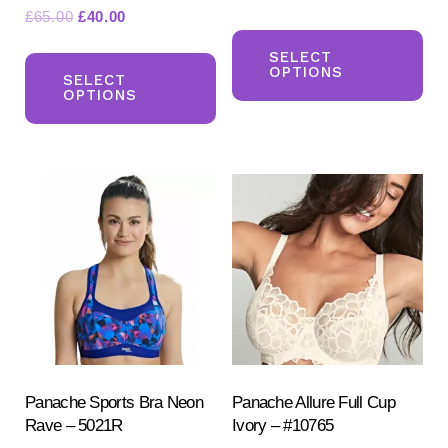
Original
Current
£
65.00
£
40.00
Th
price
price
This
pr
SELECT
was:
is:
OPTIONS
product
SELECT
ha
£65.00.
£40.00.
OPTIONS
has
mul
multiple
var
variants.
Th
The
opt
options
ma
may
be
be
ch
chosen
on
on
the
the
pr
product
Panache Sports Bra Neon
Panache Allure Full Cup
pa
Rave – 5021R
Ivory – #10765
page