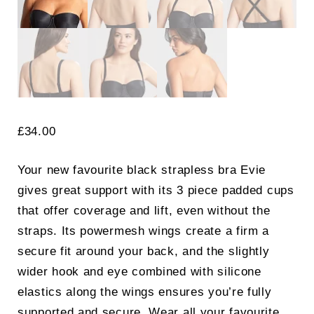
£
34.00
Your new favourite black strapless bra Evie
gives great support with its 3 piece padded cups
that offer coverage and lift, even without the
straps. Its powermesh wings create a firm a
secure fit around your back, and the slightly
wider hook and eye combined with silicone
elastics along the wings ensures you’re fully
supported and secure. Wear all your favourite