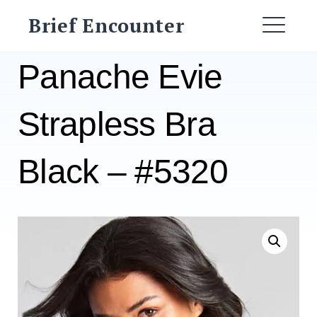
Skip
Brief Encounter
to
ME
content
Panache Evie
Strapless Bra
Black – #5320