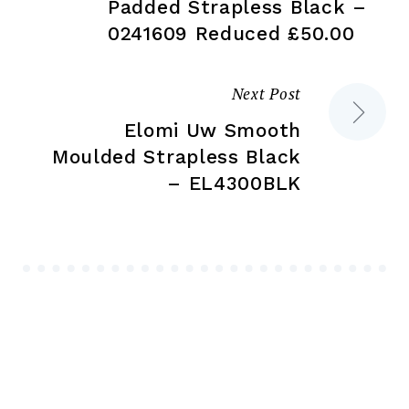
navigation
Padded Strapless Black –
0241609 Reduced £50.00
Next Post
Elomi Uw Smooth
Moulded Strapless Black
– EL4300BLK