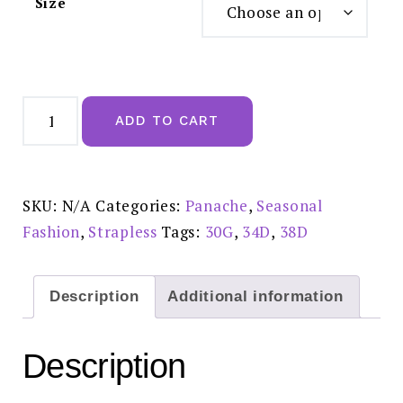
Size
Panache
Evie
ADD TO CART
Strapless
Bra
Black
-
#5320
quantity
SKU:
N/A
Categories:
Panache
,
Seasonal
Fashion
,
Strapless
Tags:
30G
,
34D
,
38D
Description
Additional information
Description