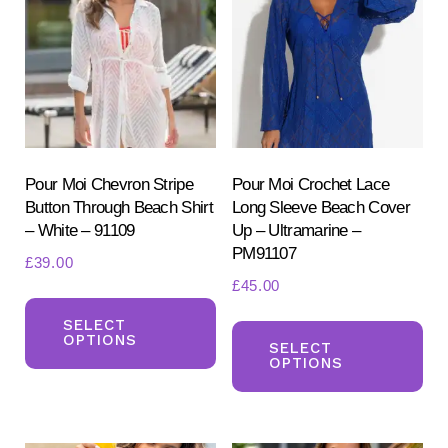
options
opt
may
ma
be
be
chosen
ch
on
on
the
the
product
pr
Pour Moi Chevron Stripe
Pour Moi Crochet Lace
Button Through Beach Shirt
Long Sleeve Beach Cover
page
pa
– White – 91109
Up – Ultramarine –
PM91107
£
39.00
£
45.00
This
Th
product
SELECT
OPTIONS
pr
SELECT
has
OPTIONS
ha
multiple
mul
variants.
var
The