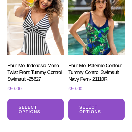
Th
options
opt
may
ma
be
be
chosen
ch
on
on
the
the
product
pr
Pour Moi Indonesia Mono
Pour Moi Palermo Contour
page
Twist Front Tummy Control
Tummy Control Swimsuit
pa
Swimsuit -25627
Navy Fern- 21110R
£
50.00
£
50.00
This
Th
product
pr
SELECT
SELECT
OPTIONS
OPTIONS
has
ha
multiple
mul