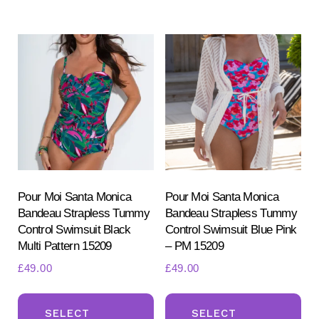
multiple
mul
variants.
var
The
Th
options
opt
may
ma
be
be
chosen
ch
on
on
the
the
product
pr
Pour Moi Santa Monica
Pour Moi Santa Monica
Bandeau Strapless Tummy
Bandeau Strapless Tummy
page
pa
Control Swimsuit Black
Control Swimsuit Blue Pink
Multi Pattern 15209
– PM 15209
£
49.00
£
49.00
This
Th
product
pr
SELECT
SELECT