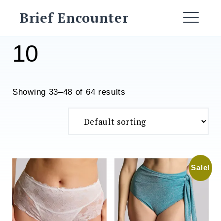
Skip
Brief Encounter
to
ME
content
10
Showing 33–48 of 64 results
Sale!