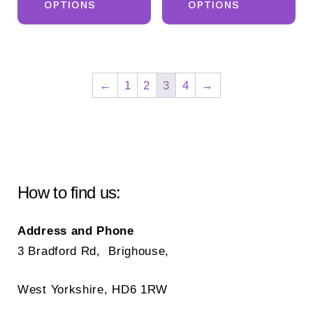
OPTIONS
OPTIONS
has
ha
multiple
mul
variants.
var
The
Th
←
1
2
3
4
→
options
opt
may
ma
be
be
chosen
ch
on
on
How to find us:
the
the
product
pr
Address and Phone
page
pa
3 Bradford Rd, Brighouse,
West Yorkshire, HD6 1RW