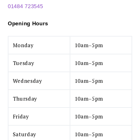
01484 723545
Opening Hours
Monday
10am–5pm
Tuesday
10am–5pm
Wednesday
10am–5pm
Thursday
10am–5pm
Friday
10am–5pm
Saturday
10am–5pm