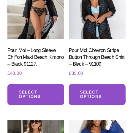
may
be
be
ch
chosen
on
on
the
the
pr
product
Pour Moi – Long Sleeve
Pour Moi Chevron Stripe
pa
Chiffon Maxi Beach Kimono
Button Through Beach Shirt
page
– Black 91127.
– Black – 91109
£
43.00
£
39.00
This
Th
product
pr
SELECT
SELECT
OPTIONS
OPTIONS
has
ha
multiple
mul
variants.
var
The
Th