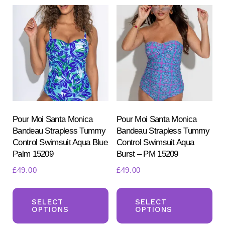
variants.
var
The
Th
options
opt
may
ma
be
be
chosen
ch
on
on
the
the
product
pr
Pour Moi Santa Monica
Pour Moi Santa Monica
Bandeau Strapless Tummy
Bandeau Strapless Tummy
page
pa
Control Swimsuit Aqua Blue
Control Swimsuit Aqua
Palm 15209
Burst – PM 15209
£
49.00
£
49.00
This
Th
product
pr
SELECT
SELECT
OPTIONS
OPTIONS
has
ha