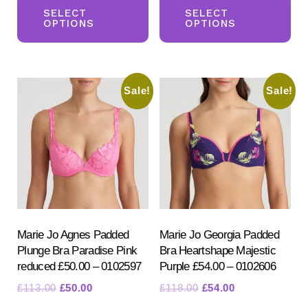
was:
is:
was:
is:
product
pr
SELECT
SELECT
£49.00.
£39.00.
£52.50.
£35.50.
OPTIONS
OPTIONS
has
ha
multiple
mul
variants.
var
Sale!
Sale!
The
Th
options
opt
may
ma
be
be
chosen
ch
on
on
the
the
product
pr
Marie Jo Agnes Padded
Marie Jo Georgia Padded
Plunge Bra Paradise Pink
Bra Heartshape Majestic
page
pa
reduced £50.00 – 0102597
Purple £54.00 – 0102606
Original
Current
Original
Current
£
113.00
£
50.00
£
118.00
£
54.00
price
price
price
price