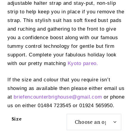
adjustable halter strap and stay-put, non-slip
strip to help keep you in place if you remove the
strap. This stylish suit has soft fixed bust pads
and ruching and gathering to the front to give
you a confidence boost along with our famous
tummy control technology for gentle but firm
support. Complete your fabulous holiday look
with our pretty matching
Kyoto pareo.
If the size and colour that you require isn’t
showing as available then please either email us
at
briefencounterbrighouse@
gmail.com
or phone
us on either 01484 723545 or 01924 565950.
Size