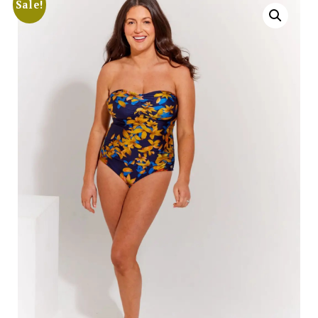
Sale!
Search
for:
SEARCH