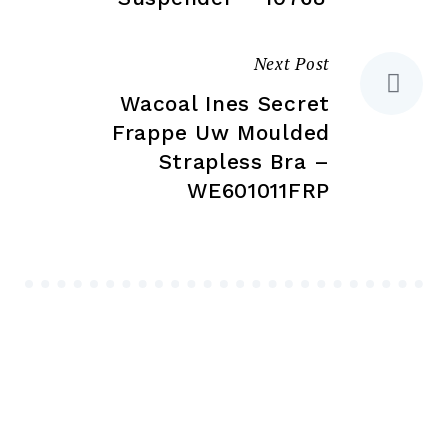
Next Post
Wacoal Ines Secret
Frappe Uw Moulded
Strapless Bra –
WE601011FRP