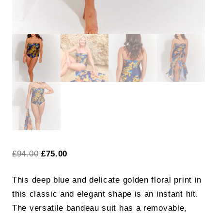
Original
Current
£
94.00
£
75.00
price
price
This deep blue and delicate golden floral print in
was:
is:
this classic and elegant shape is an instant hit.
£94.00.
£75.00.
The versatile bandeau suit has a removable,