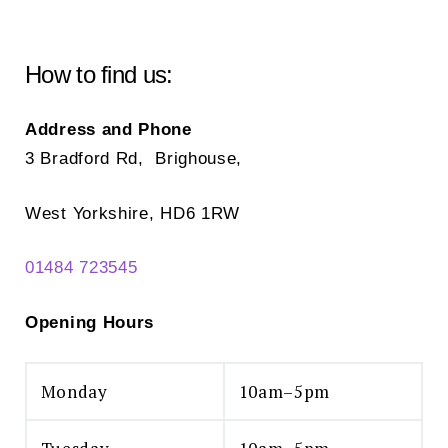
How to find us:
Address and Phone
3 Bradford Rd, Brighouse,
West Yorkshire, HD6 1RW
01484 723545
Opening Hours
Monday
10am–5pm