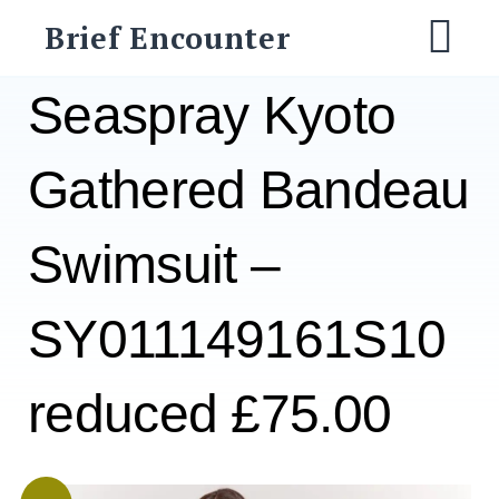
Skip
Brief Encounter
to
M
content
Seaspray Kyoto
Gathered Bandeau
Swimsuit –
SY011149161S10
reduced £75.00