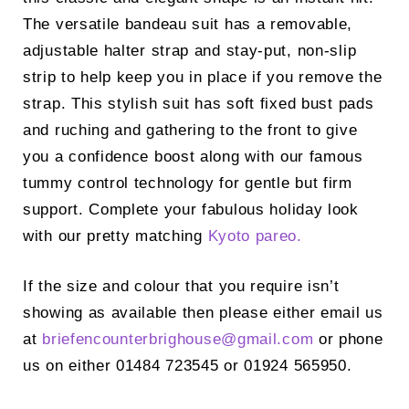
The versatile bandeau suit has a removable,
adjustable halter strap and stay-put, non-slip
strip to help keep you in place if you remove the
strap. This stylish suit has soft fixed bust pads
and ruching and gathering to the front to give
you a confidence boost along with our famous
tummy control technology for gentle but firm
support. Complete your fabulous holiday look
with our pretty matching
Kyoto pareo.
If the size and colour that you require isn’t
showing as available then please either email us
at
briefencounterbrighouse@
gmail.com
or phone
us on either 01484 723545 or 01924 565950.