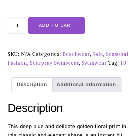
Seaspray
Kyoto
ADD TO CART
Gathered
Bandeau
Swimsuit
-
SY011149161S10
reduced
SKU:
N/A
Categories:
Beachwear
,
Sale
,
Seasonal
£75.00
quantity
Fashion
,
Seaspray Swimwear
,
Swimwear
Tag:
10
Description
Additional information
Description
This deep blue and delicate golden floral print in
this classic and elegant shape is an instant hit.