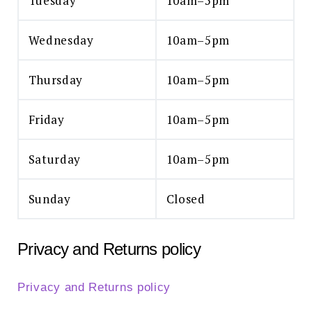
Tuesday
10am–5pm
Wednesday
10am–5pm
Thursday
10am–5pm
Friday
10am–5pm
Saturday
10am–5pm
Sunday
Closed
Privacy and Returns policy
Privacy and Returns policy