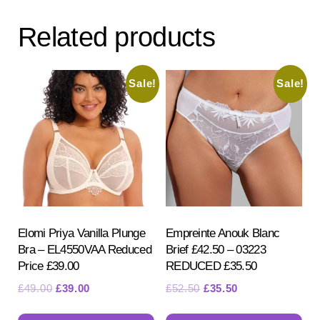
Related products
Sale!
Sale!
Elomi Priya Vanilla Plunge
Empreinte Anouk Blanc
Bra – EL4550VAA Reduced
Brief £42.50 – 03223
Price £39.00
REDUCED £35.50
Original
Current
Original
Current
£
49.00
£
39.00
£
52.50
£
35.50
price
price
price
price
This
Th