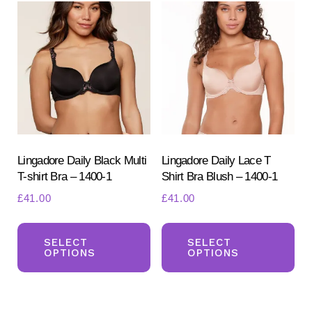
The
Th
options
opt
may
ma
be
be
chosen
ch
on
on
the
the
product
pr
Lingadore Daily Black Multi
Lingadore Daily Lace T
T-shirt Bra – 1400-1
Shirt Bra Blush – 1400-1
page
pa
£
41.00
£
41.00
This
Th
product
pr
SELECT
SELECT
OPTIONS
OPTIONS
has
ha
multiple
mul
variants.
var