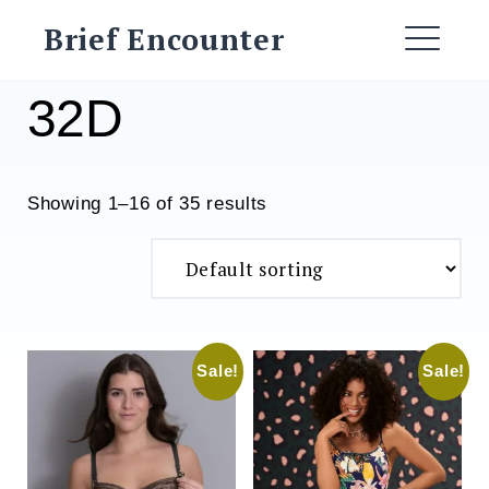
Skip
Brief Encounter
to
ME
content
32D
Showing 1–16 of 35 results
Sale!
Sale!