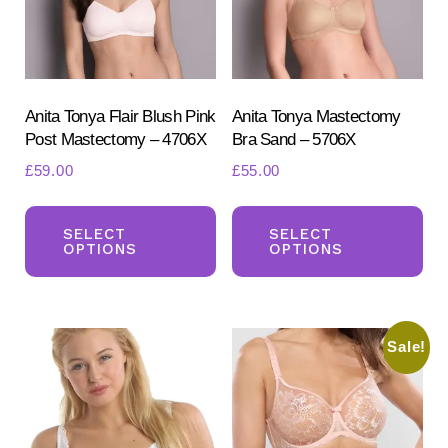
chosen
ch
on
on
the
the
product
pr
Anita Tonya Flair Blush Pink
Anita Tonya Mastectomy
Post Mastectomy – 4706X
Bra Sand – 5706X
page
pa
£
59.00
£
55.00
This
Th
product
pr
SELECT
SELECT
OPTIONS
OPTIONS
has
ha
multiple
mul
variants.
var
Sale!
The
Th
options
opt
may
ma
be
be