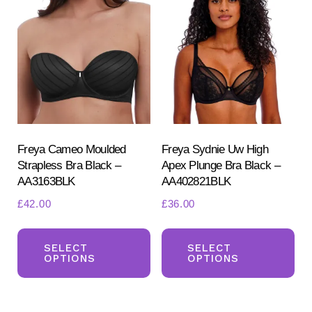
Th
options
opt
may
ma
be
be
chosen
ch
on
on
the
the
product
pr
Freya Cameo Moulded
Freya Sydnie Uw High
page
Strapless Bra Black –
Apex Plunge Bra Black –
pa
AA3163BLK
AA402821BLK
£
42.00
£
36.00
This
Th
product
pr
SELECT
SELECT
OPTIONS
OPTIONS
has
ha
multiple
mul
variants.
var