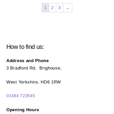
The
Th
1
2
3
→
options
opt
may
ma
be
be
chosen
ch
on
on
How to find us:
the
the
product
pr
Address and Phone
page
pa
3 Bradford Rd, Brighouse,
West Yorkshire, HD6 1RW
01484 723545
Opening Hours