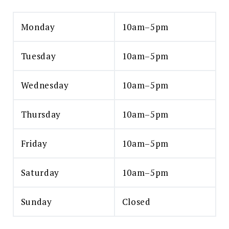
Monday
10am–5pm
Tuesday
10am–5pm
Wednesday
10am–5pm
Thursday
10am–5pm
Friday
10am–5pm
Saturday
10am–5pm
Sunday
Closed