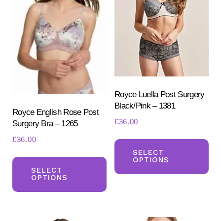
be
chosen
ch
on
on
the
the
product
pr
page
pa
Royce Luella Post Surgery
Black/Pink – 1381
Royce English Rose Post
£
36.00
Surgery Bra – 1265
Th
£
36.00
pr
SELECT
This
OPTIONS
ha
product
SELECT
OPTIONS
mul
has
var
multiple
Th
variants.