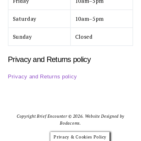
Friday
10am–5pm
Saturday
10am–5pm
Sunday
Closed
Privacy and Returns policy
Privacy and Returns policy
Copyright Brief Encounter © 2026. Website Designed by
Bodacoms.
Privacy & Cookies Policy