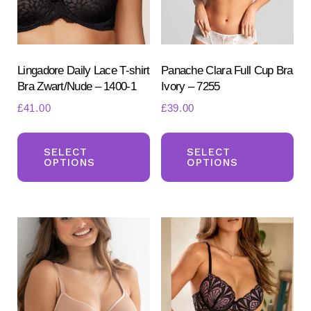
Lingadore Daily Lace T-shirt
Panache Clara Full Cup Bra
Bra Zwart/Nude – 1400-1
Ivory – 7255
£
41.00
£
39.00
This
Th
Search
for:
product
pr
SELECT
SELECT
OPTIONS
OPTIONS
SEARCH
has
ha
multiple
mul
variants.
var
The
Th
options
opt
may
ma
be
be