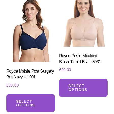
opt
The
ma
options
be
may
ch
be
on
chosen
the
on
pr
the
pa
product
Royce Posie Moulded
Blush T-shirt Bra – 8031
page
£
20.00
Royce Maisie Post Surgery
Bra Navy – 1091
Th
£
38.00
pr
SELECT
OPTIONS
ha
This
mul
product
SELECT
OPTIONS
var
has