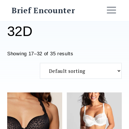
Skip
Brief Encounter
to
ME
content
32D
Showing 17–32 of 35 results