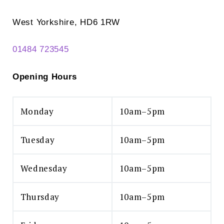
West Yorkshire, HD6 1RW
01484 723545
Opening Hours
Monday
10am–5pm
Tuesday
10am–5pm
Wednesday
10am–5pm
Thursday
10am–5pm