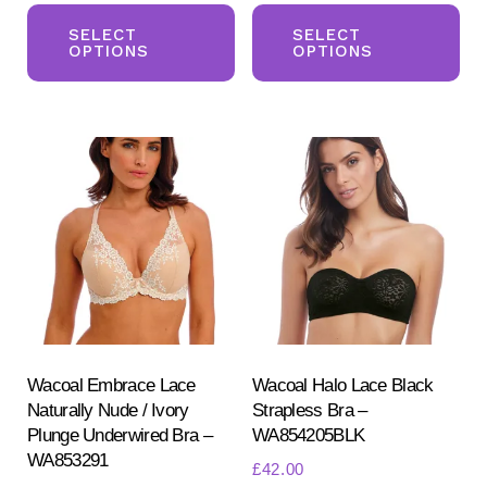
This
Th
product
pr
SELECT
SELECT
OPTIONS
OPTIONS
has
ha
multiple
mul
variants.
var
The
Th
options
opt
may
ma
be
be
chosen
ch
on
on
the
the
product
pr
Wacoal Embrace Lace
Wacoal Halo Lace Black
Naturally Nude / Ivory
Strapless Bra –
page
pa
Plunge Underwired Bra –
WA854205BLK
WA853291
£
42.00