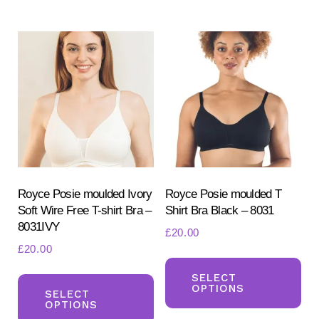
Th
multiple
opt
variants.
ma
The
be
options
ch
may
on
be
the
chosen
pr
on
pa
the
product
Royce Posie moulded Ivory
Royce Posie moulded T
Soft Wire Free T-shirt Bra –
Shirt Bra Black – 8031
page
8031IVY
£
20.00
£
20.00
Th
This
pr
SELECT
OPTIONS
product
SELECT
ha
OPTIONS
has
mul