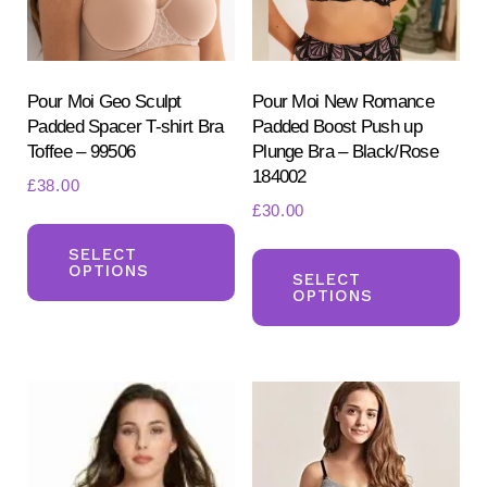
chosen
ch
on
on
the
the
product
pr
Pour Moi Geo Sculpt
Pour Moi New Romance
Padded Spacer T-shirt Bra
Padded Boost Push up
page
pa
Toffee – 99506
Plunge Bra – Black/Rose
184002
£
38.00
£
30.00
This
Th
product
SELECT
OPTIONS
pr
SELECT
has
OPTIONS
ha
multiple
mul
variants.
var
The
Th
options
opt
may
ma
be