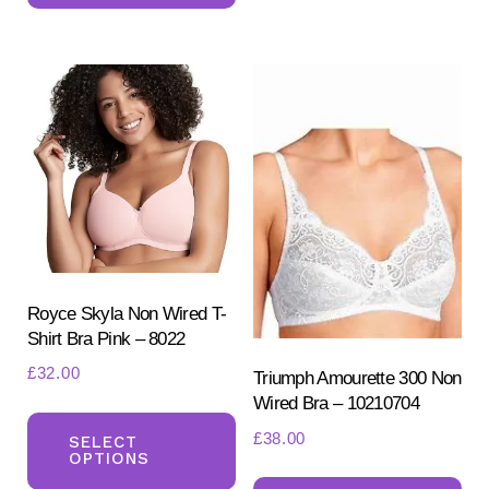
multiple
var
variants.
Th
The
opt
options
ma
may
be
be
ch
chosen
on
on
the
the
pr
product
Royce Skyla Non Wired T-
pa
Shirt Bra Pink – 8022
page
£
32.00
Triumph Amourette 300 Non
Wired Bra – 10210704
This
£
38.00
product
SELECT
OPTIONS
has
Th