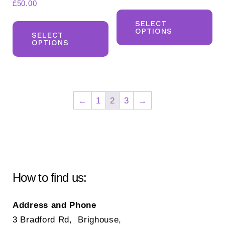
£
50.00
Th
This
pr
SELECT
OPTIONS
product
SELECT
ha
OPTIONS
has
mul
multiple
var
variants.
Th
The
opt
←
1
2
3
→
options
ma
may
be
be
ch
chosen
on
on
the
How to find us:
the
pr
product
pa
Address and Phone
page
3 Bradford Rd, Brighouse,