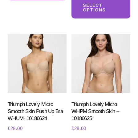
multiple
pr
SELECT
OPTIONS
variants.
ha
The
mul
options
var
may
Th
be
opt
chosen
ma
on
be
the
ch
product
on
page
the
pr
Triumph Lovely Micro
Triumph Lovely Micro
Smooth Skin Push Up Bra
WHPM Smooth Skin –
pa
WHUM- 10186624
10186625
£
28.00
£
28.00