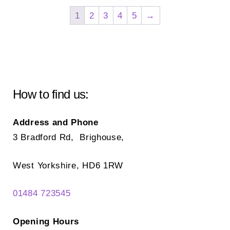
The
Th
1
2
3
4
5
→
options
opt
may
ma
be
be
chosen
ch
on
on
How to find us:
the
the
product
pr
Address and Phone
page
pa
3 Bradford Rd, Brighouse,
West Yorkshire, HD6 1RW
01484 723545
Opening Hours