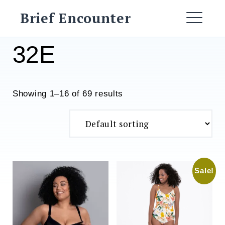
Skip
Brief Encounter
to
ME
content
32E
Showing 1–16 of 69 results
Sale!