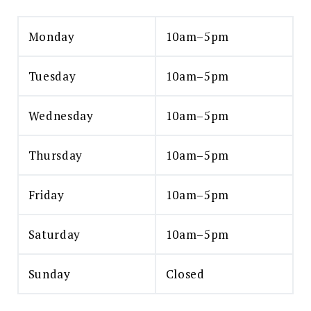
Monday
10am–5pm
Tuesday
10am–5pm
Wednesday
10am–5pm
Thursday
10am–5pm
Friday
10am–5pm
Saturday
10am–5pm
Sunday
Closed