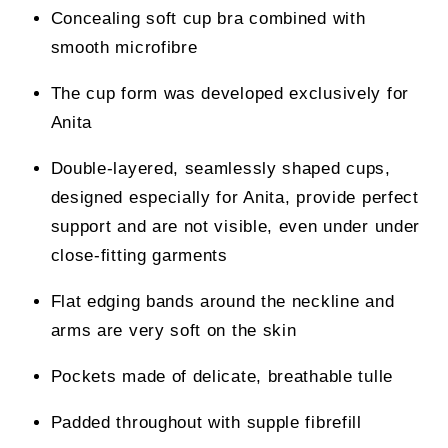
Concealing soft cup bra combined with
smooth microfibre
The cup form was developed exclusively for
Anita
Double-layered, seamlessly shaped cups,
designed especially for Anita, provide perfect
support and are not visible, even under under
close-fitting garments
Flat edging bands around the neckline and
arms are very soft on the skin
Pockets made of delicate, breathable tulle
Padded throughout with supple fibrefill