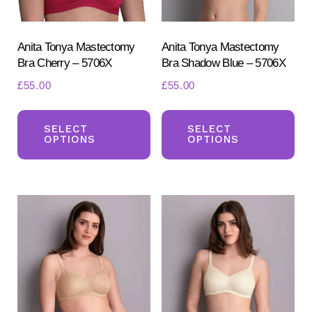
Anita Tonya Mastectomy
Anita Tonya Mastectomy
Bra Cherry – 5706X
Bra Shadow Blue – 5706X
£
55.00
£
55.00
This
Th
product
pr
SELECT
SELECT
OPTIONS
OPTIONS
has
ha
multiple
mul
variants.
var
The
Th
options
opt
may
ma
be
be
chosen
ch
on
on