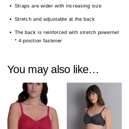
Straps are wider with increasing size
Stretch and adjustable at the back
The back is reinforced with stretch powernet
* 4-position fastener
You may also like…