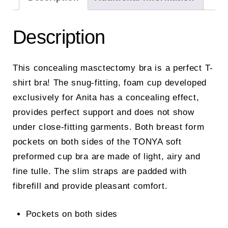
Description
This concealing masctectomy bra is a perfect T-
shirt bra! The snug-fitting, foam cup developed
exclusively for Anita has a concealing effect,
provides perfect support and does not show
under close-fitting garments. Both breast form
pockets on both sides of the TONYA soft
preformed cup bra are made of light, airy and
fine tulle. The slim straps are padded with
fibrefill and provide pleasant comfort.
Pockets on both sides