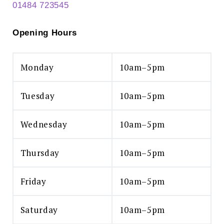
01484 723545
Opening Hours
Monday
10am–5pm
Tuesday
10am–5pm
Wednesday
10am–5pm
Thursday
10am–5pm
Friday
10am–5pm
Saturday
10am–5pm