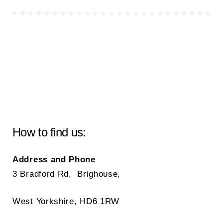
How to find us:
Address and Phone
3 Bradford Rd, Brighouse,
West Yorkshire, HD6 1RW