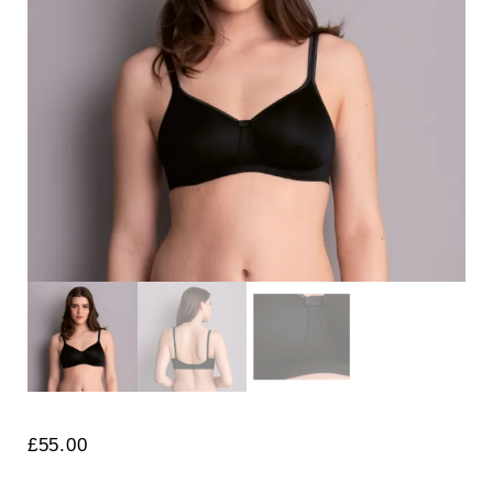
Search
for:
SEARCH
£
55.00