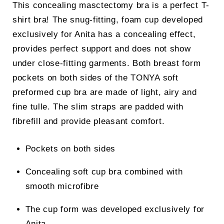
This concealing masctectomy bra is a perfect T-
shirt bra! The snug-fitting, foam cup developed
exclusively for Anita has a concealing effect,
provides perfect support and does not show
under close-fitting garments. Both breast form
pockets on both sides of the TONYA soft
preformed cup bra are made of light, airy and
fine tulle. The slim straps are padded with
fibrefill and provide pleasant comfort.
Pockets on both sides
Concealing soft cup bra combined with
smooth microfibre
The cup form was developed exclusively for
Anita