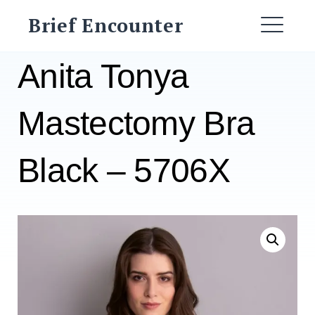
Skip
Brief Encounter
to
ME
content
Anita Tonya
Mastectomy Bra
Black – 5706X