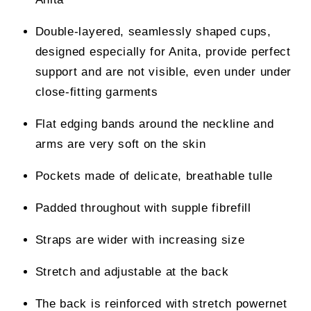
Double-layered, seamlessly shaped cups,
designed especially for Anita, provide perfect
support and are not visible, even under under
close-fitting garments
Flat edging bands around the neckline and
arms are very soft on the skin
Pockets made of delicate, breathable tulle
Padded throughout with supple fibrefill
Straps are wider with increasing size
Stretch and adjustable at the back
The back is reinforced with stretch powernet