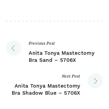
options
opt
may
ma
be
be
chosen
ch
on
on
the
the
Previous Post
Post
product
pr
page
pa
Anita Tonya Mastectomy
navigation
Bra Sand – 5706X
Next Post
Anita Tonya Mastectomy
Bra Shadow Blue – 5706X