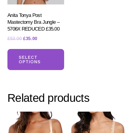
the
the
product
pr
Anita Tonya Post
Mastectomy Bra Jungle –
page
pa
5706X REDUCED £35.00
Original
Current
£
53.00
£
35.00
price
price
This
was:
is:
product
SELECT
£53.00.
£35.00.
OPTIONS
has
multiple
variants.
The
Related products
options
may
be
chosen