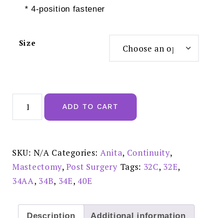
* 4-position fastener
Size
Anita
Tonya
ADD TO CART
Mastectomy
Bra
Black
-
5706X
quantity
SKU:
N/A
Categories:
Anita
,
Continuity
,
Mastectomy
,
Post Surgery
Tags:
32C
,
32E
,
34AA
,
34B
,
34E
,
40E
Description
Additional information