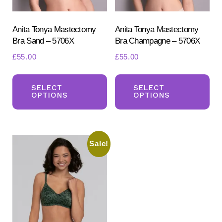
the
the
product
pr
Anita Tonya Mastectomy
Anita Tonya Mastectomy
Bra Sand – 5706X
Bra Champagne – 5706X
page
pa
£
55.00
£
55.00
This
Th
product
pr
SELECT
SELECT
OPTIONS
OPTIONS
has
ha
multiple
mul
variants.
var
Sale!
The
Th
options
opt
may
ma
be
be
chosen
ch
on
on