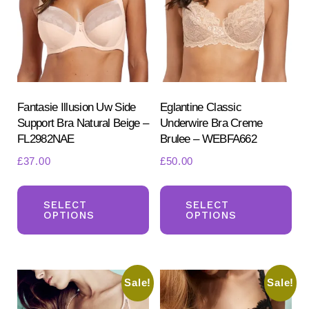
on
the
product
page
Fantasie Illusion Uw Side
Eglantine Classic
Support Bra Natural Beige –
Underwire Bra Creme
FL2982NAE
Brulee – WEBFA662
£
37.00
£
50.00
This
Th
product
pr
SELECT
SELECT
OPTIONS
OPTIONS
has
ha
multiple
mul
variants.
var
Sale!
Sale!
The
Th
options
opt