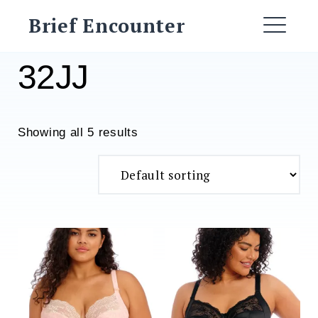
Skip
Brief Encounter
to
ME
content
32JJ
Showing all 5 results