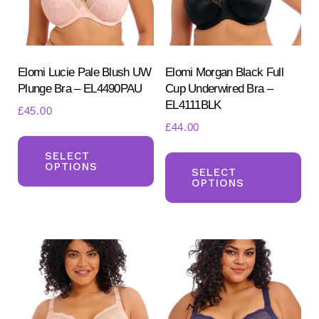
Elomi Lucie Pale Blush UW
Elomi Morgan Black Full
Plunge Bra – EL4490PAU
Cup Underwired Bra –
EL4111BLK
£
45.00
£
44.00
This
Search
Th
for:
product
SELECT
OPTIONS
SEARCH
pr
SELECT
has
OPTIONS
ha
multiple
mul
variants.
var
The
Th
options
opt
may
ma
be
be