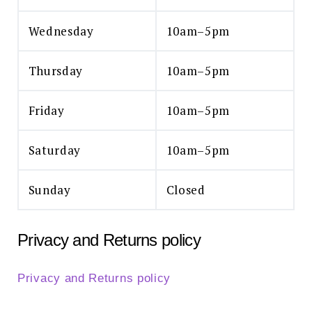
Wednesday
10am–5pm
Thursday
10am–5pm
Friday
10am–5pm
Saturday
10am–5pm
Sunday
Closed
Privacy and Returns policy
Privacy and Returns policy