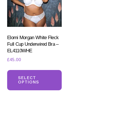
be
ch
chosen
on
on
the
the
pr
product
Elomi Morgan White Fleck
pa
Full Cup Underwired Bra –
page
EL4110WHE
£
45.00
This
product
SELECT
OPTIONS
has
multiple
variants.
The
options
may