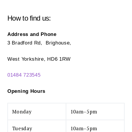
be
chosen
How to find us:
on
the
Address and Phone
product
3 Bradford Rd, Brighouse,
page
West Yorkshire, HD6 1RW
01484 723545
Opening Hours
Monday
10am–5pm
Tuesday
10am–5pm