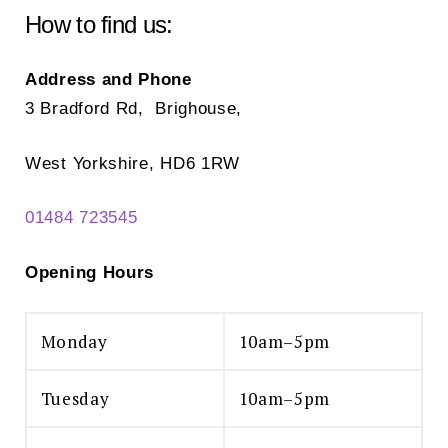
How to find us:
Address and Phone
3 Bradford Rd, Brighouse,
West Yorkshire, HD6 1RW
01484 723545
Opening Hours
Monday
10am–5pm
Tuesday
10am–5pm