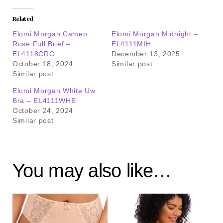
Related
Elomi Morgan Cameo
Elomi Morgan Midnight –
Rose Full Brief –
EL4111MIH
EL4118CRO
December 13, 2025
October 18, 2024
Similar post
Similar post
Elomi Morgan White Uw
Bra – EL4111WHE
October 24, 2024
Similar post
You may also like…