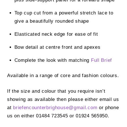
Top cup cut from a powerful stretch lace to
give a beautifully rounded shape
Elasticated neck edge for ease of fit
Bow detail at centre front and apexes
Complete the look with matching
Full Brief
Available in a range of core and fashion colours.
If the size and colour that you require isn’t
showing as available then please either email us
at
briefencounterbrighouse@
gmail.com
or phone
us on either 01484 723545 or 01924 565950.