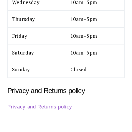
Wednesday
10am–5pm
Thursday
10am–5pm
Friday
10am–5pm
Saturday
10am–5pm
Sunday
Closed
Privacy and Returns policy
Privacy and Returns policy