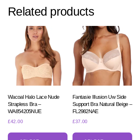
The
Related products
options
may
be
chosen
on
the
product
page
Wacoal Halo Lace Nude
Fantasie Illusion Uw Side
Strapless Bra –
Support Bra Natural Beige –
WA854205NUE
FL2982NAE
£
42.00
£
37.00
This
Th