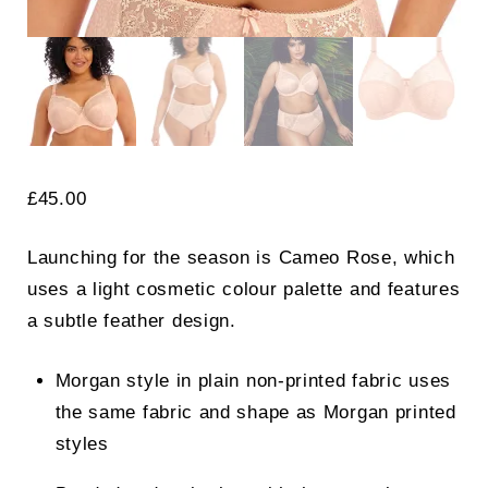
£
45.00
Launching for the season is Cameo Rose, which
uses a light cosmetic colour palette and features
a subtle feather design.
Morgan style in plain non-printed fabric uses
the same fabric and shape as Morgan printed
styles