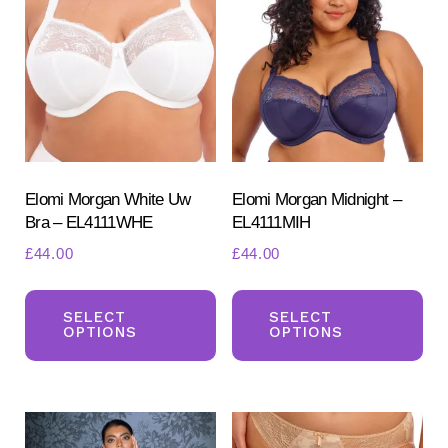
options
ma
may
be
be
ch
chosen
on
on
the
the
pr
product
Elomi Morgan White Uw
Elomi Morgan Midnight –
pa
Bra – EL4111WHE
EL4111MIH
page
£
44.00
£
44.00
This
Th
product
pr
SELECT
SELECT
OPTIONS
OPTIONS
has
ha
multiple
mul
variants.
var
The
Th