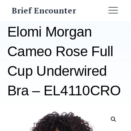
Skip
Brief Encounter
to
ME
content
Elomi Morgan
Cameo Rose Full
Cup Underwired
Bra – EL4110CRO