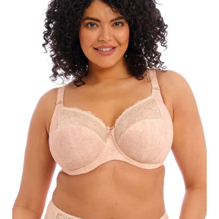
Search
for:
SEARCH