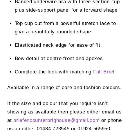
Banded underwire bra with three section cup
plus side-support panel for a forward shape
Top cup cut from a powerful stretch lace to
give a beautifully rounded shape
Elasticated neck edge for ease of fit
Bow detail at centre front and apexes
Complete the look with matching
Full Brief
Available in a range of core and fashion colours.
If the size and colour that you require isn’t
showing as available then please either email us
at
briefencounterbrighouse@
gmail.com
or phone
us on either 01484 723545 or 01924 565950.