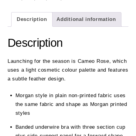
Description
Additional information
Description
Launching for the season is Cameo Rose, which
uses a light cosmetic colour palette and features
a subtle feather design.
Morgan style in plain non-printed fabric uses
the same fabric and shape as Morgan printed
styles
Banded underwire bra with three section cup
plus side-support panel for a forward shape