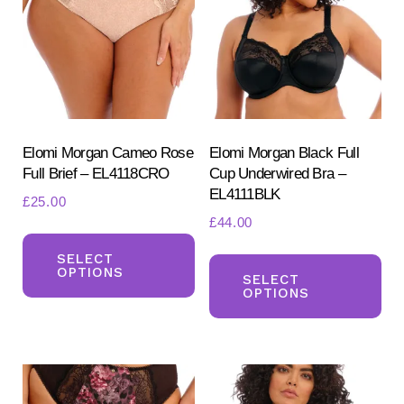
Elomi Morgan Cameo Rose
Elomi Morgan Black Full
Full Brief – EL4118CRO
Cup Underwired Bra –
EL4111BLK
£
25.00
£
44.00
This
Th
product
SELECT
OPTIONS
pr
SELECT
has
OPTIONS
ha
multiple
mul
variants.
var
The
Th
options