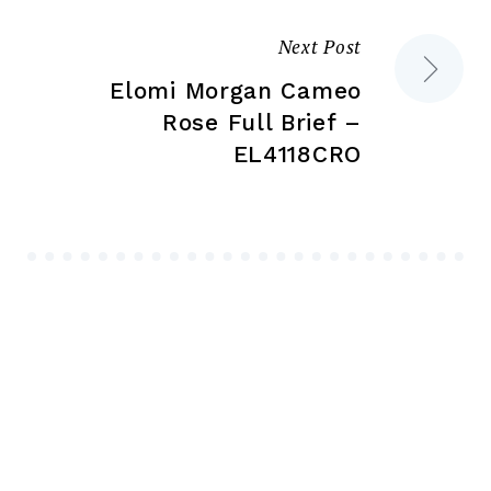
Next Post
Elomi Morgan Cameo
Rose Full Brief –
EL4118CRO