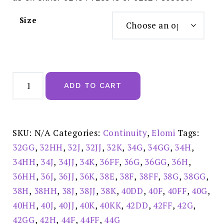
Size
Elomi
Morgan
ADD TO CART
Cameo
Rose
Full
Cup
Underwired
Bra
SKU:
N/A
Categories:
Continuity
,
Elomi
Tags:
-
EL4110CRO
32GG
,
32HH
,
32J
,
32JJ
,
32K
,
34G
,
34GG
,
34H
,
quantity
34HH
,
34J
,
34JJ
,
34K
,
36FF
,
36G
,
36GG
,
36H
,
36HH
,
36J
,
36JJ
,
36K
,
38E
,
38F
,
38FF
,
38G
,
38GG
,
38H
,
38HH
,
38J
,
38JJ
,
38K
,
40DD
,
40F
,
40FF
,
40G
,
40HH
,
40J
,
40JJ
,
40K
,
40KK
,
42DD
,
42FF
,
42G
,
42GG
,
42H
,
44F
,
44FF
,
44G