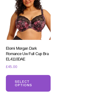
The
opt
options
ma
may
be
be
ch
chosen
on
on
the
the
pr
product
Elomi Morgan Dark
pa
Romance Uw Full Cup Bra
page
EL4110DAE
£
45.00
This
product
SELECT
OPTIONS
has
multiple
variants.