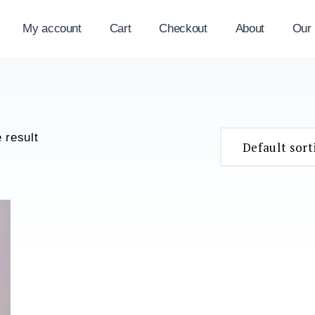
My account
Cart
Checkout
About
Our
 result