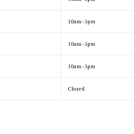
10am–5pm
10am–5pm
10am–5pm
Closed