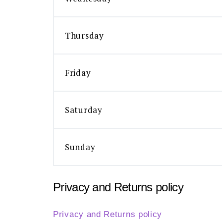
Thursday
Friday
Saturday
Sunday
Privacy and Returns policy
Privacy and Returns policy