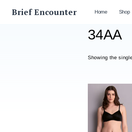
Skip
Brief Encounter
to
Home
Shop
content
34AA
Showing the single