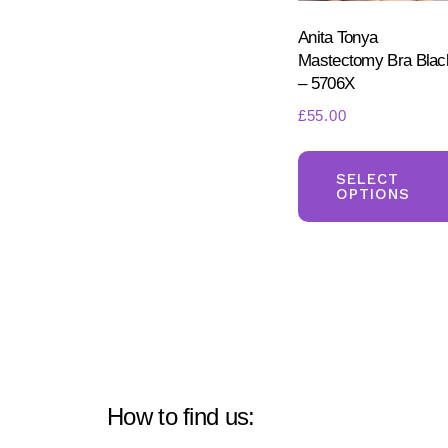
Anita Tonya
Mastectomy Bra Blac
– 5706X
£
55.00
SELECT
OPTIONS
How to find us: