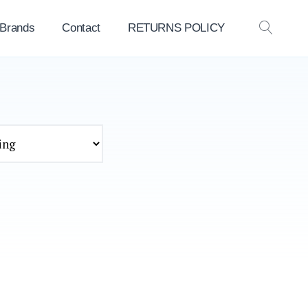
 Brands
Contact
RETURNS POLICY
OPEN
SEAR