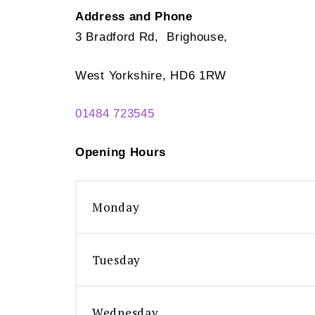
Address and Phone
3 Bradford Rd, Brighouse,
West Yorkshire, HD6 1RW
01484 723545
Opening Hours
Monday
Tuesday
Wednesday