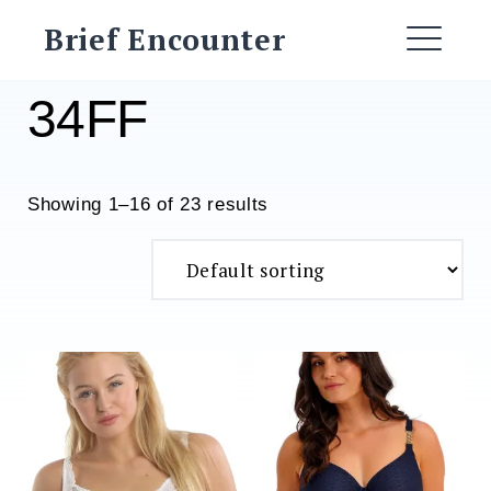
Skip
Brief Encounter
to
ME
content
34FF
Showing 1–16 of 23 results