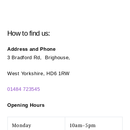
may
ma
be
be
chosen
ch
on
on
How to find us:
the
the
product
pr
Address and Phone
page
pa
3 Bradford Rd, Brighouse,
West Yorkshire, HD6 1RW
01484 723545
Opening Hours
Monday
10am–5pm