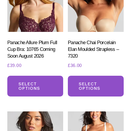
be
be
chosen
ch
on
on
the
the
product
pr
Panache Allure Plum Full
Panache Chai Porcelain
Cup Bra: 10765 Coming
Elan Moulded Strapless –
page
pa
Soon August 2026
7320
£
39.00
£
36.00
This
Th
product
pr
SELECT
SELECT
OPTIONS
OPTIONS
has
ha
multiple
mul
variants.
var
The
Th
options
opt