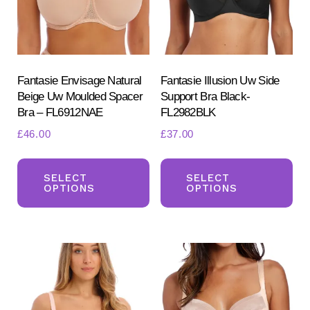
chosen
ch
on
on
the
the
product
pr
Fantasie Envisage Natural
Fantasie Illusion Uw Side
Beige Uw Moulded Spacer
Support Bra Black-
page
pa
Bra – FL6912NAE
FL2982BLK
£
46.00
£
37.00
This
Th
product
pr
SELECT
SELECT
OPTIONS
OPTIONS
has
ha
multiple
mul
variants.
var
The
Th
options
opt
may
ma