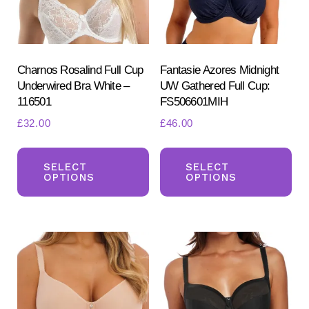
Charnos Rosalind Full Cup
Fantasie Azores Midnight
Underwired Bra White –
UW Gathered Full Cup:
116501
FS506601MIH
£
32.00
£
46.00
Search
This
Th
for:
SEARCH
product
pr
SELECT
SELECT
OPTIONS
OPTIONS
has
ha
multiple
mul
variants.
var
The
Th
options
opt
may
ma
be
be