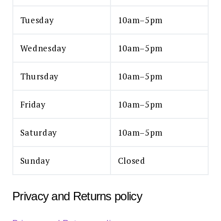
Tuesday
10am–5pm
Wednesday
10am–5pm
Thursday
10am–5pm
Friday
10am–5pm
Saturday
10am–5pm
Sunday
Closed
Privacy and Returns policy