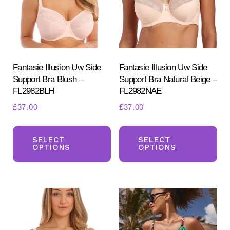
be
be
chosen
ch
on
on
the
the
product
pr
Fantasie Illusion Uw Side
Fantasie Illusion Uw Side
Support Bra Blush –
Support Bra Natural Beige –
page
pa
FL2982BLH
FL2982NAE
£
37.00
£
37.00
This
Th
product
pr
SELECT
SELECT
OPTIONS
OPTIONS
has
ha
multiple
mul
variants.
var
The
Th
options
opt
may
ma