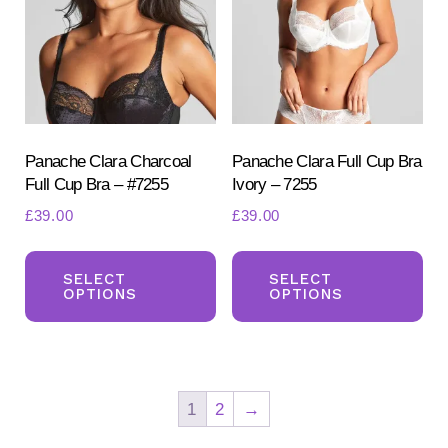
may
ma
be
be
chosen
ch
on
on
the
the
product
pr
Panache Clara Charcoal
Panache Clara Full Cup Bra
Full Cup Bra – #7255
Ivory – 7255
page
pa
£
39.00
£
39.00
This
Th
product
pr
SELECT
SELECT
OPTIONS
OPTIONS
has
ha
multiple
mul
variants.
var
The
Th
1
2
→
options
opt