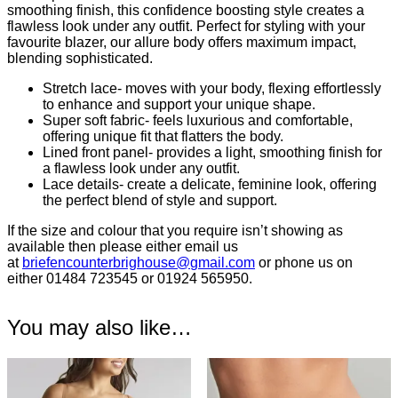
smoothing finish, this confidence boosting style creates a
flawless look under any outfit. Perfect for styling with your
favourite blazer, our allure body offers maximum impact,
blending sophisticated.
Stretch lace- moves with your body, flexing effortlessly
to enhance and support your unique shape.
Super soft fabric- feels luxurious and comfortable,
offering unique fit that flatters the body.
Lined front panel- provides a light, smoothing finish for
a flawless look under any outfit.
Lace details- create a delicate, feminine look, offering
the perfect blend of style and support.
If the size and colour that you require isn’t showing as
available then please either email us
at
briefencounterbrighouse@
gmail.com
or phone us on
either 01484 723545 or 01924 565950.
You may also like…