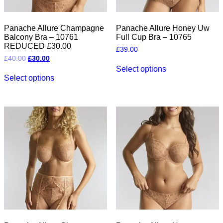
Panache Allure Champagne
Panache Allure Honey Uw
Balcony Bra – 10761
Full Cup Bra – 10765
REDUCED £30.00
£
39.00
Original
Current
£
40.00
£
30.00
This
price
price
Select options
This
product
was:
is:
Select options
product
has
£40.00.
£30.00.
has
multiple
multiple
variants.
variants.
The
The
options
options
may
may
be
be
chosen
chosen
on
on
the
the
product
product
page
page