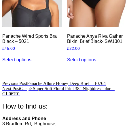
the
the
product
product
page
page
Panache Wired Sports Bra
Panache Anya Riva Gather
Black – 5021
Bikini Brief Black- SW1301
£
45.00
£
22.00
This
This
Select options
Select options
product
product
has
has
multiple
multiple
variants.
variants.
The
The
Post
Previous Post
Panache Allure Honey Deep Brief – 10764
options
options
Next Post
Gaspé Super Soft Floral Print 38″ Nightdress blue –
navigation
may
may
GL06701
be
be
chosen
chosen
How to find us:
on
on
the
the
product
product
Address and Phone
page
page
3 Bradford Rd, Brighouse,