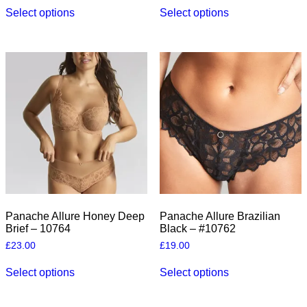
This
This
Select options
Select options
product
product
has
has
multiple
multiple
variants.
variants.
The
The
options
options
may
may
be
be
chosen
chosen
on
on
the
the
product
product
page
page
Panache Allure Honey Deep
Panache Allure Brazilian
Brief – 10764
Black – #10762
£
23.00
£
19.00
This
This
Select options
Select options
product
product
has
has
multiple
multiple