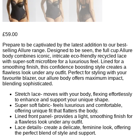
£
59.00
Prepare to be captivated by the latest addition to our best-
selling Allure range. Designed to be seen, the full cup Allure
body combines iconic, intricate eco-friendly recycled lace
with super-soft microfibre for a luxurious feel. Lined for a
smoothing finish, this confidence boosting style creates a
flawless look under any outfit. Perfect for styling with your
favourite blazer, our allure body offers maximum impact,
blending sophisticated.
Stretch lace- moves with your body, flexing effortlessly
to enhance and support your unique shape.
Super soft fabric- feels luxurious and comfortable,
offering unique fit that flatters the body.
Lined front panel- provides a light, smoothing finish for
a flawless look under any outfit.
Lace details- create a delicate, feminine look, offering
the perfect blend of style and support.