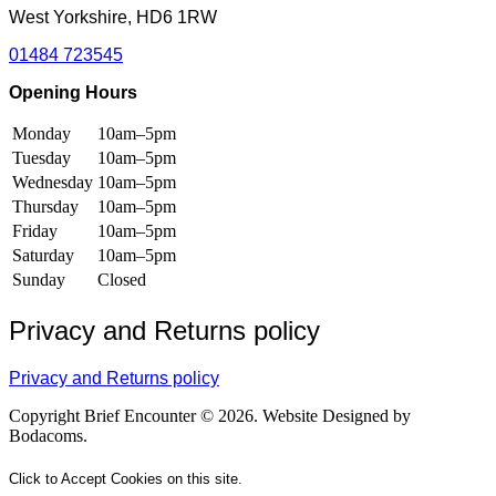
West Yorkshire, HD6 1RW
01484 723545
Opening Hours
Monday
10am–5pm
Tuesday
10am–5pm
Wednesday
10am–5pm
Thursday
10am–5pm
Friday
10am–5pm
Saturday
10am–5pm
Sunday
Closed
Privacy and Returns policy
Privacy and Returns policy
Copyright Brief Encounter © 2026. Website Designed by
Bodacoms.
Click to Accept Cookies on this site.