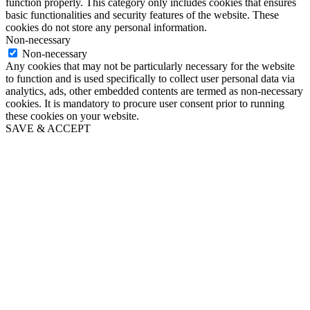
function properly. This category only includes cookies that ensures
basic functionalities and security features of the website. These
cookies do not store any personal information.
Non-necessary
Non-necessary
Any cookies that may not be particularly necessary for the website
to function and is used specifically to collect user personal data via
analytics, ads, other embedded contents are termed as non-necessary
cookies. It is mandatory to procure user consent prior to running
these cookies on your website.
SAVE & ACCEPT