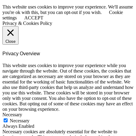
This website uses cookies to improve your experience. We'll assume
you're ok with this, but you can opt-out if you wish.
Cookie
settings
ACCEPT
Privacy & Cookies Policy
Close
Privacy Overview
This website uses cookies to improve your experience while you
navigate through the website. Out of these cookies, the cookies that
are categorized as necessary are stored on your browser as they are
essential for the working of basic functionalities of the website. We
also use third-party cookies that help us analyze and understand how
you use this website. These cookies will be stored in your browser
only with your consent. You also have the option to opt-out of these
cookies. But opting out of some of these cookies may have an effect
on your browsing experience.
Necessary
Necessary
Always Enabled
Necessary cookies are absolutely essential for the website to