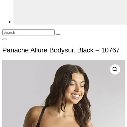
Search
Search
for:
Open
Search
Panache Allure Bodysuit Black – 10767