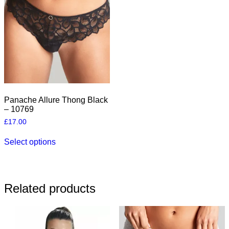
may
be
be
chosen
chosen
on
on
the
the
product
product
page
page
Panache Allure Thong Black
– 10769
£
17.00
This
Select options
product
has
multiple
variants.
The
Related products
options
may
be
chosen
on