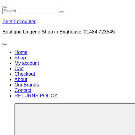
Close
Search
Search
Search
for:
Skip
Brief Encounter
to
content
Boutique Lingerie Shop in Brighouse: 01484 723545
Menu
Home
Shop
My account
Cart
Checkout
About
Our Brands
Contact
RETURNS POLICY
More