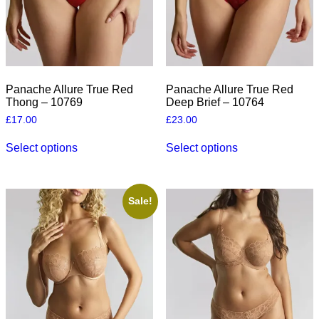
the
the
product
product
page
page
Panache Allure True Red
Panache Allure True Red
Thong – 10769
Deep Brief – 10764
£
17.00
£
23.00
This
This
Select options
Select options
product
product
has
has
multiple
multiple
variants.
variants.
The
The
Sale!
options
options
may
may
be
be
chosen
chosen
on
on
the
the
product
product
page
page