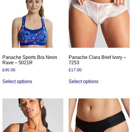
the
product
page
Panache Sports Bra Neon
Panache Clara Brief Ivory –
Rave – 5021R
7253
£
45.00
£
17.00
This
This
Select options
Select options
product
product
has
has
multiple
multiple
variants.
variants.
The
The
options
options
may
may
be
be
chosen
chosen
on
on