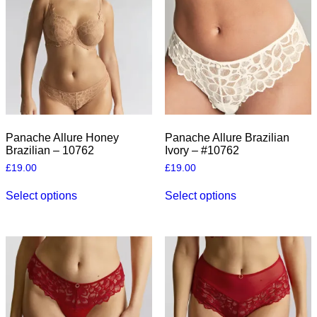
Panache Allure Honey
Panache Allure Brazilian
Brazilian – 10762
Ivory – #10762
£
19.00
£
19.00
This
This
Select options
Select options
product
product
has
has
multiple
multiple
variants.
variants.
The
The
options
options
may
may
be
be
chosen
chosen
on
on