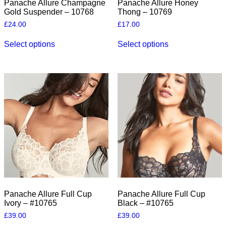
Panache Allure Champagne
Panache Allure Honey
Gold Suspender – 10768
Thong – 10769
£
24.00
£
17.00
This
This
Select options
Select options
product
product
has
has
multiple
multiple
variants.
variants.
The
The
options
options
may
may
be
be
chosen
chosen
on
on
the
the
product
product
page
page
Panache Allure Full Cup
Panache Allure Full Cup
Ivory – #10765
Black – #10765
£
39.00
£
39.00