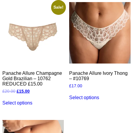
variants.
variants.
The
The
Sale!
options
options
may
may
be
be
chosen
chosen
on
on
the
the
product
product
page
page
Panache Allure Champagne
Panache Allure Ivory Thong
Gold Brazilian – 10762
– #10769
REDUCED £15.00
£
17.00
Original
Current
£
20.00
£
15.00
This
price
price
Select options
This
product
was:
is:
Select options
product
has
£20.00.
£15.00.
has
multiple
multiple
variants.
variants.
The
The
options
options
may