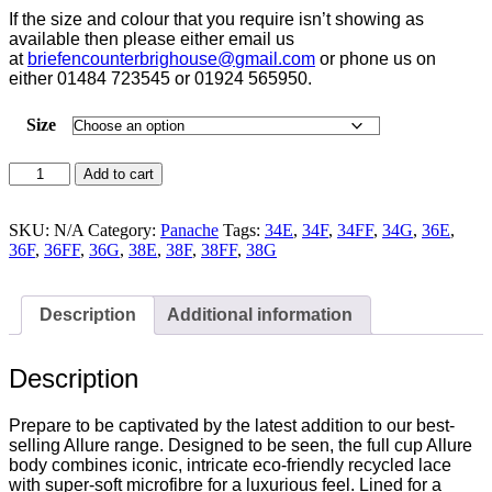
If the size and colour that you require isn’t showing as
available then please either email us
at
briefencounterbrighouse@
gmail.com
or phone us on
either 01484 723545 or 01924 565950.
Size
Panache
Add to cart
Allure
Bodysuit
Black
SKU:
N/A
Category:
Panache
Tags:
34E
,
34F
,
34FF
,
34G
,
36E
,
-
36F
,
36FF
,
36G
,
38E
,
38F
,
38FF
,
38G
10767
quantity
Description
Additional information
Description
Prepare to be captivated by the latest addition to our best-
selling Allure range. Designed to be seen, the full cup Allure
body combines iconic, intricate eco-friendly recycled lace
with super-soft microfibre for a luxurious feel. Lined for a