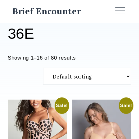
Skip
Brief Encounter
to
ME
content
36E
Showing 1–16 of 80 results
Sale!
Sale!