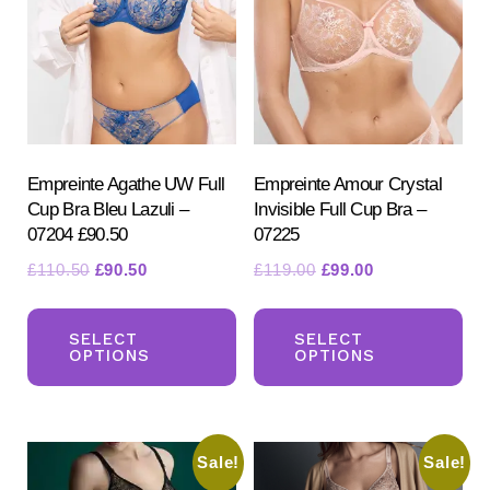
may
be
be
ch
chosen
on
on
the
the
pr
product
Empreinte Agathe UW Full
Empreinte Amour Crystal
pa
Cup Bra Bleu Lazuli –
Invisible Full Cup Bra –
page
07204 £90.50
07225
Original
Current
Original
Current
£
110.50
£
90.50
£
119.00
£
99.00
price
price
price
price
This
Th
was:
is:
was:
is:
product
pr
SELECT
SELECT
£110.50.
£90.50.
£119.00.
£99.00.
OPTIONS
OPTIONS
has
ha
multiple
mul
variants.
var
Sale!
Sale!
The
Th