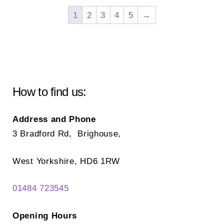
Th
options
1
2
3
4
5
→
opt
may
ma
be
be
chosen
ch
on
on
the
How to find us:
the
product
pr
page
Address and Phone
pa
3 Bradford Rd, Brighouse,
West Yorkshire, HD6 1RW
01484 723545
Opening Hours