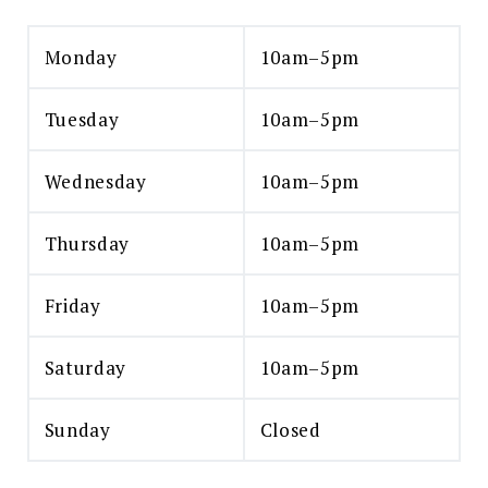
Monday
10am–5pm
Tuesday
10am–5pm
Wednesday
10am–5pm
Thursday
10am–5pm
Friday
10am–5pm
Saturday
10am–5pm
Sunday
Closed