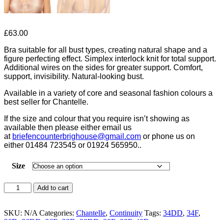
£
63.00
Bra suitable for all bust types, creating natural shape and a
figure perfecting effect. Simplex interlock knit for total support.
Additional wires on the sides for greater support. Comfort,
support, invisibility. Natural-looking bust.
Available in a variety of core and seasonal fashion colours a
best seller for Chantelle.
If the size and colour that you require isn’t showing as
available then please either email us
at
briefencounterbrighouse@
gmail.com
or phone us on
either 01484 723545 or 01924 565950..
Size
Chantelle
Add to cart
Hedona
Moulded
Bra
SKU:
N/A
Categories:
Chantelle
,
Continuity
Tags:
34DD
,
34F
,