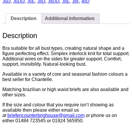
Nude
36D
,
36DD
,
36E
,
38D
,
38DD
,
38E
,
38F
,
40D
-
C20310-
012
Description
Additional information
quantity
Description
Bra suitable for all bust types, creating natural shape and a
figure perfecting effect. Simplex interlock knit for total support.
Additional wires on the sides for greater support. Comfort,
support, invisibility. Natural-looking bust.
Available in a variety of core and seasonal fashion colours a
best seller for Chantelle.
Matching brazilian or high waist briefs are also available and
other sizes.
If the size and colour that you require isn’t showing as
available then please either email us
at
briefencounterbrighouse@
gmail.com
or phone us on
either 01484 723545 or 01924 565950.