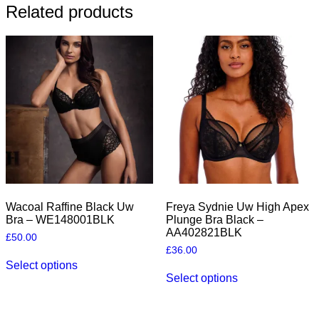
Related products
Wacoal Raffine Black Uw
Freya Sydnie Uw High Apex
Bra – WE148001BLK
Plunge Bra Black –
AA402821BLK
£
50.00
£
36.00
This
Select options
product
This
Select options
has
product
multiple
has
variants.
multiple
The
variants.