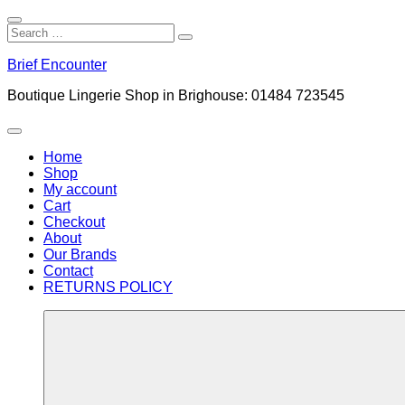
Close
Search
Search
Search
for:
Skip
Brief Encounter
to
content
Boutique Lingerie Shop in Brighouse: 01484 723545
Menu
Home
Shop
My account
Cart
Checkout
About
Our Brands
Contact
RETURNS POLICY
More