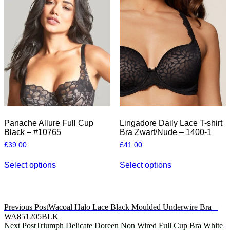
options
The
may
options
be
may
chosen
be
on
chosen
the
on
product
the
page
product
page
Panache Allure Full Cup
Lingadore Daily Lace T-shirt
Black – #10765
Bra Zwart/Nude – 1400-1
£
39.00
£
41.00
This
This
Select options
Select options
product
product
has
has
multiple
multiple
variants.
variants.
The
The
Post
Previous Post
Wacoal Halo Lace Black Moulded Underwire Bra –
options
options
WA851205BLK
navigation
may
may
Next Post
Triumph Delicate Doreen Non Wired Full Cup Bra White