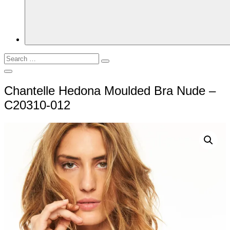
Search
Search
for:
Open
Search
Chantelle Hedona Moulded Bra Nude –
C20310-012