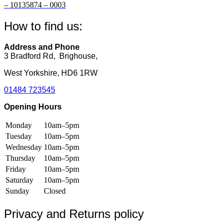
be
be
– 10135874 – 0003
chosen
chosen
on
on
How to find us:
the
the
product
product
page
page
Address and Phone
3 Bradford Rd, Brighouse,
West Yorkshire, HD6 1RW
01484 723545
Opening Hours
Monday
10am–5pm
Tuesday
10am–5pm
Wednesday
10am–5pm
Thursday
10am–5pm
Friday
10am–5pm
Saturday
10am–5pm
Sunday
Closed
Privacy and Returns policy