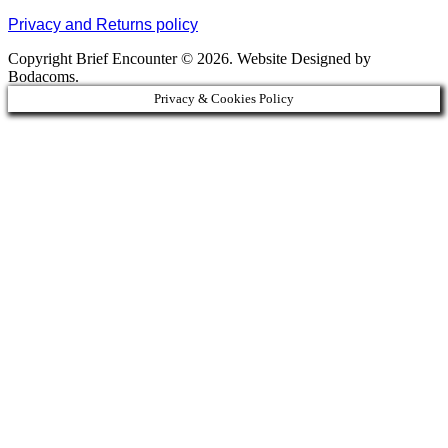
Privacy and Returns policy
Copyright Brief Encounter © 2026. Website Designed by
Bodacoms.
Privacy & Cookies Policy