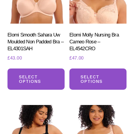
chosen
ch
on
on
the
the
product
pr
Elomi Smooth Sahara Uw
Elomi Molly Nursing Bra
page
Moulded Non Padded Bra –
Cameo Rose –
pa
EL4301SAH
EL4542CRO
£
43.00
£
47.00
This
Th
product
pr
SELECT
SELECT
OPTIONS
OPTIONS
has
ha
multiple
mul
variants.
var
The
Th
options
opt
may
ma