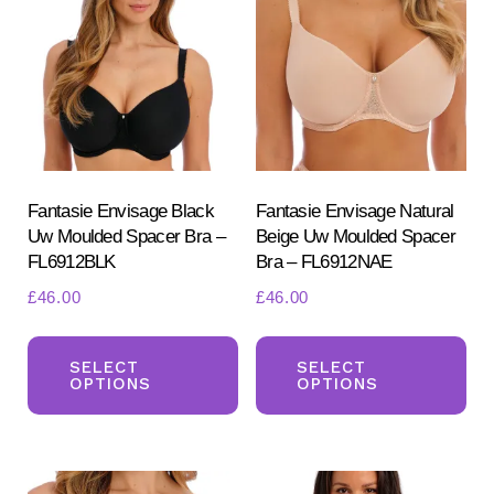
opt
may
ma
be
be
chosen
ch
on
on
the
the
product
pr
Fantasie Envisage Black
Fantasie Envisage Natural
page
Uw Moulded Spacer Bra –
Beige Uw Moulded Spacer
pa
FL6912BLK
Bra – FL6912NAE
£
46.00
£
46.00
This
Th
product
pr
SELECT
SELECT
OPTIONS
OPTIONS
has
ha
multiple
mul
variants.
var