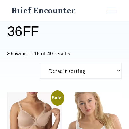
Skip
Brief Encounter
to
ME
content
36FF
Showing 1–16 of 40 results
Sale!