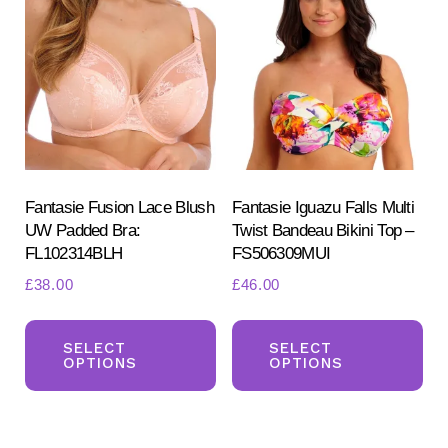
The
Th
options
opt
may
ma
be
be
chosen
ch
on
on
the
the
product
pr
Fantasie Fusion Lace Blush
Fantasie Iguazu Falls Multi
UW Padded Bra:
Twist Bandeau Bikini Top –
page
pa
FL102314BLH
FS506309MUI
£
38.00
£
46.00
This
Th
product
pr
SELECT
SELECT
OPTIONS
OPTIONS
has
ha
multiple
mul
variants.
var