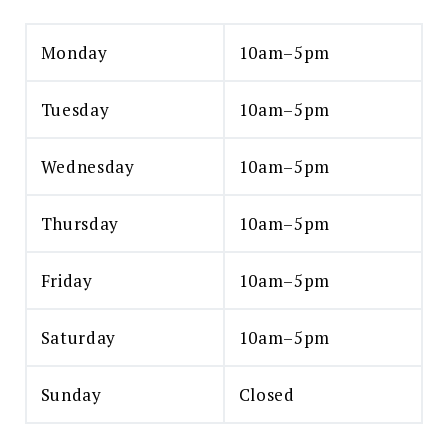
Monday
10am–5pm
Tuesday
10am–5pm
Wednesday
10am–5pm
Thursday
10am–5pm
Friday
10am–5pm
Saturday
10am–5pm
Sunday
Closed