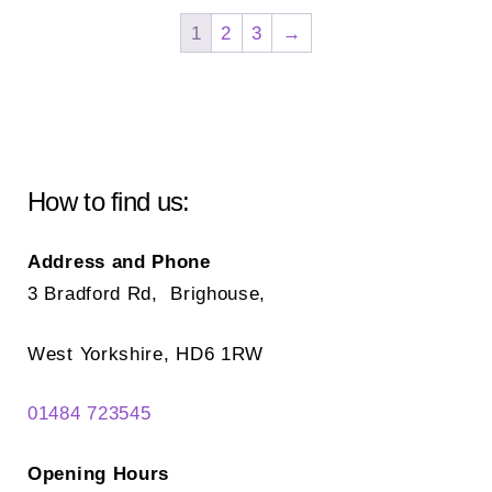
The
Th
1
2
3
→
options
opt
may
ma
be
be
chosen
ch
on
on
How to find us:
the
the
product
pr
Address and Phone
page
pa
3 Bradford Rd, Brighouse,
West Yorkshire, HD6 1RW
01484 723545
Opening Hours