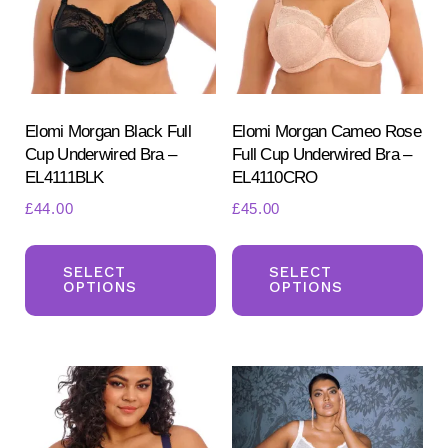
be
be
chosen
ch
on
on
the
the
product
pr
Elomi Morgan Black Full
Elomi Morgan Cameo Rose
Cup Underwired Bra –
Full Cup Underwired Bra –
page
pa
EL4111BLK
EL4110CRO
£
44.00
£
45.00
This
Th
product
pr
SELECT
SELECT
OPTIONS
OPTIONS
has
ha
multiple
mul
variants.
var
The
Th
options
opt
may
ma