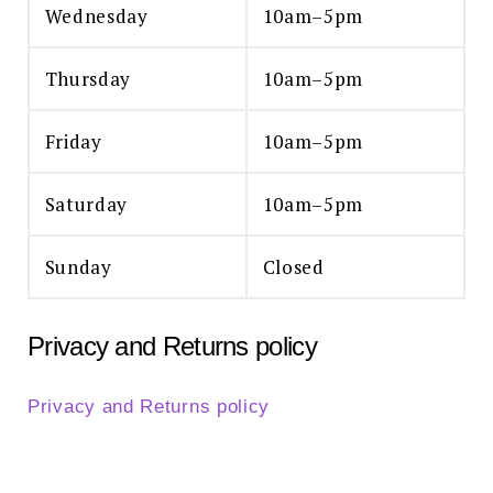
Wednesday
10am–5pm
Thursday
10am–5pm
Friday
10am–5pm
Saturday
10am–5pm
Sunday
Closed
Privacy and Returns policy
Privacy and Returns policy