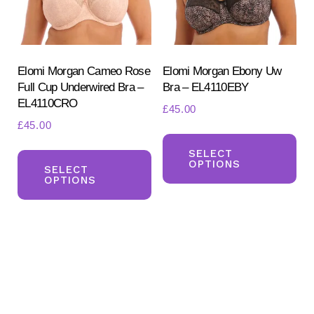
Elomi Morgan Cameo Rose
Elomi Morgan Ebony Uw
Full Cup Underwired Bra –
Bra – EL4110EBY
EL4110CRO
£
45.00
£
45.00
Th
Search
This
for:
pr
SELECT
OPTIONS
SEARCH
product
SELECT
ha
OPTIONS
has
mul
multiple
var
variants.
Th
The
opt
options
ma
may
be
be