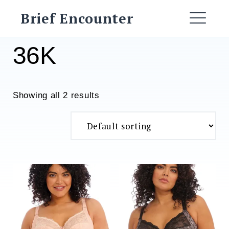
Skip
Brief Encounter
to
ME
content
36K
Showing all 2 results