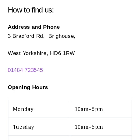
ch
chosen
How to find us:
on
on
the
the
Address and Phone
pr
product
3 Bradford Rd, Brighouse,
pa
page
West Yorkshire, HD6 1RW
01484 723545
Opening Hours
Monday
10am–5pm
Tuesday
10am–5pm