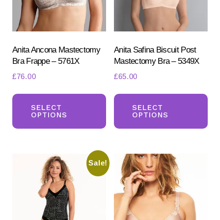
Anita Ancona Mastectomy
Anita Safina Biscuit Post
Bra Frappe – 5761X
Mastectomy Bra – 5349X
£
76.00
£
65.00
This
Th
Search
for:
product
pr
SELECT
SELECT
OPTIONS
OPTIONS
SEARCH
has
ha
multiple
mul
variants.
var
Sale!
The
Th
options
opt
may
ma
be
be