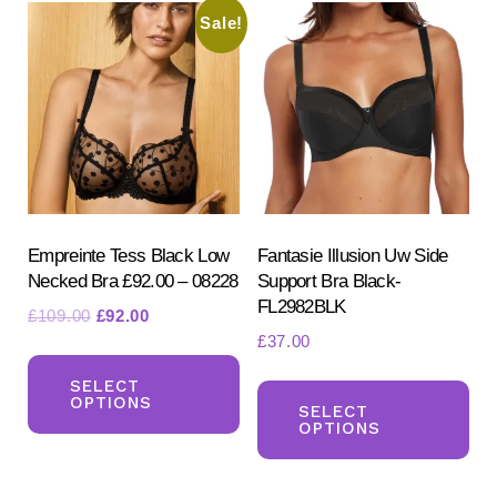
The
Sale!
Th
options
opt
may
ma
be
be
chosen
ch
on
on
the
the
product
pr
Empreinte Tess Black Low
Fantasie Illusion Uw Side
page
Necked Bra £92.00 – 08228
Support Bra Black-
pa
FL2982BLK
Original
Current
£
109.00
£
92.00
£
37.00
price
price
This
was:
is:
Th
product
SELECT
£109.00.
£92.00.
OPTIONS
pr
SELECT
has
OPTIONS
ha
multiple
mul
variants.