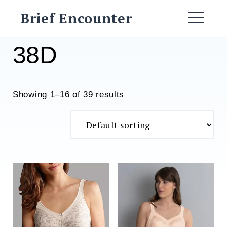
Skip
Brief Encounter
to
ME
content
38D
Showing 1–16 of 39 results