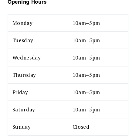
Opening Hours
Monday
10am–5pm
Tuesday
10am–5pm
Wednesday
10am–5pm
Thursday
10am–5pm
Friday
10am–5pm
Saturday
10am–5pm
Sunday
Closed