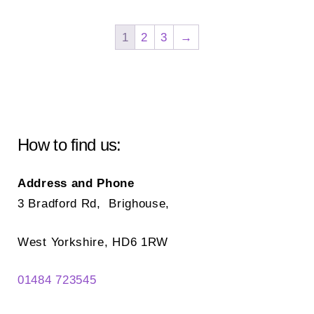
var
The
Th
options
1
2
3
→
opt
may
ma
be
be
chosen
ch
on
on
the
How to find us:
the
product
pr
page
Address and Phone
pa
3 Bradford Rd, Brighouse,
West Yorkshire, HD6 1RW
01484 723545