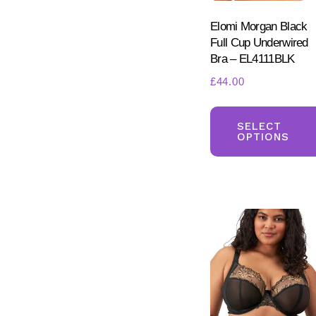
Elomi Morgan Black
Full Cup Underwired
Bra – EL4111BLK
£
44.00
SELECT
OPTIONS