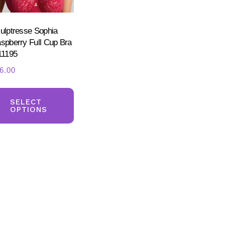
the
product
ulptresse Sophia
page
ct
spberry Full Cup Bra
11195
6.00
This
ct
product
SELECT
OPTIONS
has
ple
multiple
nts.
variants.
The
ns
options
may
be
en
chosen