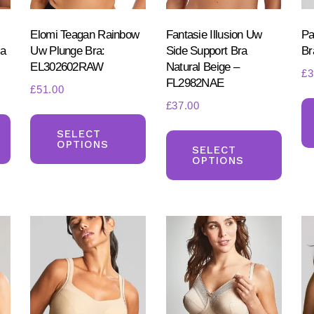
on
the
produ
the
product
Elomi Teagan Rainbow
Fantasie Illusion Uw
Pa
page
product
ra
Uw Plunge Bra:
Side Support Bra
Br
page
EL302602RAW
Natural Beige –
page
£
3
FL2982NAE
£
51.00
£
37.00
This
This
This
product
product
SELECT
OPTIONS
produ
SELECT
has
has
OPTIONS
has
multiple
multiple
multi
variants.
variants.
varia
The
The
The
options
options
optio
may
may
may
be
be
be
chosen
chosen
chos