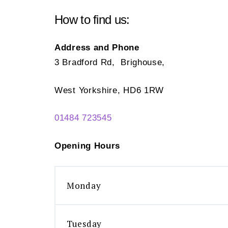
How to find us:
Address and Phone
3 Bradford Rd, Brighouse,
West Yorkshire, HD6 1RW
01484 723545
Opening Hours
Monday
Tuesday