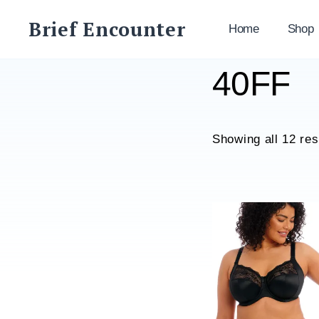
Skip
Brief Encounter
to
Home
Shop
content
40FF
Showing all 12 res