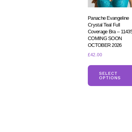
Panache Evangeline
Crystal Teal Full
Coverage Bra – 1143
COMING SOON
OCTOBER 2026
£
42.00
SELECT
OPTIONS