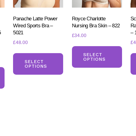
on
on
on
the
the
the
product
product
Panache Latte Power
Royce Charlotte
Sc
produ
Wired Sports Bra –
Nursing Bra Skin – 822
Ra
page
page
5
5021
– 
page
£
34.00
£
48.00
£
4
This
This
produ
SELECT
OPTIONS
product
SELECT
has
OPTIONS
This
has
multi
product
multiple
varia
has
variants.
The
multiple
The
optio
variants.
options
may
The
may
be
options
be
chos
may
chosen
on