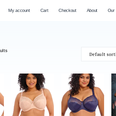
My account
Cart
Checkout
About
Our
ults