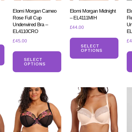
Elomi Morgan Cameo
Elomi Morgan Midnight
El
Rose Full Cup
– EL4111MIH
Fl
Underwired Bra –
Un
£
44.00
EL4110CRO
E
This
£
45.00
£
4
This
produ
SELECT
OPTIONS
This
product
has
product
SELECT
has
multi
OPTIONS
has
multiple
varia
multiple
variants.
The
variants.
The
optio
The
options
may
options
may
be
may
be
chos
be
chosen
on
chosen
on
the