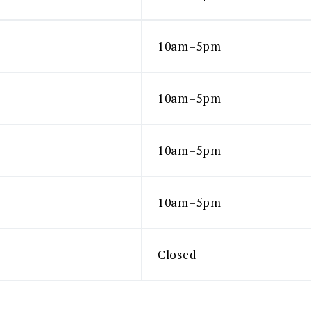
10am–5pm
10am–5pm
10am–5pm
10am–5pm
Closed