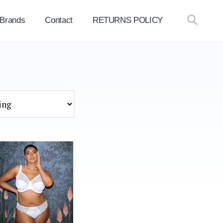
 Brands
Contact
RETURNS POLICY
OPEN
SEAR