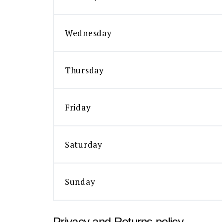
Wednesday
Thursday
Friday
Saturday
Sunday
Privacy and Returns policy