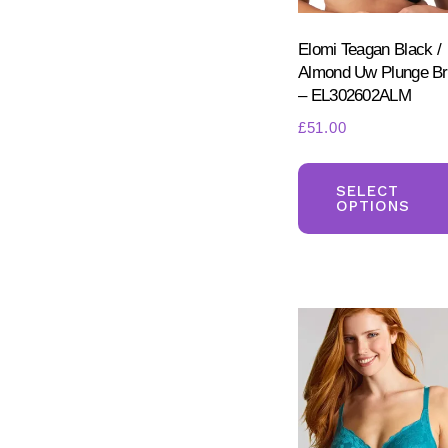
Elomi Teagan Black /
Almond Uw Plunge B
– EL302602ALM
£
51.00
SELECT
OPTIONS