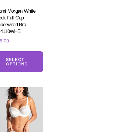
omi Morgan White
eck Full Cup
derwired Bra –
L4110WHE
5.00
ct
This
product
SELECT
ple
OPTIONS
has
nts.
multiple
variants.
ns
The
options
may
en
be
chosen