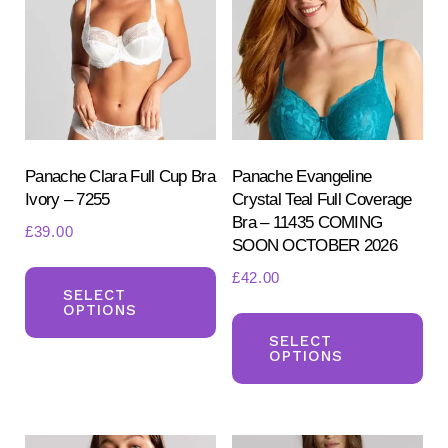
ma
may
be
be
ch
chosen
on
on
the
the
pr
product
Panache Clara Full Cup Bra
Panache Evangeline
pa
Ivory – 7255
Crystal Teal Full Coverage
page
Bra – 11435 COMING
£
39.00
SOON OCTOBER 2026
This
£
42.00
product
SELECT
OPTIONS
Th
has
pr
SELECT
multiple
OPTIONS
ha
variants.
mul
The
var
options