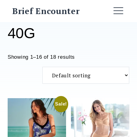
Skip
Brief Encounter
to
ME
content
40G
Showing 1–16 of 18 results
Sale!