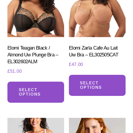
ma
be
be
chosen
ch
on
on
the
the
product
pr
Elomi Teagan Black /
Elomi Zarla Cafe Au Lait
page
Almond Uw Plunge Bra –
Uw Bra – EL302505CAT
pa
EL302602ALM
£
47.00
£
51.00
Th
This
pr
SELECT
OPTIONS
product
SELECT
ha
OPTIONS
has
mul
multiple
var
variants.
Th
The
opt
options