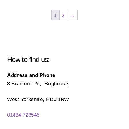
var
The
Th
options
1
2
→
opt
may
ma
be
be
chosen
ch
on
on
the
How to find us:
the
product
pr
page
Address and Phone
pa
3 Bradford Rd, Brighouse,
West Yorkshire, HD6 1RW
01484 723545