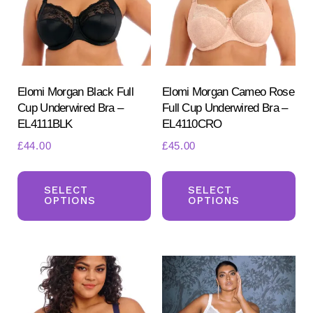
be
ch
chosen
on
on
the
the
pr
product
Elomi Morgan Black Full
Elomi Morgan Cameo Rose
pa
Cup Underwired Bra –
Full Cup Underwired Bra –
page
EL4111BLK
EL4110CRO
£
44.00
£
45.00
This
Th
product
pr
SELECT
SELECT
OPTIONS
OPTIONS
has
ha
multiple
mul
variants.
var
The
Th
options
opt
may
ma