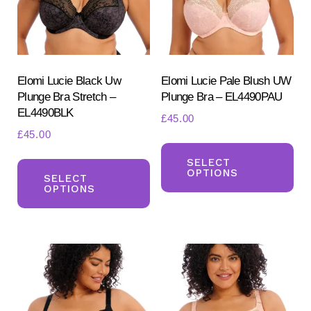
chosen
ch
on
on
the
the
product
pr
Elomi Lucie Black Uw
Elomi Lucie Pale Blush UW
page
Plunge Bra Stretch –
Plunge Bra – EL4490PAU
pa
EL4490BLK
£
45.00
£
45.00
Th
This
pr
SELECT
OPTIONS
product
SELECT
ha
OPTIONS
has
mul
multiple
var
variants.
Th
The
opt
options
ma
may
be