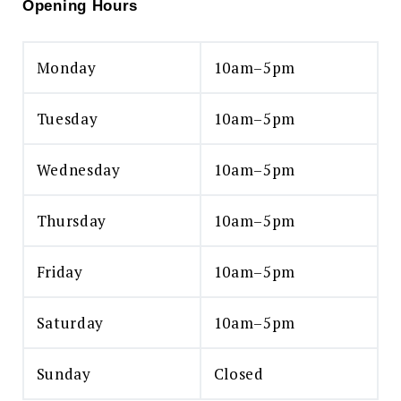
Opening Hours
Monday
10am–5pm
Tuesday
10am–5pm
Wednesday
10am–5pm
Thursday
10am–5pm
Friday
10am–5pm
Saturday
10am–5pm
Sunday
Closed